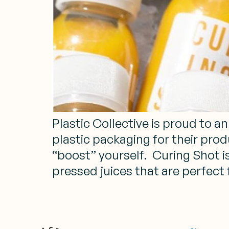
Plastic Collective is proud to 
plastic packaging for their prod
“boost” yourself. Curing Shot 
pressed juices that are perfect 