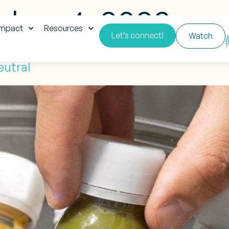
ber 4, 2020
impact
Resources
Let’s connect!
Watch
eutral