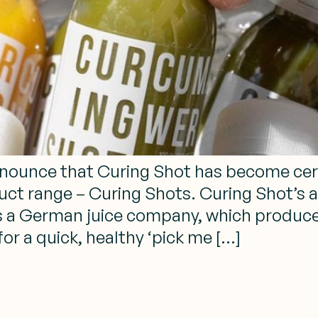
announce that Curing Shot has become certi
uct range – Curing Shots. Curing Shot’s ar
is a German juice company, which produce
for a quick, healthy ‘pick me […]