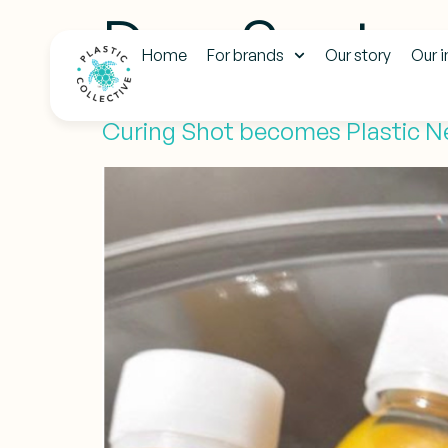
Day:
Septem
Home
For brands
Our story
Our 
Curing Shot becomes Plastic N