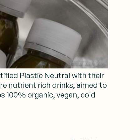
fied Plastic Neutral with their
e nutrient rich drinks, aimed to
s 100% organic, vegan, cold