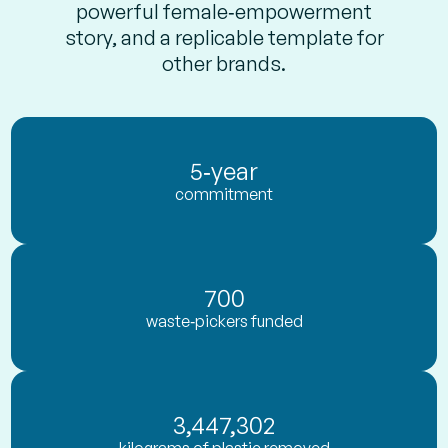
powerful female‑empowerment
story, and a replicable template for
other brands.
5‑year
commitment
700
waste‑pickers funded
3,447,302