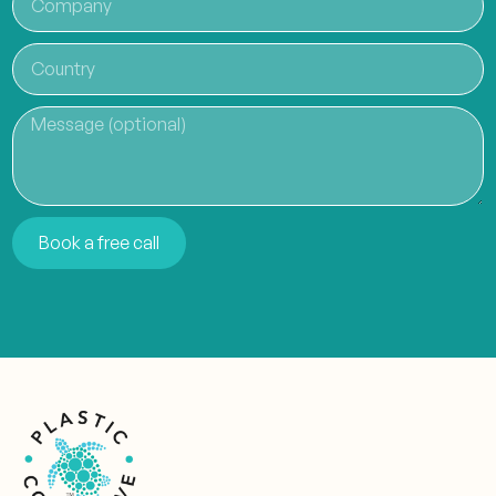
Book a free call