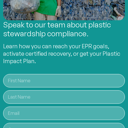
Speak to our team about plastic
stewardship compliance.
Learn how you can reach your EPR goals,
activate certified recovery, or get your Plastic
Impact Plan.