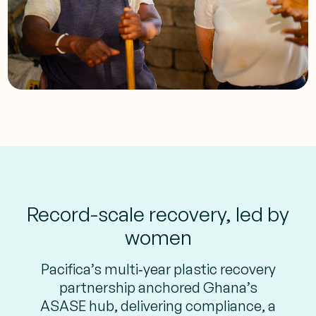
Record-scale recovery, led by
women
Pacifica’s multi‑year plastic recovery
partnership anchored Ghana’s
ASASE hub, delivering compliance, a