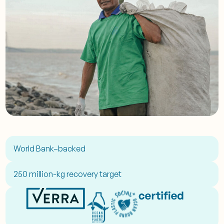
World Bank–backed
250 million-kg recovery target