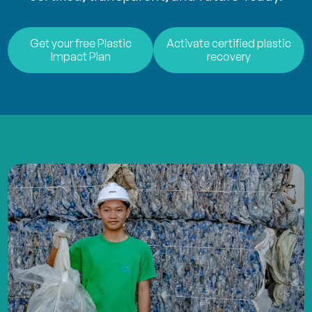
Get your free Plastic
Activate certified plastic
Impact Plan
recovery