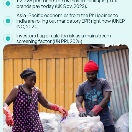
£217.85 per tonne: the UK Plastic Packaging Tax
brands pay today (UK Gov, 2023).
Asia–Pacific economies from the Philippines to
India are rolling out mandatory EPR right now (UNEP
INC, 2024)
Investors flag circularity risk as a mainstream
screening factor (UN PRI, 2025)