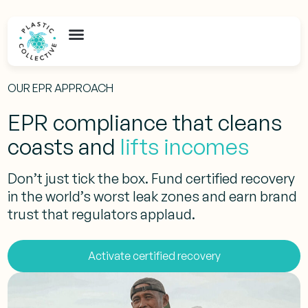
OUR EPR APPROACH
EPR compliance that cleans
coasts and
lifts incomes
Don’t just tick the box. Fund certified recovery
in the world’s worst leak zones and earn brand
trust that regulators applaud.
Activate certified recovery