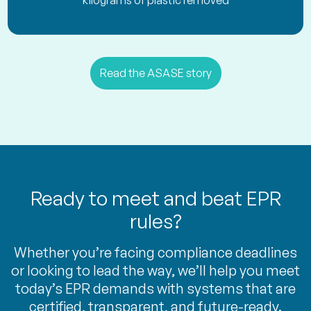
kilograms of plastic removed
Read the ASASE story
Ready to meet and beat EPR
rules?
Whether you’re facing compliance deadlines
or looking to lead the way, we’ll help you meet
today’s EPR demands with systems that are
certified, transparent, and future-ready.