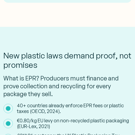
New plastic laws demand proof, not
promises
What is EPR? Producers must finance and
prove collection and recycling for every
package they sell.
40+ countries already enforce EPR fees or plastic
taxes (OECD, 2024).
€0.80/kg EU levy on non-recycled plastic packaging
(EUR-Lex, 2021)