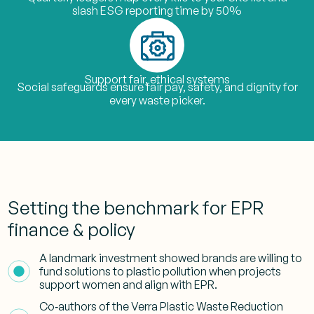
slash ESG reporting time by 50%
Support fair, ethical systems
Social safeguards ensure fair pay, safety, and dignity for
every waste picker.
Setting the benchmark for EPR
finance & policy
A landmark investment showed brands are willing to
fund solutions to plastic pollution when projects
support women and align with EPR.
Co‑authors of the Verra Plastic Waste Reduction