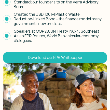
Standard; our founder sits on the Verra Advisory
Board.
Created the USD 100 M Plastic Waste
Reduction‑Linked Bond—the finance model many
governments now emulate.
Speakers at COP28, UN Treaty INC‑4, Southeast
Asian EPR forums, World Bank circular‑economy
dialogues.
Download our EPR Whitepaper