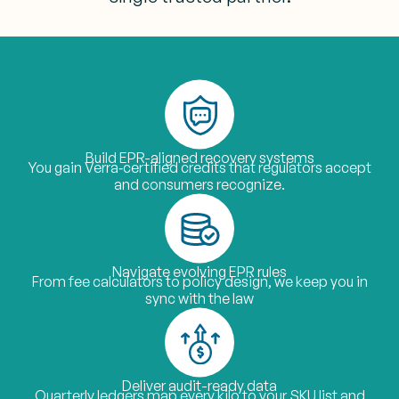
Build EPR-aligned recovery systems
You gain Verra‑certified credits that regulators accept
and consumers recognize.
Navigate evolving EPR rules
From fee calculators to policy design, we keep you in
sync with the law
Deliver audit-ready data
Quarterly ledgers map every kilo to your SKU list and