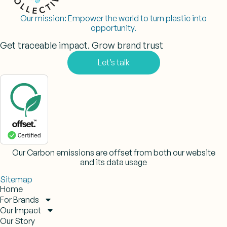
Our mission:
Empower the world to turn plastic into
opportunity.
Get traceable impact. Grow brand trust
Let’s talk
Our Carbon emissions are offset from both our website
and its data usage
Sitemap
Home
For Brands
Our Impact
Our Story