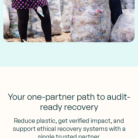
Your one-partner path to audit-
ready recovery
Reduce plastic, get verified impact, and
support ethical recovery systems with a
single trusted partner.