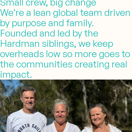
Small crew, big change
We’re a lean global team driven
by purpose and family.
Founded and led by the
Hardman siblings, we keep
overheads low so more goes to
the communities creating real
impact.