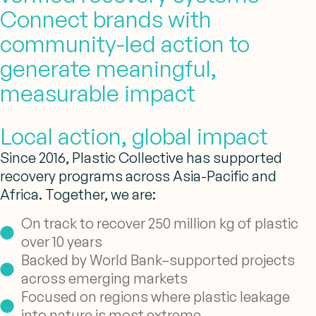
Connect brands with
community-led action to
generate meaningful,
measurable impact
Local action, global impact
Since 2016, Plastic Collective has supported
recovery programs across Asia-Pacific and
Africa. Together, we are:
On track to recover 250 million kg of plastic
over 10 years
Backed by World Bank–supported projects
across emerging markets
Focused on regions where plastic leakage
into nature is most extreme