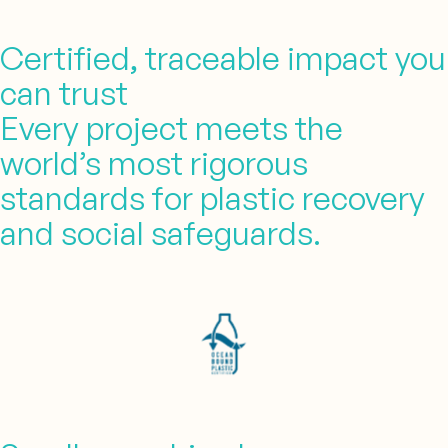
Certified, traceable impact you
can trust
Every project meets the
world’s most rigorous
standards for plastic recovery
and social safeguards.