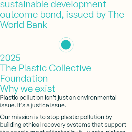
sustainable development
outcome bond, issued by The
World Bank
2025
The Plastic Collective
Foundation
Why we exist
Plastic pollution isn’t just an environmental
issue. It’s a justice issue.
Our mission is to stop plastic pollution
by
building ethical recovery systems that support