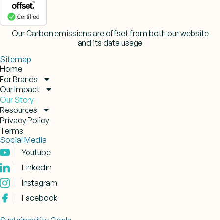
Our Carbon emissions are offset from both our website
and its data usage
Sitemap
Home
For Brands
Our Impact
Our Story
Resources
Privacy Policy
Terms
Social Media
Youtube
Linkedin
Instagram
Facebook
Sustainability Goals