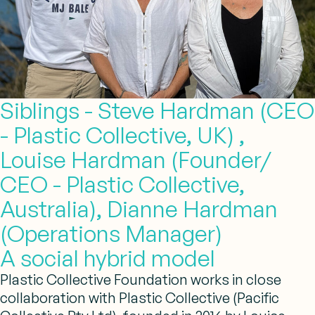
Siblings - Steve Hardman (CEO
- Plastic Collective, UK) ,
Louise Hardman (Founder/
CEO - Plastic Collective,
Australia), Dianne Hardman
(Operations Manager)
A social hybrid model
Plastic Collective Foundation works in close
collaboration with Plastic Collective (Pacific