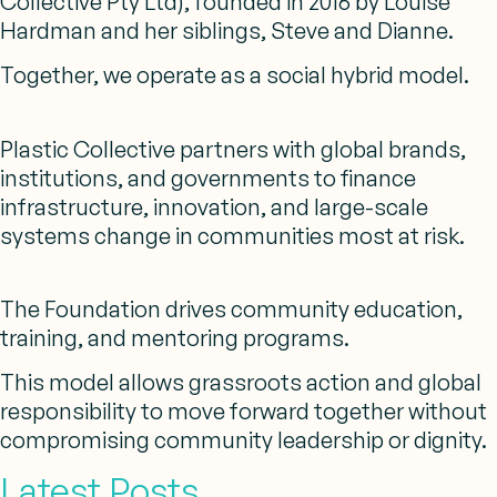
Collective Pty Ltd), founded in 2016 by Louise
Hardman and her siblings, Steve and Dianne.
Together, we operate as a social hybrid model.
Plastic Collective partners with global brands,
institutions, and governments to finance
infrastructure, innovation, and large-scale
systems change in communities most at risk.
The Foundation drives community education,
training, and mentoring programs.
This model allows grassroots action and global
responsibility to move forward together without
compromising community leadership or dignity.
Latest Posts