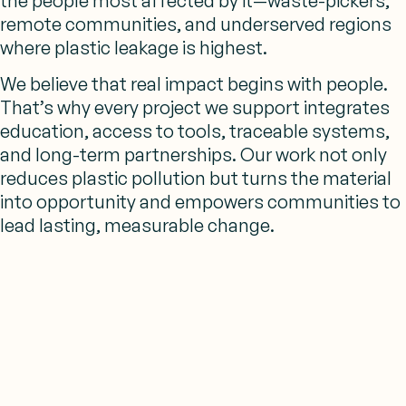
the people most affected by it—waste-pickers,
remote communities, and underserved regions
where plastic leakage is highest.
We believe that
real impact begins with people.
That’s why every project we support integrates
education, access to tools, traceable systems,
and long-term partnerships. Our work
not only
reduces plastic pollution but turns the material
into opportunity and empowers communities to
lead lasting, measurable change.