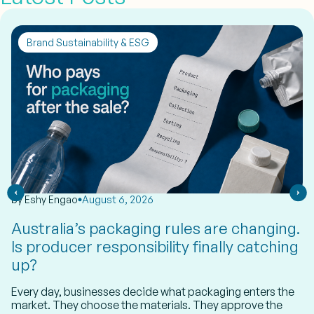
Brand Sustainability & ESG
by
Eshy Engao
August 6, 2026
Australia’s packaging rules are changing.
Is producer responsibility finally catching
up?
Every day, businesses decide what packaging enters the
market. They choose the materials. They approve the