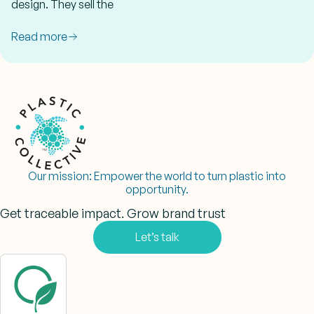
design. They sell the
Read more
Our mission:
Empower the world to turn plastic into
opportunity.
Get traceable impact. Grow brand trust
Let’s talk