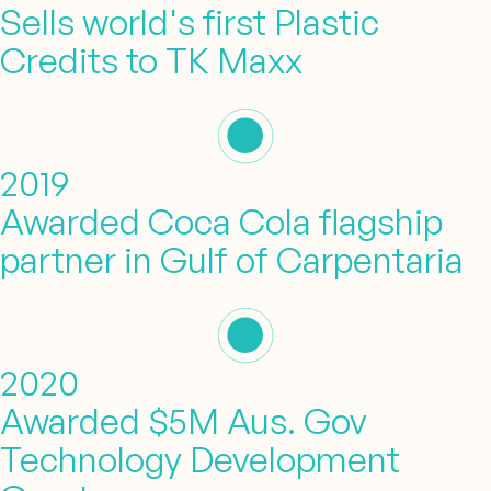
Sells world's first Plastic
Credits to TK Maxx
2019
Awarded Coca Cola flagship
partner in Gulf of Carpentaria
2020
Awarded $5M Aus. Gov
Technology Development