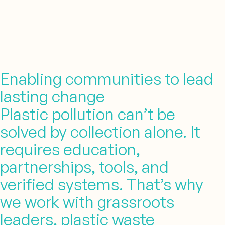
Enabling communities to lead
lasting change
Plastic pollution can’t be
solved by collection alone. It
requires education,
partnerships, tools, and
verified systems. That’s why
we work with grassroots
leaders, plastic waste