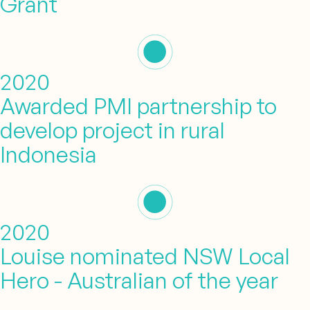
Grant
2020
Awarded PMI partnership to
develop project in rural
Indonesia
2020
Louise nominated NSW Local
Hero - Australian of the year