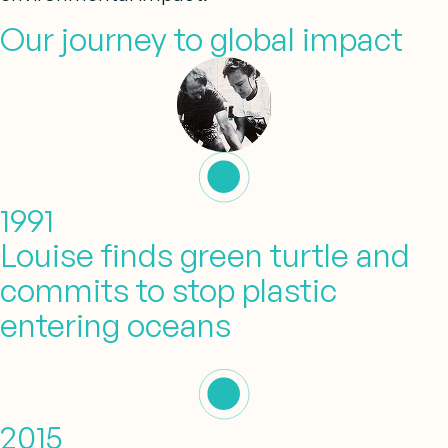
Our journey to global impact
1991
Louise finds green turtle and
commits to stop plastic
entering oceans
2015