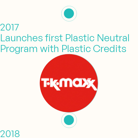
2017
Launches first Plastic Neutral
Program with Plastic Credits
2018