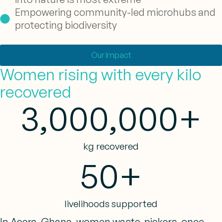
Empowering community-led microhubs and
protecting biodiversity
Our Impact
Women rising with every kilo
recovered
3,000,000
+
kg recovered
50
+
livelihoods supported
In Accra, Ghana, women waste-pickers, once