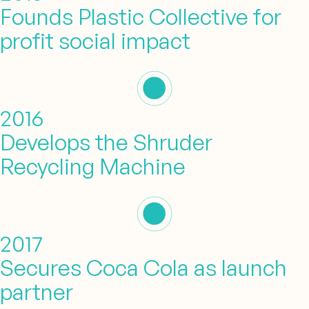
Founds Plastic Collective for
profit social impact
2016
Develops the Shruder
Recycling Machine
2017
Secures Coca Cola as launch
partner