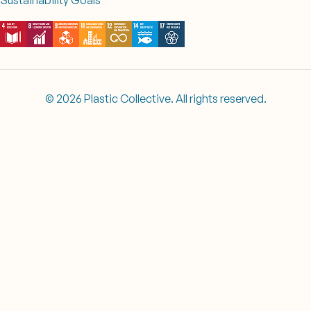
© 2026 Plastic Collective. All rights reserved.