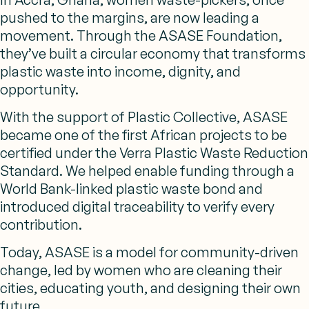
pushed to the margins, are now leading a
movement. Through the ASASE Foundation,
they’ve built a circular economy that transforms
plastic waste into income, dignity, and
opportunity.
With the support of Plastic Collective, ASASE
became one of the first African projects to be
certified under the Verra Plastic Waste Reduction
Standard. We helped enable funding through a
World Bank-linked plastic waste bond and
introduced digital traceability to verify every
contribution.
Today, ASASE is a model for community-driven
change, led by women who are cleaning their
cities, educating youth, and designing their own
future.