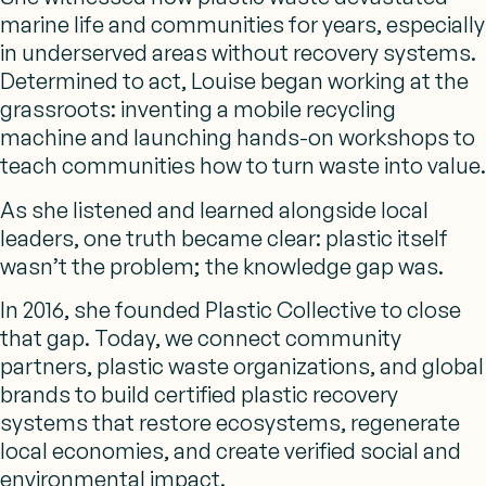
marine life and communities for years, especially
in underserved areas without recovery systems.
Determined to act, Louise began working at the
grassroots: inventing a mobile recycling
machine and launching hands-on workshops to
teach communities how to turn waste into value.
As she listened and learned alongside local
leaders, one truth became clear: plastic itself
wasn’t the problem; the knowledge gap was.
In 2016, she founded Plastic Collective to close
that gap. Today, we connect community
partners,
plastic waste organizations
, and global
brands to build certified plastic recovery
systems that restore ecosystems, regenerate
local economies, and create verified social and
environmental impact.