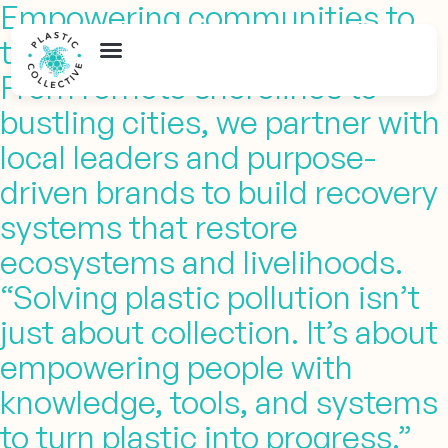
Empowering communities to
turn
plastic into opportunity
From remote shorelines to
bustling cities, we partner with
local leaders and purpose-
driven brands to build recovery
systems that restore
ecosystems and livelihoods.
“Solving plastic pollution isn’t
just about collection. It’s about
empowering people with
knowledge, tools, and systems
to turn plastic into progress.”