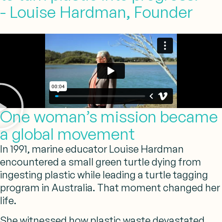
- Louise Hardman, Founder
One woman’s mission became
a global movement
In 1991, marine educator Louise Hardman
encountered a small green turtle dying from
ingesting plastic while leading a turtle tagging
program in Australia. That moment changed her
life.
She witnessed how plastic waste devastated