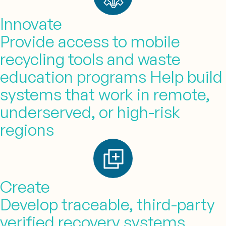
Innovate
Provide access to mobile
recycling tools and waste
education programs Help build
systems that work in remote,
underserved, or high-risk
regions
Create
Develop traceable, third-party
verified recovery systems