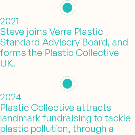
2021
Steve joins Verra Plastic
Standard Advisory Board, and
forms the Plastic Collective
UK.
2024
Plastic Collective attracts
landmark fundraising to tackle
plastic pollution, through a