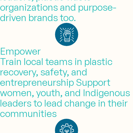
organizations and purpose-
driven brands too.
Empower
Train local teams in plastic
recovery, safety, and
entrepreneurship Support
women, youth, and Indigenous
leaders to lead change in their
communities