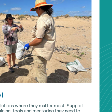
al
lutions where they matter most. Support
raining, tools and mentoring they need to