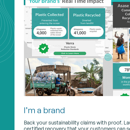
I’m a brand
Back your sustainability claims with proof. L
certified recovery that your customers can s