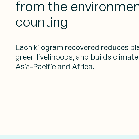
from the environmen
counting
Each kilogram recovered reduces pla
green livelihoods, and builds climate
Asia-Pacific and Africa.