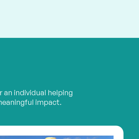
 an individual helping
meaningful impact.