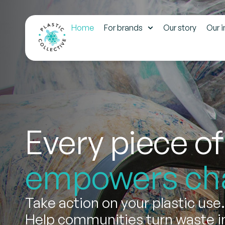
Home
For brands
Our story
Our 
Every piece of
empowers ch
Take action on your plastic use.
Help communities turn waste in