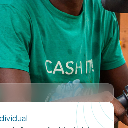
ndividual