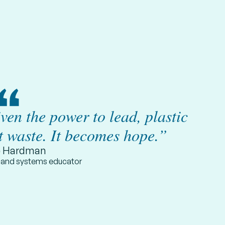
en the power to lead, plastic
t waste. It becomes hope.”
e Hardman
t and systems educator