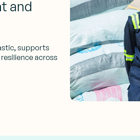
t and
stic, supports
 resilience across