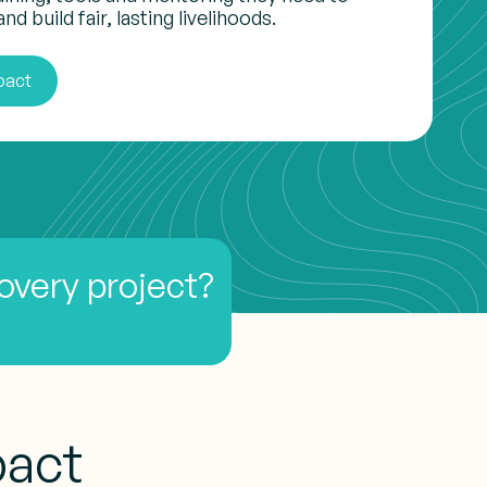
nd build fair, lasting livelihoods.
pact
covery project?
pact