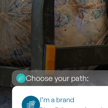
Choose your path:
I’m a brand