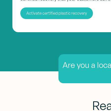
Activate certified plastic recovery
Are you a loca
Rea