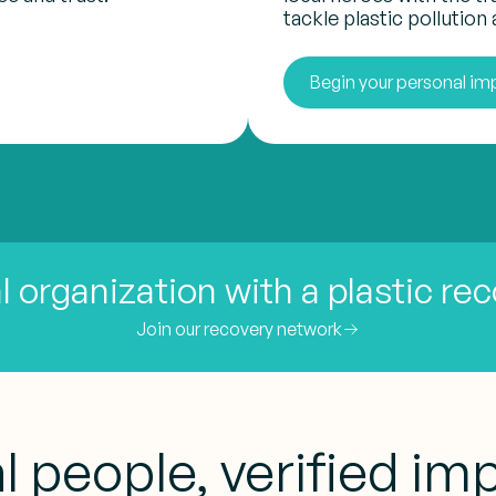
tackle plastic pollution a
Begin your personal im
l organization with a plastic re
Join our recovery network
l people, verified im