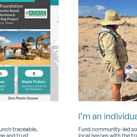
I’m an individu
aunch traceable,
Fund community-led so
ee and trust.
local heroes with the t