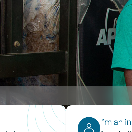
I’m an i