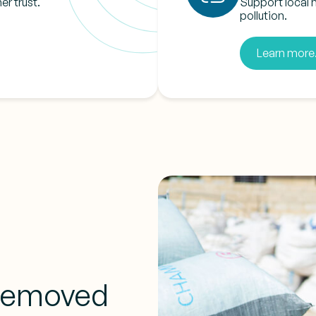
er trust.
Support local 
pollution.
Learn more.
 removed