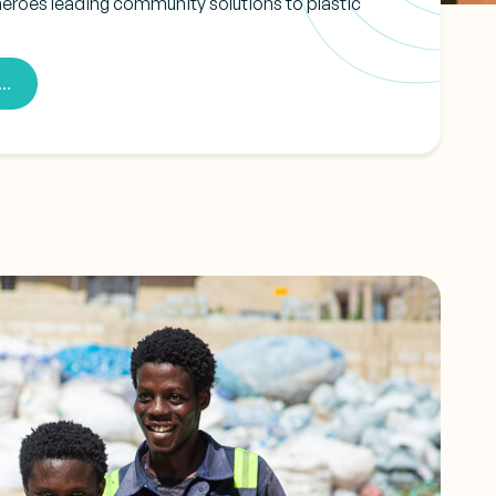
heroes leading community solutions to plastic
..