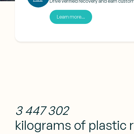
Drive verified recovery and earn custom
Learn more...
3 447 302
kilograms of plastic