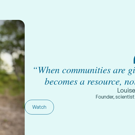
“When communities are giv
becomes a resource, no
Louis
Founder, scientis
Watch