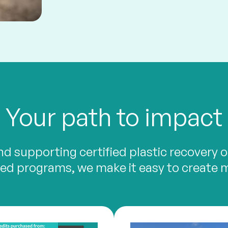
Your path to impact
d supporting certified plastic recovery or
d programs, we make it easy to create 