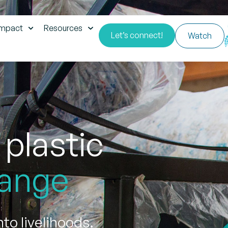
impact
Resources
Let’s connect!
Watch
 plastic
ange
to livelihoods.