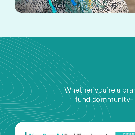
Whether you’re a bran
fund community-le