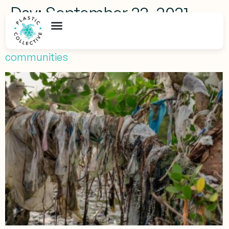
Day:
September 22, 2021
How is plastic pollution affecting Indonesia
communities