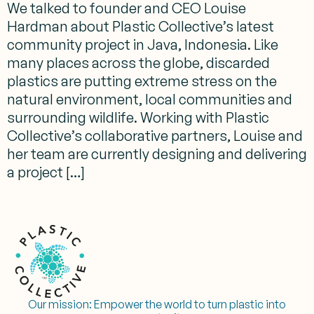
We talked to founder and CEO Louise
Hardman about Plastic Collective’s latest
community project in Java, Indonesia. Like
many places across the globe, discarded
plastics are putting extreme stress on the
natural environment, local communities and
surrounding wildlife. Working with Plastic
Collective’s collaborative partners, Louise and
her team are currently designing and delivering
a project […]
Our mission:
Empower the world to turn plastic into