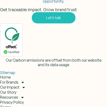
opportunity.
Get traceable impact. Grow brand trust
Let’s talk
Our Carbon emissions are offset from both our website
and its data usage
Sitemap
Home
For Brands
Our Impact
Our Story
Resources
Privacy Policy