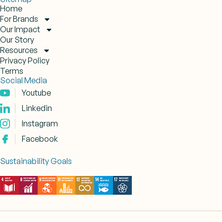
Home
For Brands
Our Impact
Our Story
Resources
Privacy Policy
Terms
Social Media
Youtube
Linkedin
Instagram
Facebook
Sustainability Goals