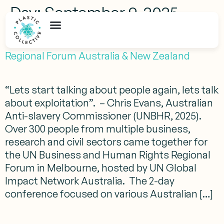
Day:
September 9, 2025
UN Business & Human Rights (UNHBR)
Regional Forum Australia & New Zealand
“Lets start talking about people again, lets talk
about exploitation”. – Chris Evans, Australian
Anti-slavery Commissioner (UNBHR, 2025).
Over 300 people from multiple business,
research and civil sectors came together for
the UN Business and Human Rights Regional
Forum in Melbourne, hosted by UN Global
Impact Network Australia. The 2-day
conference focused on various Australian […]