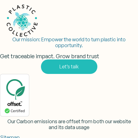
Our mission:
Empower the world to turn plastic into
opportunity.
Get traceable impact. Grow brand trust
Let’s talk
Our Carbon emissions are offset from both our website
and its data usage
Sitemap