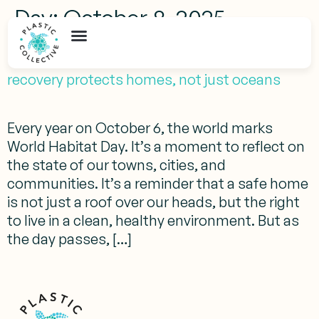
Day:
October 8, 2025
Beyond World Habitat Day: How plastic
recovery protects homes, not just oceans
Every year on October 6, the world marks
World Habitat Day. It’s a moment to reflect on
the state of our towns, cities, and
communities. It’s a reminder that a safe home
is not just a roof over our heads, but the right
to live in a clean, healthy environment. But as
the day passes, […]