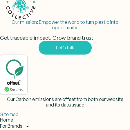
Our mission:
Empower the world to turn plastic into
opportunity.
Get traceable impact. Grow brand trust
Let’s talk
Our Carbon emissions are offset from both our website
and its data usage
Sitemap
Home
For Brands