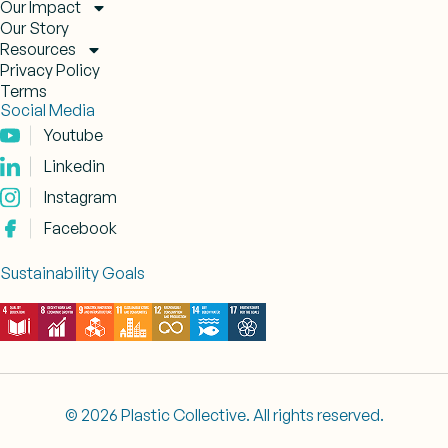
Our Impact
Our Story
Resources
Privacy Policy
Terms
Social Media
Youtube
Linkedin
Instagram
Facebook
Sustainability Goals
© 2026 Plastic Collective. All rights reserved.