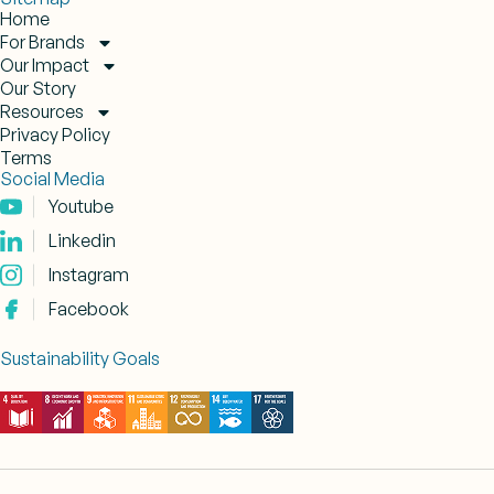
Home
For Brands
Our Impact
Our Story
Resources
Privacy Policy
Terms
Social Media
Youtube
Linkedin
Instagram
Facebook
Sustainability Goals