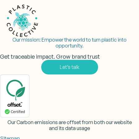
Our mission:
Empower the world to turn plastic into
opportunity.
Get traceable impact. Grow brand trust
Let’s talk
Our Carbon emissions are offset from both our website
and its data usage
Sitemap