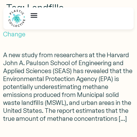
Tag:
Landfills
How Methane from Landfills Impacts Climate
Change
A new study from researchers at the Harvard
John A. Paulson School of Engineering and
Applied Sciences (SEAS) has revealed that the
Environmental Protection Agency (EPA) is
potentially underestimating methane
emissions produced from Municipal solid
waste landfills (MSWL), and urban areas in the
United States. The report estimates that the
true amount of methane concentrations […]