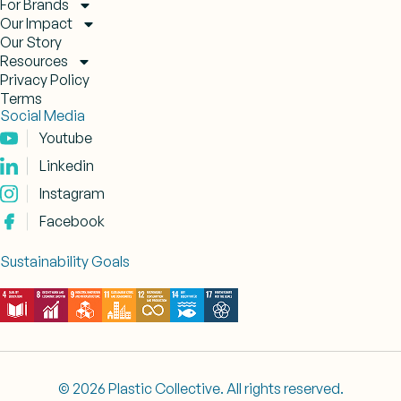
For Brands
Our Impact
Our Story
Resources
Privacy Policy
Terms
Social Media
Youtube
Linkedin
Instagram
Facebook
Sustainability Goals
© 2026 Plastic Collective. All rights reserved.