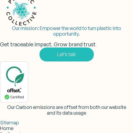
Our mission:
Empower the world to turn plastic into
opportunity.
Get traceable impact. Grow brand trust
Let’s talk
Our Carbon emissions are offset from both our website
and its data usage
Sitemap
Home