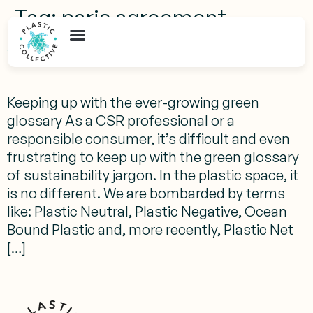
Tag:
paris agreement
What Does Plastic Net Zero Mean?
Keeping up with the ever-growing green
glossary As a CSR professional or a
responsible consumer, it’s difficult and even
frustrating to keep up with the green glossary
of sustainability jargon. In the plastic space, it
is no different. We are bombarded by terms
like: Plastic Neutral, Plastic Negative, Ocean
Bound Plastic and, more recently, Plastic Net
[…]