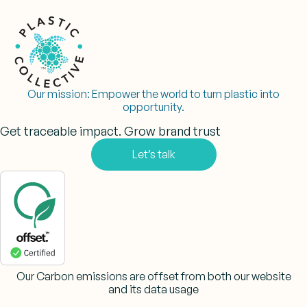
Our mission:
Empower the world to turn plastic into
opportunity.
Get traceable impact. Grow brand trust
Let’s talk
Our Carbon emissions are offset from both our website
and its data usage