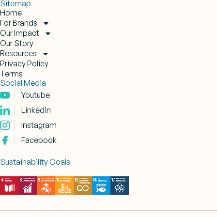
Sitemap
Home
For Brands
Our Impact
Our Story
Resources
Privacy Policy
Terms
Social Media
Youtube
Linkedin
Instagram
Facebook
Sustainability Goals