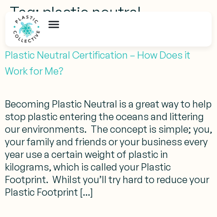
Tag:
plastic neutral
citizenship
Plastic Neutral Certification – How Does it
Work for Me?
Becoming Plastic Neutral is a great way to help
stop plastic entering the oceans and littering
our environments. The concept is simple; you,
your family and friends or your business every
year use a certain weight of plastic in
kilograms, which is called your Plastic
Footprint. Whilst you’ll try hard to reduce your
Plastic Footprint […]