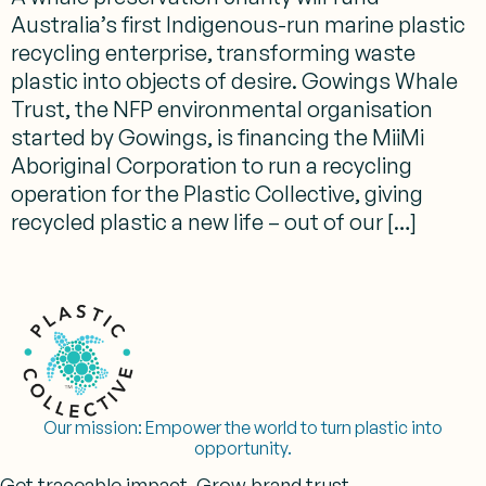
Australia’s first Indigenous-run marine plastic
recycling enterprise, transforming waste
plastic into objects of desire. Gowings Whale
Trust, the NFP environmental organisation
started by Gowings, is financing the MiiMi
Aboriginal Corporation to run a recycling
operation for the Plastic Collective, giving
recycled plastic a new life – out of our […]
Our mission:
Empower the world to turn plastic into
opportunity.
Get traceable impact. Grow brand trust