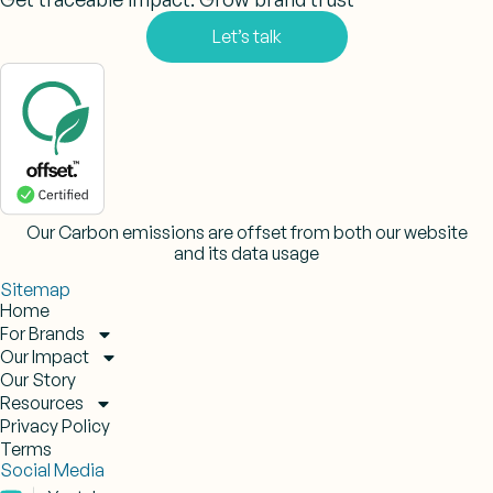
Let’s talk
Our Carbon emissions are offset from both our website
and its data usage
Sitemap
Home
For Brands
Our Impact
Our Story
Resources
Privacy Policy
Terms
Social Media