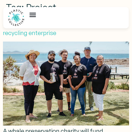
Tag:
Project
Australia’s first Indigenous-run marine plastic
recycling enterprise
A whale preservation charity will fund