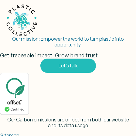
Our mission:
Empower the world to turn plastic into
opportunity.
Get traceable impact. Grow brand trust
Let’s talk
Our Carbon emissions are offset from both our website
and its data usage
Sitemap