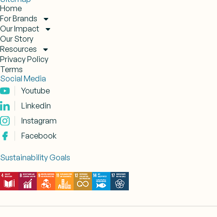
Home
For Brands
Our Impact
Our Story
Resources
Privacy Policy
Terms
Social Media
Youtube
Linkedin
Instagram
Facebook
Sustainability Goals