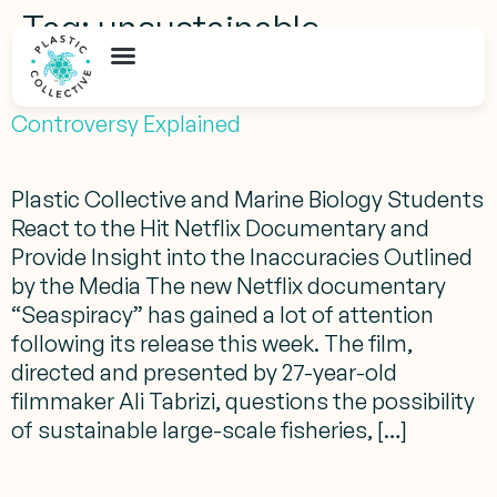
Tag:
unsustainable
Seaspiracy Fact Check: The Inaccuracies and
Controversy Explained
Plastic Collective and Marine Biology Students
React to the Hit Netflix Documentary and
Provide Insight into the Inaccuracies Outlined
by the Media The new Netflix documentary
“Seaspiracy” has gained a lot of attention
following its release this week. The film,
directed and presented by 27-year-old
filmmaker Ali Tabrizi, questions the possibility
of sustainable large-scale fisheries, […]