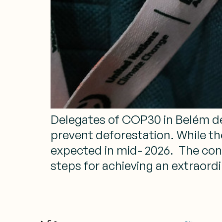
Delegates of COP30 in Belém de
prevent deforestation. While th
expected in mid- 2026. The conce
steps for achieving an extraordi