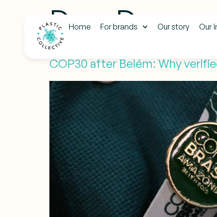
Day:
Decemb
Home
For brands
Our story
Our 
COP30 after Belém: Why verified