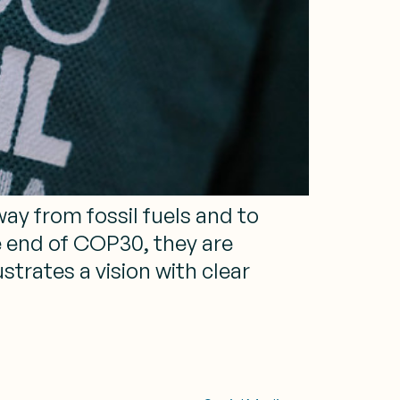
y from fossil fuels and to
e end of COP30, they are
strates a vision with clear