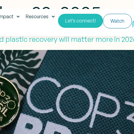
er 22, 2025
impact
Resources
Let’s connect!
Watch
 plastic recovery will matter more in 20