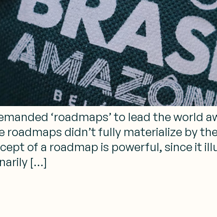
manded ‘roadmaps’ to lead the world awa
e roadmaps didn’t fully materialize by th
pt of a roadmap is powerful, since it illu
narily […]