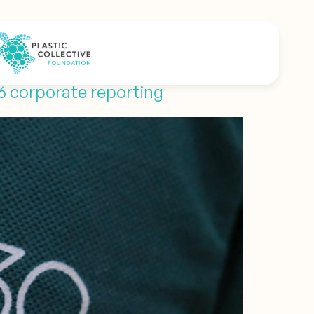
26 corporate reporting