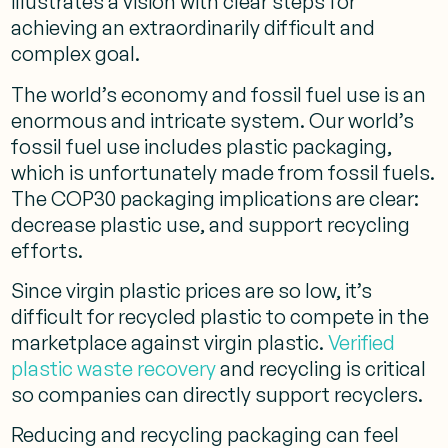
illustrates a vision with clear steps for
achieving an extraordinarily difficult and
complex goal.
The world’s economy and fossil fuel use is an
enormous and intricate system. Our world’s
fossil fuel use includes plastic packaging,
which is unfortunately made from fossil fuels.
The COP30 packaging implications are clear:
decrease plastic use, and support recycling
efforts.
Since virgin plastic prices are so low, it’s
difficult for recycled plastic to compete in the
marketplace against virgin plastic.
Verified
plastic waste recovery
and recycling is critical
so companies can directly support recyclers.
Reducing and recycling packaging can feel