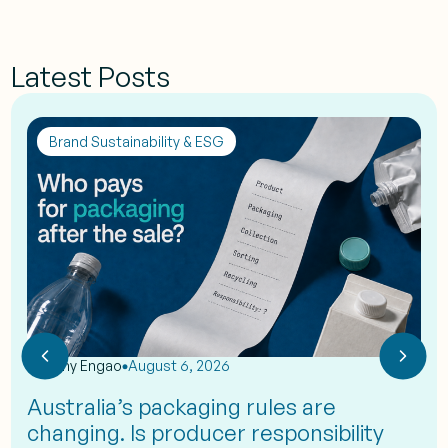
Latest Posts
Brand Sustainability & ESG
by
Eshy Engao
August 6, 2026
Australia’s packaging rules are
changing. Is producer responsibility