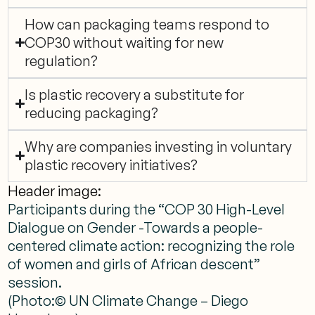
How can packaging teams respond to
COP30 without waiting for new
regulation?
Is plastic recovery a substitute for
reducing packaging?
Why are companies investing in voluntary
plastic recovery initiatives?
Header image:
Participants during the “COP 30 High-Level
Dialogue on Gender -Towards a people-
centered climate action: recognizing the role
of women and girls of African descent”
session.
(Photo:© UN Climate Change – Diego