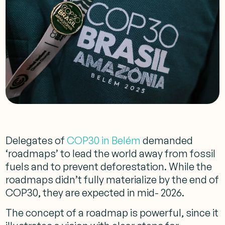
Delegates of
COP30 in Belém
demanded
‘roadmaps’ to lead the world away from fossil
fuels and to prevent deforestation. While the
roadmaps didn’t fully materialize by the end of
COP30, they are expected in mid- 2026.
The concept of a roadmap is powerful, since it