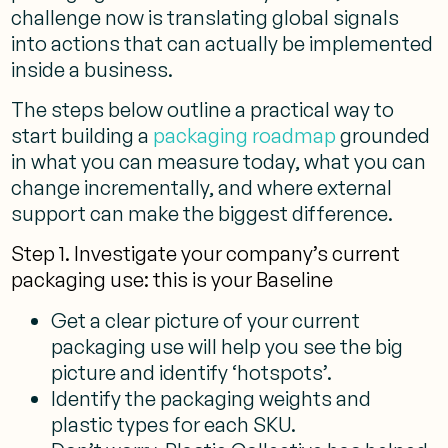
challenge now is translating global signals
into actions that can actually be implemented
inside a business.
The steps below outline a practical way to
start building a
packaging roadmap
grounded
in what you can measure today, what you can
change incrementally, and where external
support can make the biggest difference.
Step 1. Investigate your company’s current
packaging use: this is your Baseline
Get a clear picture of your current
packaging use will help you see the big
picture and identify ‘hotspots’.
Identify the packaging weights and
plastic types for each SKU.