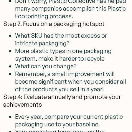
Don’t worry, Plastic Collective has helped
many companies accomplish this Plastic
Footprinting process.
Step 2. Focus on a packaging hotspot
What SKU has the most excess or
intricate packaging?
More plastic types in one packaging
system, make it harder to recycle
What can you change?
Remember, a small improvement will
become significant when you consider all
of the products you sell in a year!
Step 4: Evaluate annually and promote your
achievements
Every year, compare your current plastic
packaging use to your baseline.
Your marketing team can use the