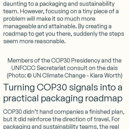
daunting to a packaging and sustainability
team. However, focusing on a tiny piece of a
problem will make it so much more
manageable and attainable. By creating a
roadmap to get you there, suddenly the steps
seem more reasonable.
Members of the COP30 Presidency and the
UNFCCC Secretariat consult on the dais
(Photo: © UN Climate Change - Kiara Worth)
Turning COP30 signals into a
practical packaging roadmap
COP30 didn’t hand companies a finished plan,
but it did reinforce the direction of travel. For
packaging and sustainability teams, the real