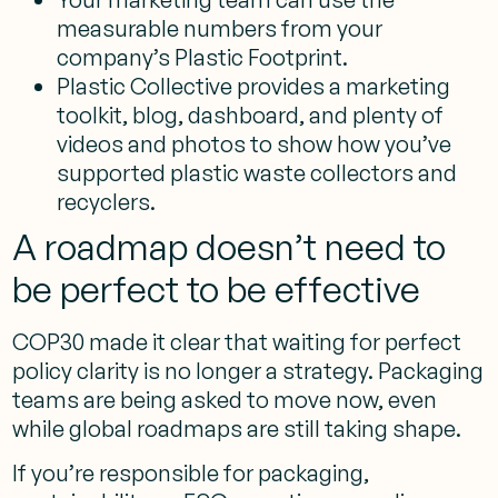
measurable numbers from your
company’s Plastic Footprint.
Plastic Collective provides a marketing
toolkit, blog, dashboard, and plenty of
videos and photos to show how you’ve
supported plastic waste collectors and
recyclers.
A roadmap doesn’t need to
be perfect to be effective
COP30 made it clear that waiting for perfect
policy clarity is no longer a strategy. Packaging
teams are being asked to move now, even
while global roadmaps are still taking shape.
If you’re responsible for packaging,