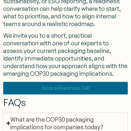
sustainability, or ESG reporting, a readiness
conversation can help clarify where to start,
what to prioritise, and how to align internal
teams around a realistic roadmap.
We invite you to a short, practical
conversation with one of our experts to
assess your current packaging baseline,
identify immediate opportunities, and
understand how your approach aligns with the
emerging COP30 packaging implications.
Book a Readiness Call
FAQs
What are the COP30 packaging
implications for companies today?