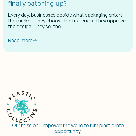
finally catching up?
Every day, businesses decide what packaging enters
the market. They choose the materials. They approve
the design. They sell the
Read more
Our mission:
Empower the world to turn plastic into
opportunity.