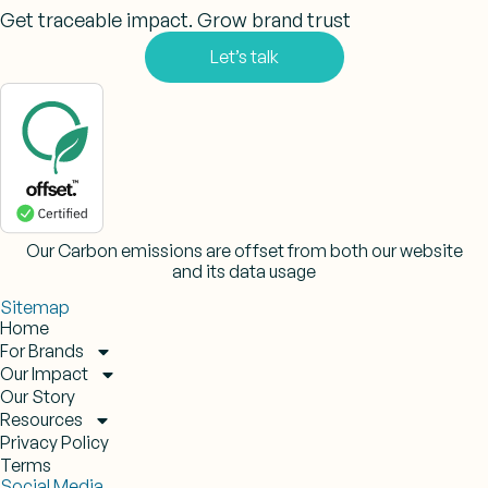
Get traceable impact. Grow brand trust
Let’s talk
Our Carbon emissions are offset from both our website
and its data usage
Sitemap
Home
For Brands
Our Impact
Our Story
Resources
Privacy Policy
Terms
Social Media