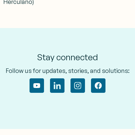
Herculano)
Stay connected
Follow us for updates, stories, and solutions: