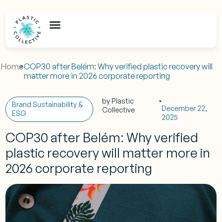
Home
COP30 after Belém: Why verified plastic recovery will
matter more in 2026 corporate reporting
by
Plastic
Brand Sustainability &
December 22,
Collective
ESG
2025
COP30 after Belém: Why verified
plastic recovery will matter more in
2026 corporate reporting