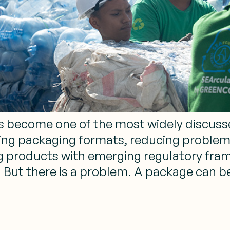
has become one of the most widely discus
ing packaging formats, reducing problema
ing products with emerging regulatory fr
. But there is a problem. A package can b