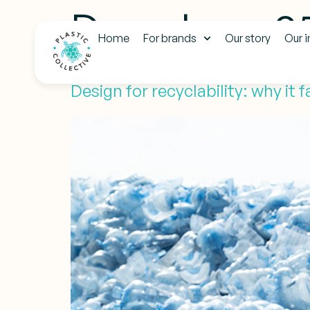
Day:
June 2
Home
For brands
Our story
Our 
Design for recyclability: why it