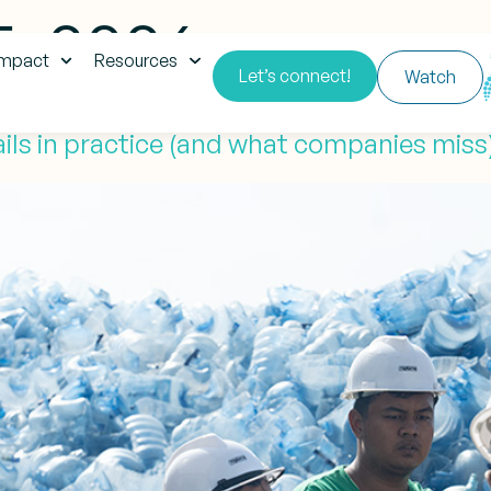
5, 2026
impact
Resources
Let’s connect!
Watch
 fails in practice (and what companies miss