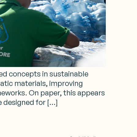
sed concepts in sustainable
tic materials, improving
ameworks. On paper, this appears
e designed for […]