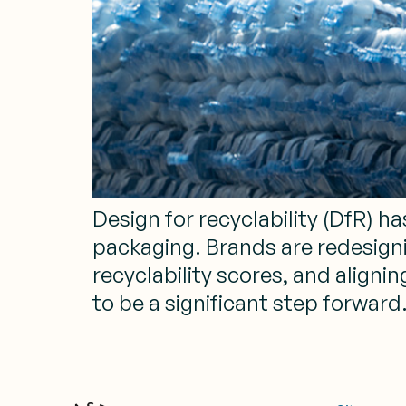
Design for recyclability (DfR) 
packaging. Brands are redesign
recyclability scores, and align
to be a significant step forward