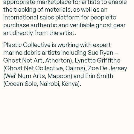
appropriate marketplace for artists to enable
the tracking of materials, as well as an
international sales platform for people to
purchase authentic and verifiable ghost gear
art directly from the artist.
Plastic Collective is working with expert
marine debris artists including Sue Ryan –
Ghost Net Art, Atherton), Lynette Griffiths
(Ghost Net Collective, Cairns), Zoe De Jersey
(Wei’ Num Arts, Mapoon) and Erin Smith
(Ocean Sole, Nairobi, Kenya).