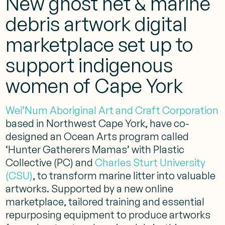
New ghost net & marine
debris artwork digital
marketplace set up to
support indigenous
women of Cape York
Wei’Num Aboriginal Art and Craft Corporation
based in Northwest Cape York, have co-
designed an Ocean Arts program called
‘Hunter Gatherers Mamas’ with
Plastic
Collective (PC)
and
Charles Sturt University
(CSU)
, to transform marine litter into valuable
artworks. Supported by a new online
marketplace, tailored training and essential
repurposing equipment to produce artworks