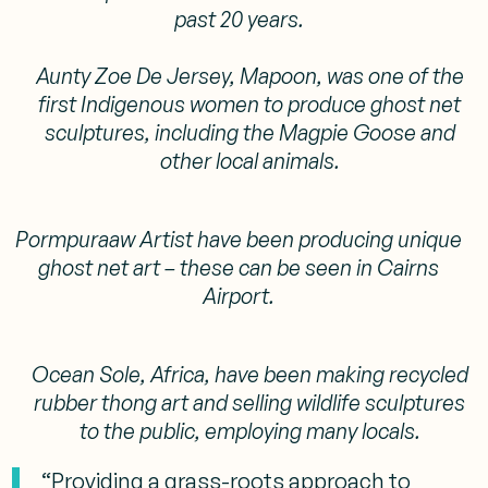
past 20 years.
Aunty Zoe De Jersey, Mapoon, was one of the
first Indigenous women to produce ghost net
sculptures, including the Magpie Goose and
other local animals.
Pormpuraaw Artist have been producing unique
ghost net art – these can be seen in Cairns
Airport.
Ocean Sole, Africa, have been making recycled
rubber thong art and selling wildlife sculptures
to the public, employing many locals.
“Providing a grass-roots approach to