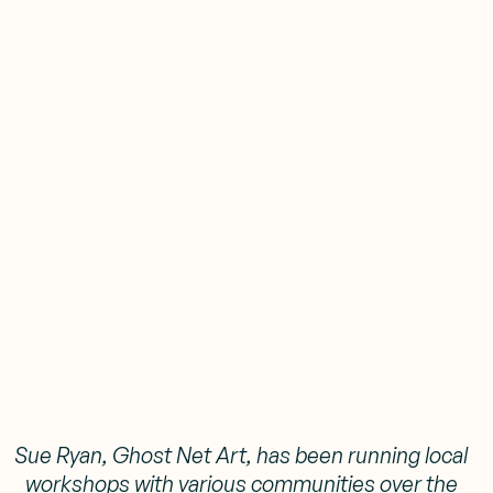
Sue Ryan, Ghost Net Art, has been running local
workshops with various communities over the