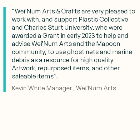
“Wei’Num Arts & Crafts are very pleased to
work with, and support Plastic Collective
and Charles Sturt University, who were
awarded a Grant in early 2023 to help and
advise Wei’Num Arts and the Mapoon
community, to use ghost nets and marine
debris as a resource for high quality
Artwork, repurposed items, and other
saleable items”.
Kevin White Manager , Wei’Num Arts