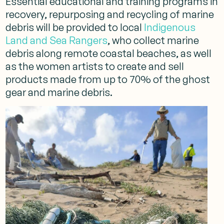
Essential educational and training programs in
recovery, repurposing and recycling of marine
debris will be provided to local
Indigenous
Land and Sea Rangers
, who collect marine
debris along remote coastal beaches, as well
as the women artists to create and sell
products made from up to 70% of the ghost
gear and marine debris.