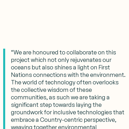
“We are honoured to collaborate on this
project which not only rejuvenates our
oceans but also shines a light on First
Nations connections with the environment.
The world of technology often overlooks
the collective wisdom of these
communities, as such we are taking a
significant step towards laying the
groundwork for inclusive technologies that
embrace a Country-centric perspective,
weaving together environmental