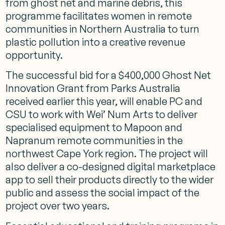
from ghost net and marine debris, this
programme facilitates women in remote
communities in Northern Australia to turn
plastic pollution into a creative revenue
opportunity.
The successful bid for a $400,000
Ghost Net
Innovation Grant
from
Parks Australia
received earlier this year, will enable PC and
CSU to work with Wei’ Num Arts to deliver
specialised equipment to Mapoon and
Napranum remote communities in the
northwest Cape York region. The project will
also deliver a co-designed digital marketplace
app to sell their products directly to the wider
public and assess the social impact of the
project over two years.