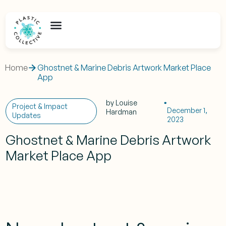
Home
Ghostnet & Marine Debris Artwork Market Place
App
by
Louise
Project & Impact
December 1,
Hardman
Updates
2023
Ghostnet & Marine Debris Artwork
Market Place App