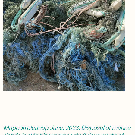
Mapoon cleanup June, 2023. Disposal of marine