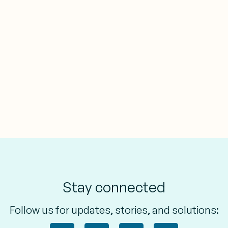
Stay connected
Follow us for updates, stories, and solutions: