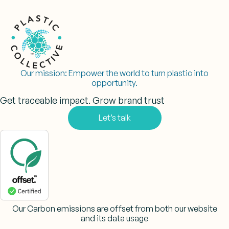
Our mission:
Empower the world to turn plastic into
opportunity.
Get traceable impact. Grow brand trust
Let’s talk
Our Carbon emissions are offset from both our website
and its data usage