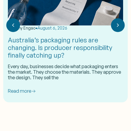
by
Eshy Engao
August 6, 2026
Australia’s packaging rules are
changing. Is producer responsibility
finally catching up?
Every day, businesses decide what packaging enters
the market. They choose the materials. They approve
the design. They sell the
Read more