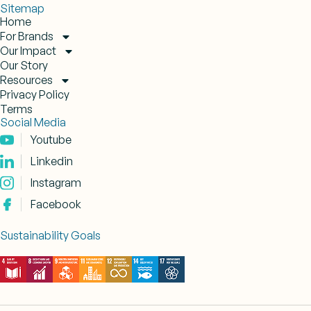
Sitemap
Home
For Brands
Our Impact
Our Story
Resources
Privacy Policy
Terms
Social Media
Youtube
Linkedin
Instagram
Facebook
Sustainability Goals