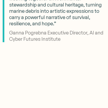
stewardship and cultural heritage, turning
marine debris into artistic expressions to
carry a powerful narrative of survival,
resilience, and hope.”
Ganna Pogrebna Executive Director, AI and
Cyber Futures Institute