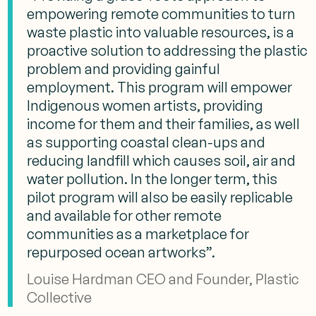
empowering remote communities to turn
waste plastic into valuable resources, is a
proactive solution to addressing the plastic
problem and providing gainful
employment. This program will empower
Indigenous women artists, providing
income for them and their families, as well
as supporting coastal clean-ups and
reducing landfill which causes soil, air and
water pollution. In the longer term, this
pilot program will also be easily replicable
and available for other remote
communities as a marketplace for
repurposed ocean artworks”.
Louise Hardman CEO and Founder, Plastic
Collective