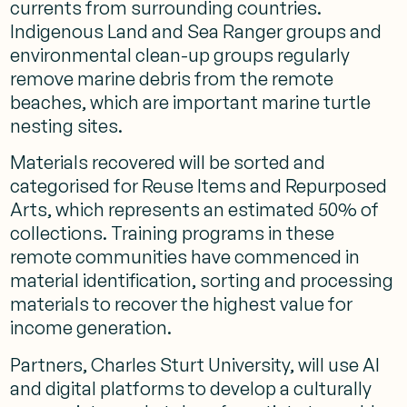
currents from surrounding countries.
Indigenous Land and Sea Ranger groups and
environmental clean-up groups regularly
remove marine debris from the remote
beaches, which are important marine turtle
nesting sites.
Materials recovered will be sorted and
categorised for Reuse Items and Repurposed
Arts, which represents an estimated 50% of
collections. Training programs in these
remote communities have commenced in
material identification, sorting and processing
materials to recover the highest value for
income generation.
Partners, Charles Sturt University, will use AI
and digital platforms to develop a culturally