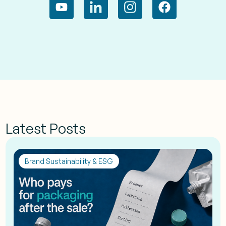
Latest Posts
Brand Sustainability & ESG