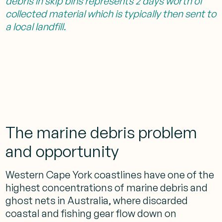
debris in skip bins represents 2 days worth of
collected material which is typically then sent to
a local landfill.
The marine debris problem
and opportunity
Western Cape York coastlines have one of the
highest concentrations of marine debris and
ghost nets in Australia, where discarded
coastal and fishing gear flow down on