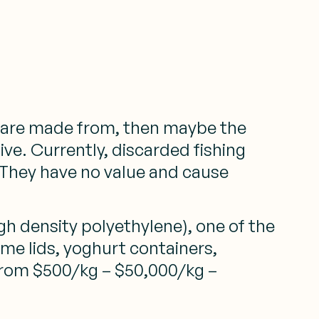
ey are made from, then maybe the
ive. Currently, discarded fishing
. They have no value and cause
 density polyethylene), one of the
ome lids, yoghurt containers,
 from $500/kg – $50,000/kg –