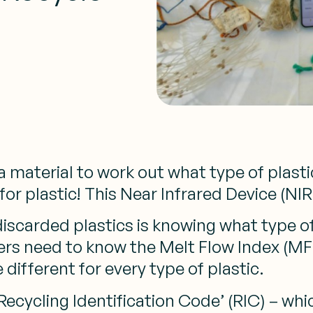
material to work out what type of plastic
r plastic! This Near Infrared Device (NIR)
iscarded plastics is knowing what type o
rs need to know the Melt Flow Index (MFI),
 different for every type of plastic.
Recycling Identification Code’ (RIC) – wh