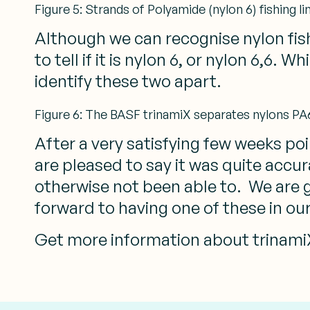
Figure 5: Strands of Polyamide (nylon 6) fishing li
Although we can recognise nylon fishi
to tell if it is nylon 6, or nylon 6,6.
identify these two apart.
Figure 6: The BASF trinamiX separates nylons PA6 
After a very satisfying few weeks poin
are pleased to say it was quite accur
otherwise not been able to. We are g
forward to having one of these in ou
Get more information about trinamiX