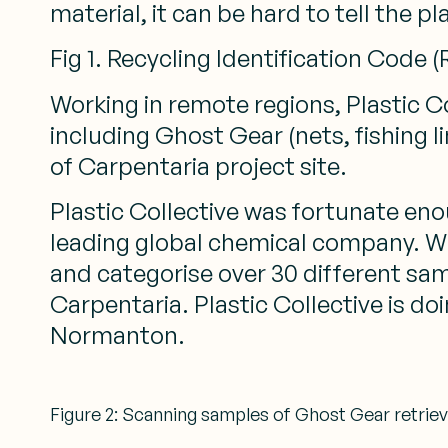
material, it can be hard to tell the pl
Fig 1. Recycling Identification Code 
Working in remote regions, Plastic C
including Ghost Gear (nets, fishing 
of Carpentaria project site.
Plastic Collective was fortunate enou
leading global chemical company. Wi
and categorise over 30 different sam
Carpentaria. Plastic Collective is d
Normanton.
Figure 2: Scanning samples of Ghost Gear retriev