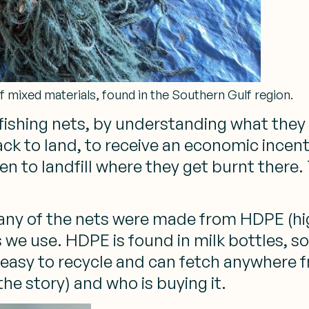
f mixed materials, found in the Southern Gulf region.
d fishing nets, by understanding what th
ck to land, to receive an economic incent
en to landfill where they get burnt there
ny of the nets were made from HDPE (high
 we use. HDPE is found in milk bottles, s
 easy to recycle and can fetch anywhere
e story) and who is buying it.