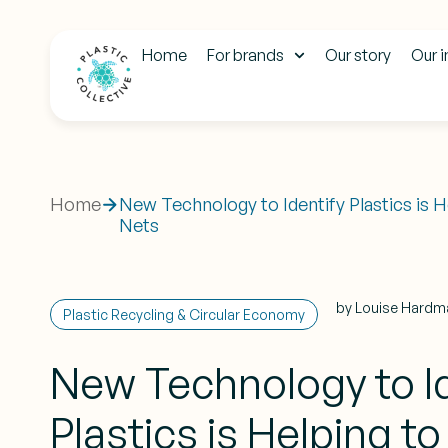
Home
For brands
Our story
Our 
Home
New Technology to Identify Plastics is 
Nets
by
Louise Hardm
Plastic Recycling & Circular Economy
New Technology to Id
Plastics is Helping t