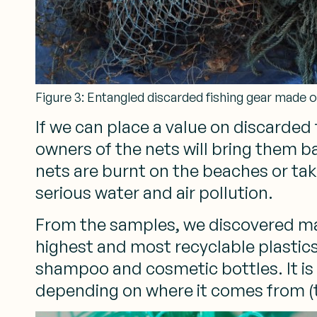
Figure 3: Entangled discarded fishing gear made o
If we can place a value on discarde
owners of the nets will bring them ba
nets are burnt on the beaches or tak
serious water and air pollution.
From the samples, we discovered ma
highest and most recyclable plastics
shampoo and cosmetic bottles. It is
depending on where it comes from (th