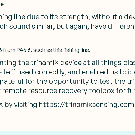
ne
ng line due to its strength, without a dev
 Which sound similar, but again, have differ
from PA6,6, such as this fishing line.
ting the trinamiX device at all things plas
ate if used correctly, and enabled us to i
rateful for the opportunity to test the t
r remote resource recovery toolbox for fu
 by visiting https://trinamixsensing.com