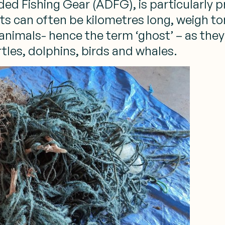
 Fishing Gear (ADFG), is particularly pro
ets can often be kilometres long, weigh t
mals- hence the term ‘ghost’ – as they h
tles, dolphins, birds and whales.