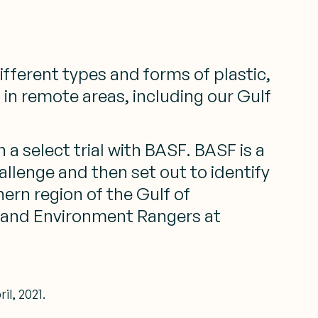
fferent types and forms of plastic,
 in remote areas, including our Gulf
 a select trial with BASF. BASF is a
lenge and then set out to identify
ern region of the Gulf of
nd and Environment Rangers at
l, 2021.