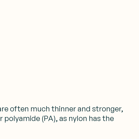
 are often much thinner and stronger,
r polyamide (PA), as nylon has the