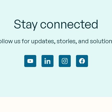
Stay connected
ollow us for updates, stories, and solution