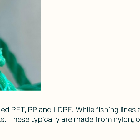
ed PET, PP and LDPE. While fishing lines
. These typically are made from nylon, o