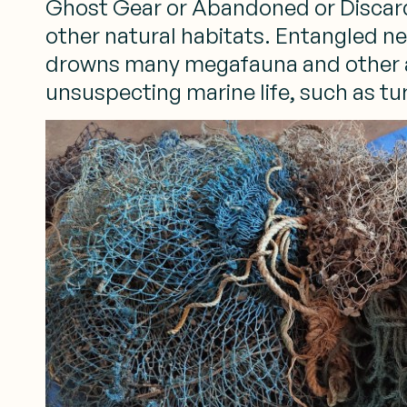
Ghost Gear or Abandoned or Discarded
other natural habitats. Entangled n
drowns many megafauna and other ani
unsuspecting marine life, such as tur