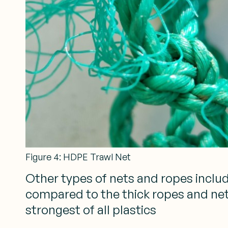
Figure 4: HDPE Trawl Net
Other types of nets and ropes includ
compared to the thick ropes and nets
strongest of all plastics