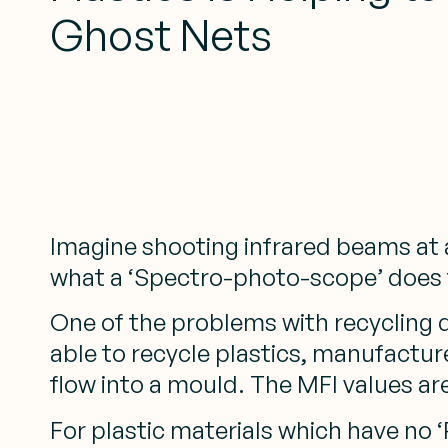
Ghost Nets
Imagine shooting infrared beams at a 
what a ‘Spectro-photo-scope’ does fo
One of the problems with recycling d
able to recycle plastics, manufacture
flow into a mould. The MFI values are
For plastic materials which have no ‘