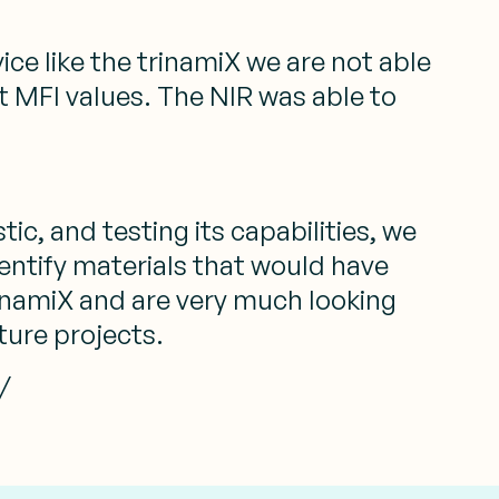
ice like the trinamiX we are not able
ent MFI values. The NIR was able to
tic, and testing its capabilities, we
dentify materials that would have
rinamiX and are very much looking
ture projects.
/