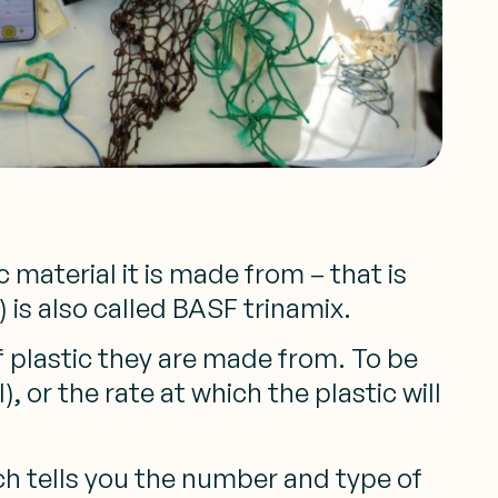
 material it is made from – that is
 is also called BASF trinamix.
f plastic they are made from. To be
 or the rate at which the plastic will
ich tells you the number and type of