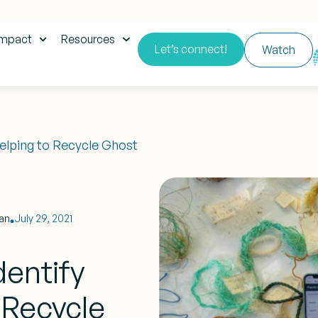
impact
Resources
Let’s connect!
Watch
Helping to Recycle Ghost
an
July 29, 2021
entify
o Recycle