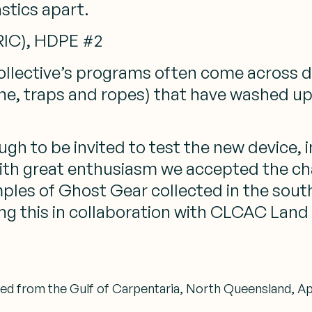
astics apart.
(RIC), HDPE #2
ollective’s programs often come across di
line, traps and ropes) that have washed up
gh to be invited to test the new device, in
th great enthusiasm we accepted the chal
ples of Ghost Gear collected in the south
oing this in collaboration with CLCAC La
ed from the Gulf of Carpentaria, North Queensland, Apri