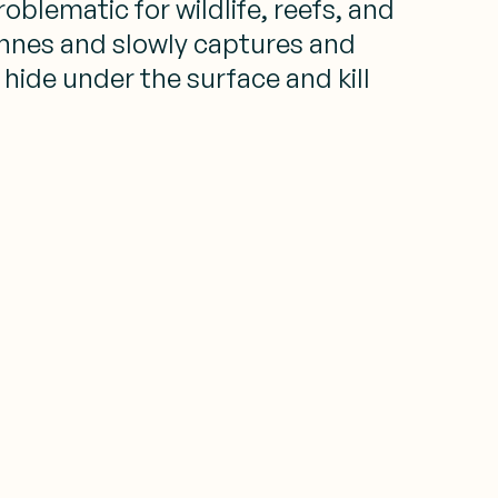
blematic for wildlife, reefs, and
onnes and slowly captures and
ide under the surface and kill