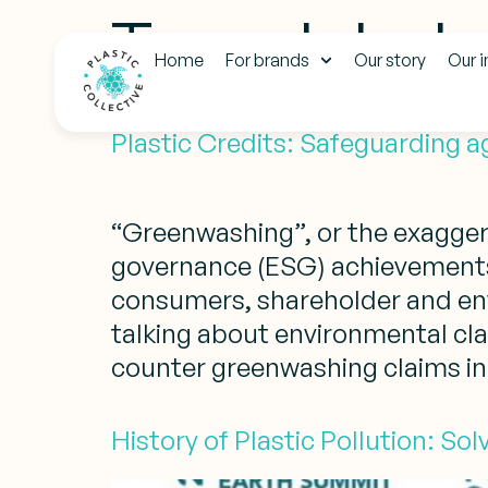
Tag:
global 
Home
For brands
Our story
Our 
Plastic Credits: Safeguarding 
“Greenwashing”, or the exagger
governance (ESG) achievements,
consumers, shareholder and env
talking about environmental claim
counter greenwashing claims in 
History of Plastic Pollution: So