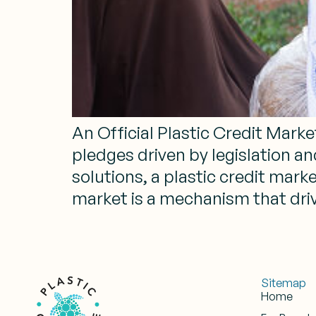
An Official Plastic Credit Marke
pledges driven by legislation a
solutions, a plastic credit mark
market is a mechanism that driv
Sitemap
Home