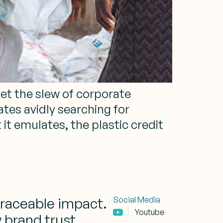
yet the slew of corporate
tes avidly searching for
it emulates, the plastic credit
traceable impact.
Social Media
Youtube
 brand trust