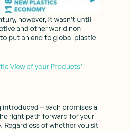
ury, however, it wasn’t until
ective and other world non
 put an end to global plastic
tic View of your Products’
g introduced – each promises a
the right path forward for your
. Regardless of whether you sit