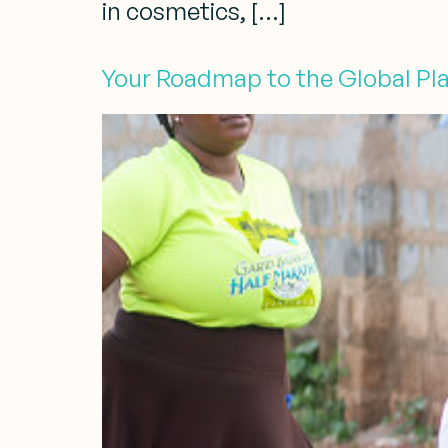
in cosmetics, […]
Your Roadmap to the Global Pla