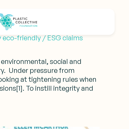
ds
 eco-friendly / ESG claims
 environmental, social and
ry. Under pressure from
oking at tightening rules when
ons[1]. To instill integrity and