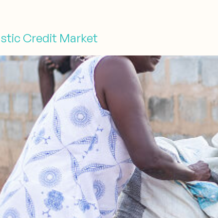
stic Credit Market