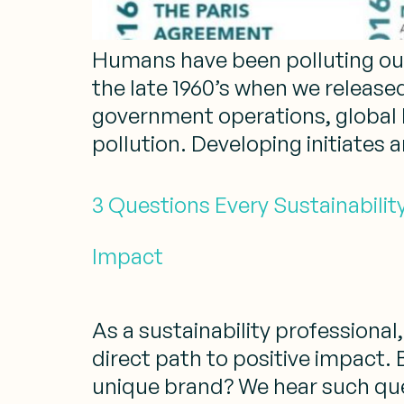
Humans have been polluting our 
the late 1960’s when we release
government operations, global 
pollution. Developing initiates 
3 Questions Every Sustainabilit
Impact
As a sustainability profession
direct path to positive impact. 
unique brand? We hear such ques