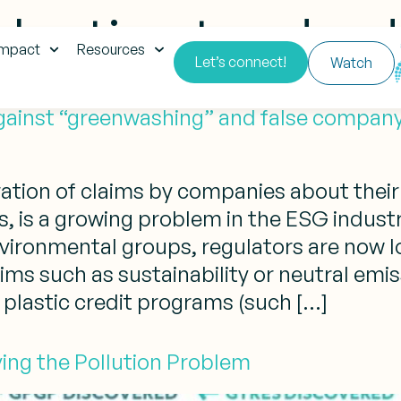
plastic standar
impact
Resources
Let’s connect!
Watch
against “greenwashing” and false company
ation of claims by companies about their
 is a growing problem in the ESG indust
ironmental groups, regulators are now lo
s such as sustainability or neutral emissi
plastic credit programs (such […]
lving the Pollution Problem