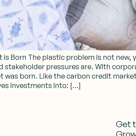
t is Born The plastic problem is not new, 
nd stakeholder pressures are. With corpora
et was born. Like the carbon credit market 
es investments into: […]
Get 
Grow