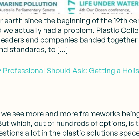
earth since the beginning of the 19th cent
d we actually had a problem. Plastic Coll
leaders and companies banded together to
and standards, to […]
y Professional Should Ask: Getting a Holis
al, we see more and more frameworks bein
But which, out of hundreds of options, is 
tions a lot in the plastic solutions space