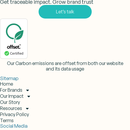
Get traceable impact. Grow brand trust
Let’s talk
Our Carbon emissions are offset from both our website
and its data usage
Sitemap
Home
For Brands
Our Impact
Our Story
Resources
Privacy Policy
Terms
Social Media