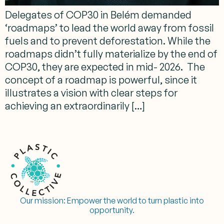
Delegates of COP30 in Belém demanded
‘roadmaps’ to lead the world away from fossil
fuels and to prevent deforestation. While the
roadmaps didn’t fully materialize by the end of
COP30, they are expected in mid- 2026. The
concept of a roadmap is powerful, since it
illustrates a vision with clear steps for
achieving an extraordinarily […]
Our mission:
Empower the world to turn plastic into
opportunity.