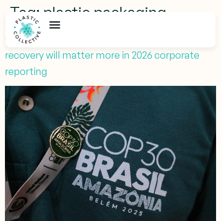
Tag:
plastic packaging
COP30 after Belém: Why verified plastic
recovery will matter more in 2026 corporate
reporting