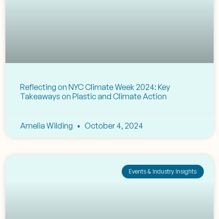
Reflecting on NYC Climate Week 2024: Key
Takeaways on Plastic and Climate Action
Amelia Wilding
October 4, 2024
Events & Industry Insights