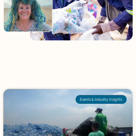
Events & Industry Insights