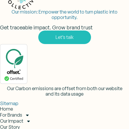
Our mission:
Empower the world to turn plastic into
opportunity.
Get traceable impact. Grow brand trust
Let’s talk
Our Carbon emissions are offset from both our website
and its data usage
Sitemap
Home
For Brands
Our Impact
Our Story