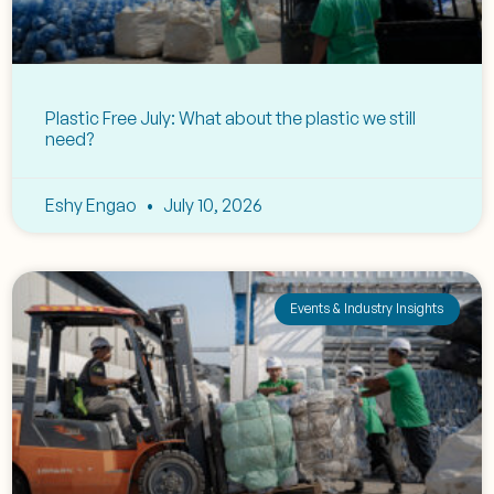
Plastic Free July: What about the plastic we still
need?
Eshy Engao
July 10, 2026
Events & Industry Insights