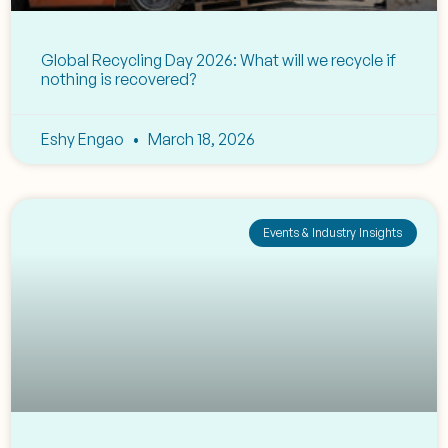
Global Recycling Day 2026: What will we recycle if
nothing is recovered?
Eshy Engao
March 18, 2026
Events & Industry Insights