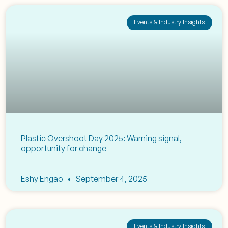
Events & Industry Insights
Plastic Overshoot Day 2025: Warning signal,
opportunity for change
Eshy Engao
September 4, 2025
Events & Industry Insights