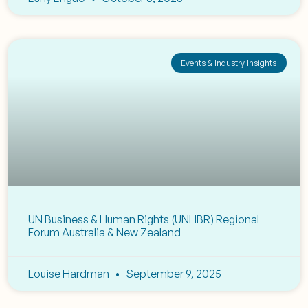
Events & Industry Insights
UN Business & Human Rights (UNHBR) Regional
Forum Australia & New Zealand
Louise Hardman
September 9, 2025