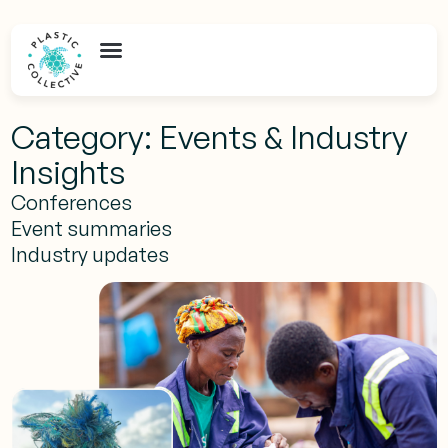
Category: Events & Industry
Insights
Conferences
Event summaries
Industry updates