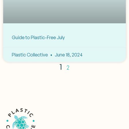
Guide to Plastic-Free July
Plastic Collective
June 18, 2024
1
2