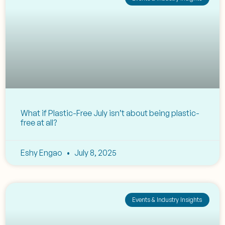
What if Plastic-Free July isn’t about being plastic-
free at all?
Eshy Engao
July 8, 2025
Events & Industry Insights