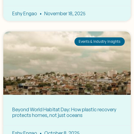
Eshy Engao
November 18, 2025
Events & Industry Insights
Beyond World Habitat Day: How plastic recovery
protects homes, not just oceans
Eshy Engao
October 8, 2025