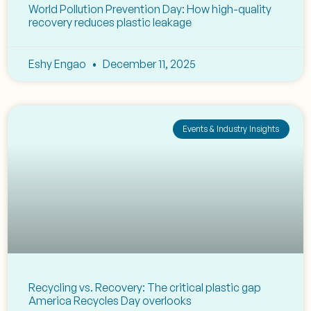
World Pollution Prevention Day: How high-quality
recovery reduces plastic leakage
Eshy Engao
December 11, 2025
Events & Industry Insights
Recycling vs. Recovery: The critical plastic gap
America Recycles Day overlooks