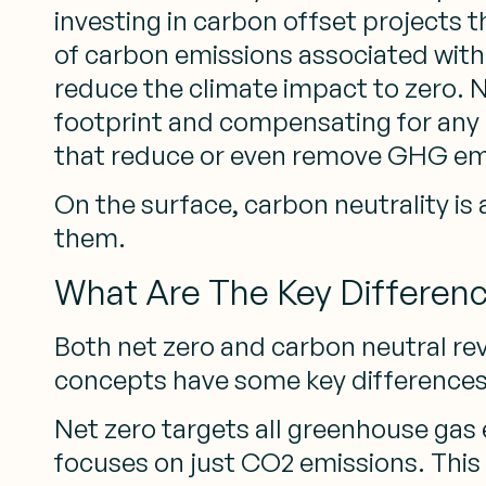
investing in carbon offset projects
of carbon emissions associated with a 
reduce the climate impact to zero. N
footprint and compensating for any 
that reduce or even remove GHG em
On the surface, carbon neutrality is
them.
What Are The Key Differen
Both net zero and carbon neutral re
concepts have some key differences
Net zero targets all greenhouse gas 
focuses on just CO2 emissions. This 