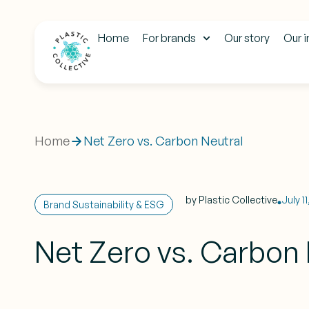
Home
For brands
Our story
Our 
Home
Net Zero vs. Carbon Neutral
by
Plastic Collective
July 1
Brand Sustainability & ESG
Net Zero vs. Carbon 