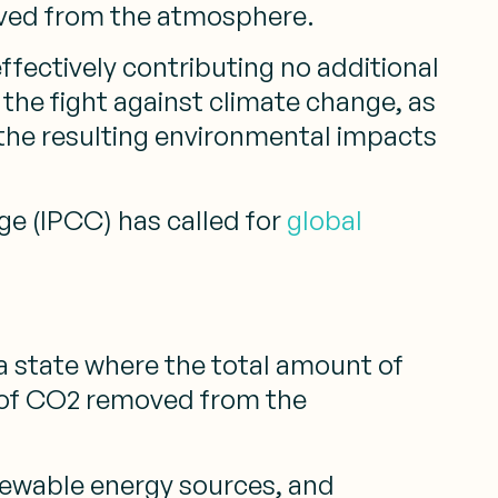
ved from the atmosphere.
ffectively contributing no additional
the fight against climate change, as
 the resulting environmental impacts
ge (IPCC) has called for
global
g a state where the total amount of
 of CO2 removed from the
newable energy sources, and