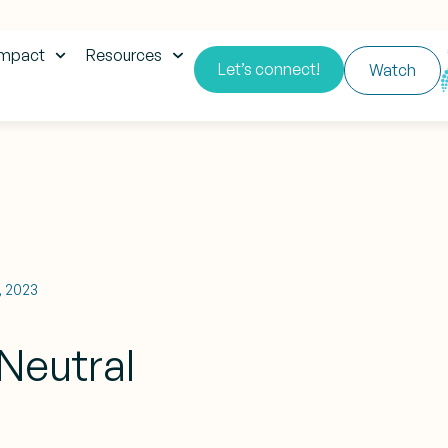
impact
Resources
Let’s connect!
Watch
1, 2023
Neutral