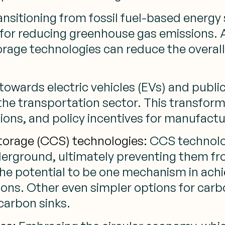
nsitioning from fossil fuel-based energy
l for reducing greenhouse gas emissions. 
storage technologies can reduce the over
towards electric vehicles (EVs) and publi
the transportation sector. This transfor
tions, and policy incentives for manufac
torage (CCS) technologies:
CCS technolo
derground, ultimately preventing them f
s the potential to be one mechanism in ach
ions. Other even simpler options for car
 carbon sinks.