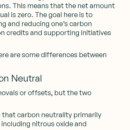
ions. This means that the net amount
al is zero. The goal here is to
ing and reducing one’s carbon
 credits and supporting initiatives
there are some differences between
on Neutral
ovals or offsets, but the two
 that carbon neutrality primarily
 including nitrous oxide and