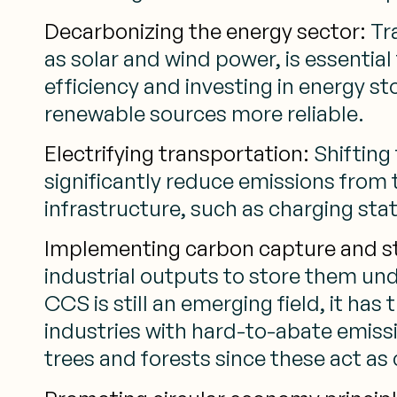
Decarbonizing the energy sector:
Tra
as solar and wind power, is essentia
efficiency and investing in energy 
renewable sources more reliable.
Electrifying transportation:
Shifting 
significantly reduce emissions from 
infrastructure, such as charging sta
Implementing carbon capture and s
industrial outputs to store them un
CCS is still an emerging field, it ha
industries with hard-to-abate emiss
trees and forests since these act as