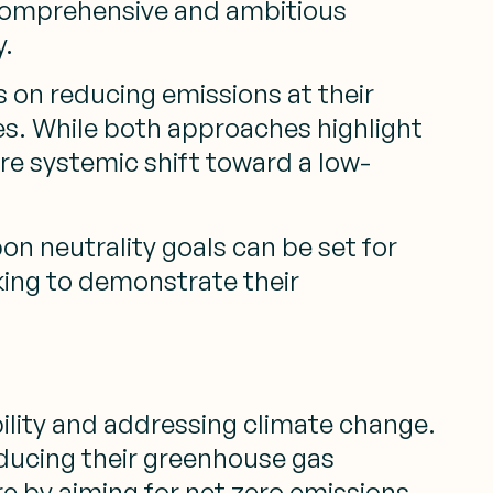
e comprehensive and ambitious
y.
s on reducing emissions at their
es. While both approaches highlight
re systemic shift toward a low-
bon neutrality goals can be set for
king to demonstrate their
bility and addressing climate change.
ducing their greenhouse gas
e by aiming for net zero emissions