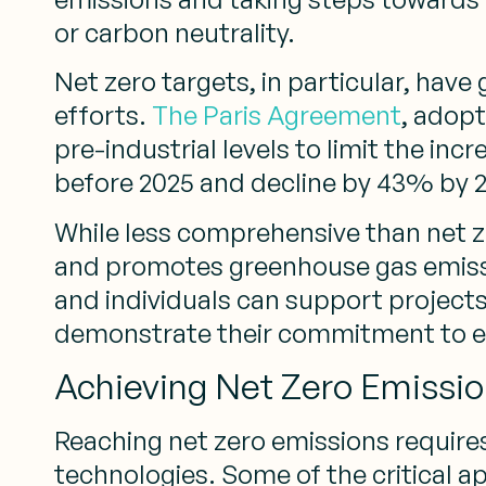
or carbon neutrality.
Net zero targets, in particular, hav
efforts.
The Paris Agreement
, adopt
pre-industrial levels to limit the in
before 2025 and decline by 43% by 
While less comprehensive than net ze
and promotes greenhouse gas emissio
and individuals can support project
demonstrate their commitment to e
Achieving Net Zero Emissi
Reaching net zero emissions require
technologies. Some of the critical a