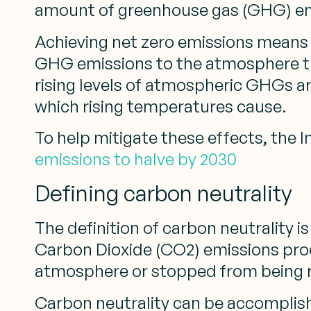
amount of greenhouse gas (GHG) e
Achieving net zero emissions means t
GHG emissions to the atmosphere than
rising levels of atmospheric GHGs a
which rising temperatures cause.
To help mitigate these effects, the
emissions to halve by 2030
Defining carbon neutrality
The definition of carbon neutrality is
Carbon Dioxide (CO2) emissions pro
atmosphere or stopped from being 
Carbon neutrality can be accomplish