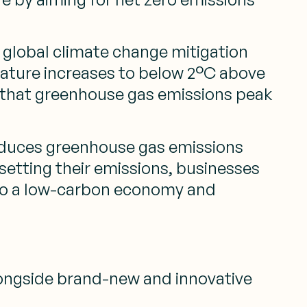
f global climate change mitigation
perature increases to below 2°C above
res that greenhouse gas emissions peak
 reduces greenhouse gas emissions
etting their emissions, businesses
n to a low-carbon economy and
alongside brand-new and innovative