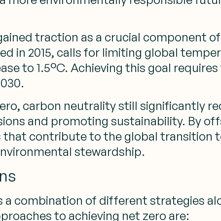
e gained traction as a crucial component o
ed in 2015, calls for limiting global tem
crease to 1.5°C. Achieving this goal requi
2030.
ro, carbon neutrality still significantly
ns and promoting sustainability. By offs
s that contribute to the global transitio
nvironmental stewardship.
ons
s a combination of different strategies 
pproaches to achieving net zero are: