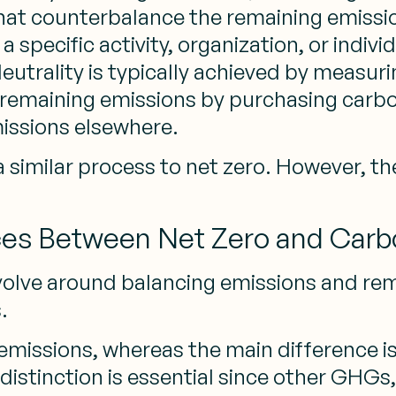
 that counterbalance the remaining emiss
specific activity, organization, or individu
eutrality is typically achieved by measur
remaining emissions by purchasing carbon
issions elsewhere.
 a similar process to net zero. However, 
ces Between Net Zero and Carb
volve around balancing emissions and rem
.
emissions, whereas the main difference is
distinction is essential since other GHGs,