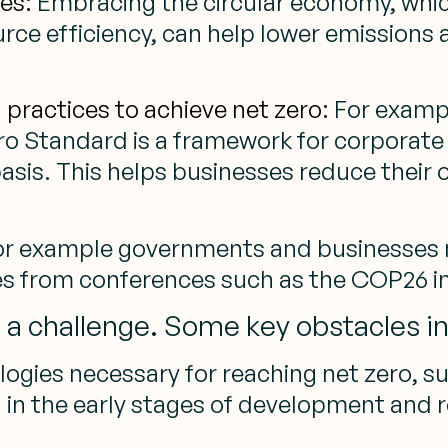
es:
Embracing the circular economy, whic
ce efficiency, can help lower emissions 
practices to achieve net zero:
For exampl
ro Standard is a framework for corporate 
asis. This helps businesses reduce their 
For example governments and businesses 
s from conferences such as the COP26 in
s a challenge. Some key obstacles i
ogies necessary for reaching net zero, 
ll in the early stages of development and 