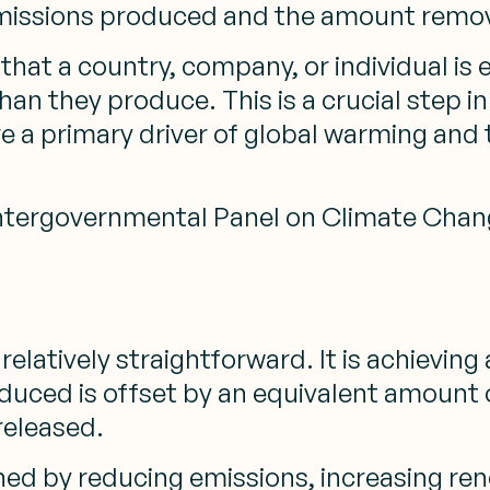
missions produced and the amount remo
hat a country, company, or individual is e
 they produce. This is a crucial step in 
re a primary driver of global warming and
 Intergovernmental Panel on Climate Chan
 relatively straightforward. It is achievin
duced is offset by an equivalent amount
released.
ed by reducing emissions, increasing re