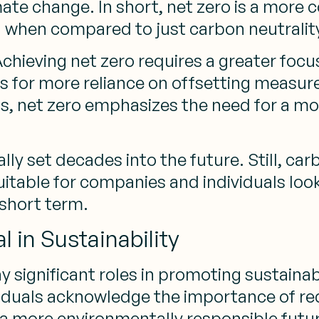
mate change. In short, net zero is a mor
 when compared to just carbon neutralit
Achieving net zero requires a greater focu
ws for more reliance on offsetting measur
s, net zero emphasizes the need for a mo
lly set decades into the future. Still, car
itable for companies and individuals loo
 short term.
 in Sustainability
y significant roles in promoting sustaina
iduals acknowledge the importance of re
a more environmentally responsible futur