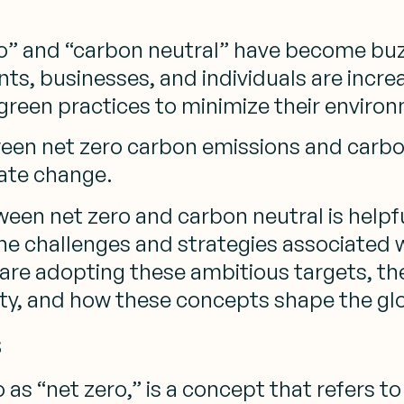
ero” and “carbon neutral” have become bu
ts, businesses, and individuals are incre
green practices to minimize their enviro
en net zero carbon emissions and carbon 
mate change.
ween net zero and carbon neutral is helpfu
the challenges and strategies associated w
s are adopting these ambitious targets, t
ity, and how these concepts shape the glo
s
 as “net zero,” is a concept that refers 