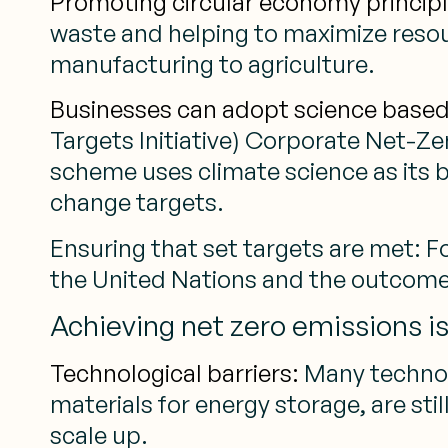
Promoting circular economy principl
waste and helping to maximize resour
manufacturing to agriculture.
Businesses can adopt science based 
Targets Initiative) Corporate Net-Ze
scheme uses climate science as its b
change targets.
Ensuring that set targets are met: 
the United Nations and the outcome
Achieving net zero emissions i
Technological barriers:
Many technol
materials for energy storage, are sti
scale up.