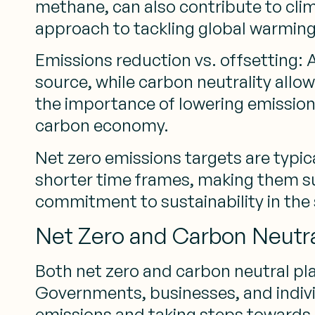
methane, can also contribute to cli
approach to tackling global warming
Emissions reduction vs. offsetting: 
source, while carbon neutrality allo
the importance of lowering emission
carbon economy.
Net zero emissions targets are typica
shorter time frames, making them su
commitment to sustainability in the
Net Zero and Carbon Neutral
Both net zero and carbon neutral pla
Governments, businesses, and indiv
emissions and taking steps towards 