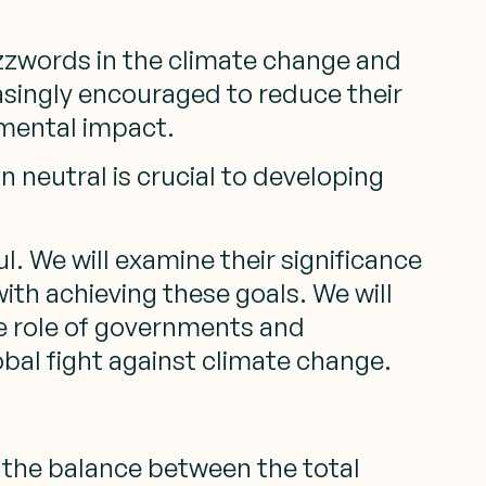
zzwords in the climate change and
asingly encouraged to reduce their
nmental impact.
neutral is crucial to developing
l. We will examine their significance
ith achieving these goals. We will
he role of governments and
bal fight against climate change.
to the balance between the total