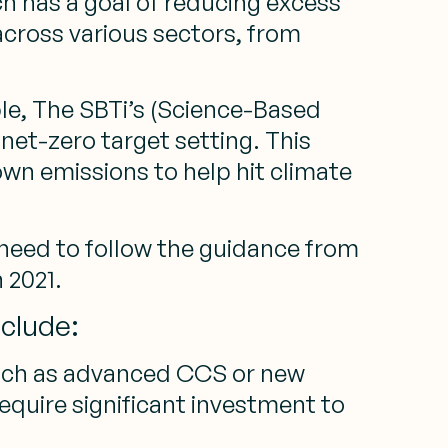
h has a goal of reducing excess
across various sectors, from
e, The SBTi’s (Science-Based
net-zero target setting. This
own emissions to help hit climate
need to follow the guidance from
 2021.
nclude:
such as advanced CCS or new
require significant investment to