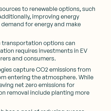
 sources to renewable options, such
Additionally, improving energy
all demand for energy and make
c transportation options can
mation requires investments in EV
turers and consumers.
gies capture CO2 emissions from
rom entering the atmosphere. While
ieving net zero emissions for
bon removal include planting more