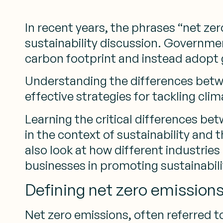
In recent years, the phrases “net z
sustainability discussion. Governmen
carbon footprint and instead adopt 
Understanding the differences betwe
effective strategies for tackling cli
Learning the critical differences bet
in the context of sustainability and 
also look at how different industrie
businesses in promoting sustainabil
Defining net zero emission
Net zero emissions, often referred to