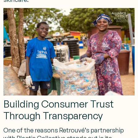
Building Consumer Trust
Through Transparency
One of the reasons Retrouvé’s partnership