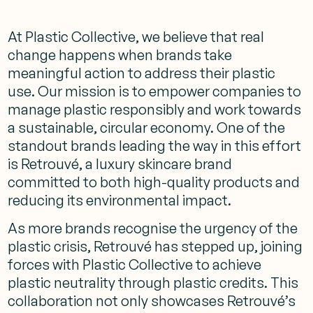
At Plastic Collective, we believe that real
change happens when brands take
meaningful action to address their plastic
use. Our mission is to empower companies to
manage plastic responsibly and work towards
a sustainable, circular economy. One of the
standout brands leading the way in this effort
is Retrouvé, a luxury skincare brand
committed to both high-quality products and
reducing its environmental impact.
As more brands recognise the urgency of the
plastic crisis, Retrouvé has stepped up, joining
forces with Plastic Collective to achieve
plastic neutrality through plastic credits. This
collaboration not only showcases Retrouvé’s