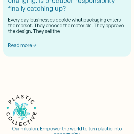
changing. Is producer responsibility
finally catching up?
Every day, businesses decide what packaging enters
the market. They choose the materials. They approve
the design. They sell the
Read more
Our mission:
Empower the world to turn plastic into