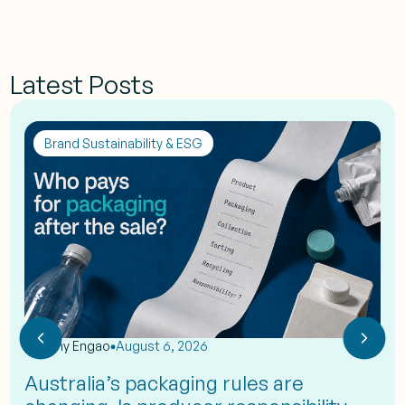
Latest Posts
Brand Sustainability & ESG
by
Eshy Engao
August 6, 2026
Australia’s packaging rules are