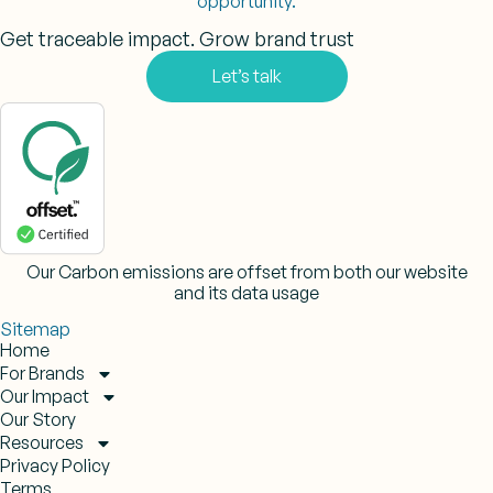
opportunity.
Get traceable impact. Grow brand trust
Let’s talk
Our Carbon emissions are offset from both our website
and its data usage
Sitemap
Home
For Brands
Our Impact
Our Story
Resources
Privacy Policy
Terms