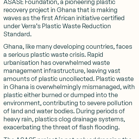
ASASE Foundation, a pioneering plastic
recovery project in Ghana that is making
waves as the first African initiative certified
under Verra’s Plastic Waste Reduction
Standard.
Ghana, like many developing countries, faces
a serious plastic waste crisis. Rapid
urbanisation has overwhelmed waste
management infrastructure, leaving vast
amounts of plastic uncollected. Plastic waste
in Ghana is overwhelmingly mismanaged, with
plastic either burned or dumped into the
environment, contributing to severe pollution
of land and water bodies. During periods of
heavy rain, plastics clog drainage systems,
exacerbating the threat of flash flooding.