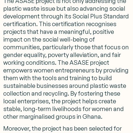
The ASASE project is not only addressing the
plastic waste issue but also advancing social
development through its Social Plus Standard
certification. This certification recognises
projects that have a meaningful, positive
impact on the social well-being of
communities, particularly those that focus on
gender equality, poverty alleviation, and fair
working conditions. The ASASE project
empowers women entrepreneurs by providing
them with the tools and training to build
sustainable businesses around plastic waste
collection and recycling. By fostering these
local enterprises, the project helps create
stable, long-term livelihoods for women and
other marginalised groups in Ghana.
Moreover, the project has been selected for