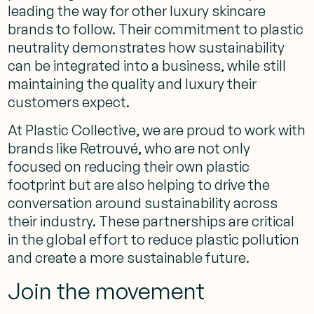
leading the way for other luxury skincare
brands to follow. Their commitment to plastic
neutrality demonstrates how sustainability
can be integrated into a business, while still
maintaining the quality and luxury their
customers expect.
At Plastic Collective, we are proud to work with
brands like Retrouvé, who are not only
focused on reducing their own plastic
footprint but are also helping to drive the
conversation around sustainability across
their industry. These partnerships are critical
in the global effort to reduce plastic pollution
and create a more sustainable future.
Join the movement