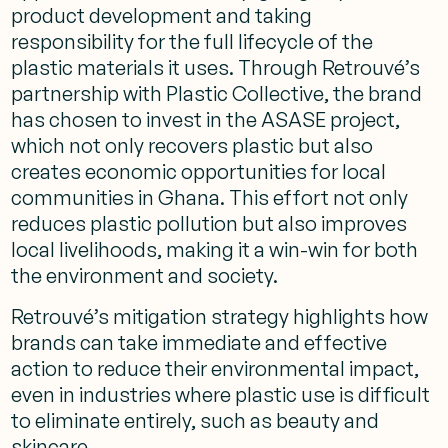
product development and taking
responsibility for the full lifecycle of the
plastic materials it uses. Through Retrouvé’s
partnership with Plastic Collective, the brand
has chosen to invest in the ASASE project,
which not only recovers plastic but also
creates economic opportunities for local
communities in Ghana. This effort not only
reduces plastic pollution but also improves
local livelihoods, making it a win-win for both
the environment and society.
Retrouvé’s mitigation strategy highlights how
brands can take immediate and effective
action to reduce their environmental impact,
even in industries where plastic use is difficult
to eliminate entirely, such as beauty and
skincare.