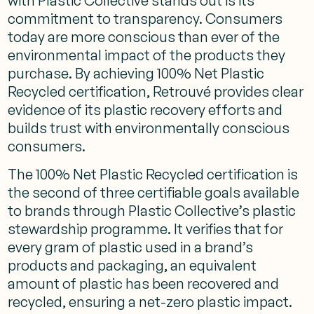
with Plastic Collective stands out is its
commitment to transparency. Consumers
today are more conscious than ever of the
environmental impact of the products they
purchase. By achieving 100% Net Plastic
Recycled certification, Retrouvé provides clear
evidence of its plastic recovery efforts and
builds trust with environmentally conscious
consumers.
The 100% Net Plastic Recycled certification is
the second of three certifiable goals available
to brands through Plastic Collective’s plastic
stewardship programme. It verifies that for
every gram of plastic used in a brand’s
products and packaging, an equivalent
amount of plastic has been recovered and
recycled, ensuring a net-zero plastic impact.