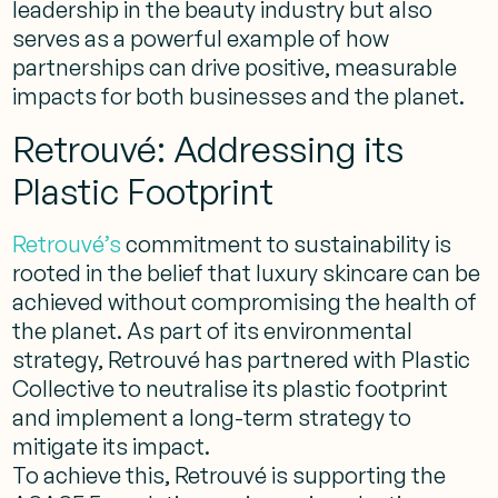
leadership in the beauty industry but also
serves as a powerful example of how
partnerships can drive positive, measurable
impacts for both businesses and the planet.
Retrouvé: Addressing its
Plastic Footprint
Retrouvé’s
commitment to sustainability is
rooted in the belief that luxury skincare can be
achieved without compromising the health of
the planet. As part of its environmental
strategy, Retrouvé has partnered with Plastic
Collective to neutralise its plastic footprint
and implement a long-term strategy to
mitigate its impact.
To achieve this, Retrouvé is supporting the