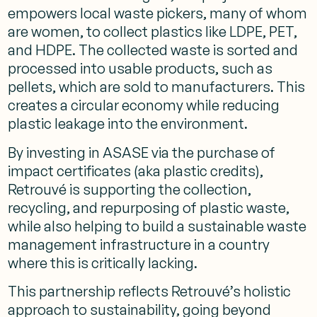
empowers local waste pickers, many of whom
are women, to collect plastics like LDPE, PET,
and HDPE. The collected waste is sorted and
processed into usable products, such as
pellets, which are sold to manufacturers. This
creates a circular economy while reducing
plastic leakage into the environment.
By investing in ASASE via the purchase of
impact certificates (aka plastic credits),
Retrouvé is supporting the collection,
recycling, and repurposing of plastic waste,
while also helping to build a sustainable waste
management infrastructure in a country
where this is critically lacking.
This partnership reflects Retrouvé’s holistic
approach to sustainability, going beyond