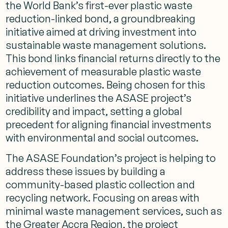
the World Bank’s first-ever plastic waste
reduction-linked bond, a groundbreaking
initiative aimed at driving investment into
sustainable waste management solutions.
This bond links financial returns directly to the
achievement of measurable plastic waste
reduction outcomes. Being chosen for this
initiative underlines the ASASE project’s
credibility and impact, setting a global
precedent for aligning financial investments
with environmental and social outcomes.
The ASASE Foundation’s project is helping to
address these issues by building a
community-based plastic collection and
recycling network. Focusing on areas with
minimal waste management services, such as
the Greater Accra Region, the project