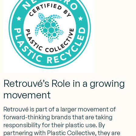
Retrouvé’s Role in a growing
movement
Retrouvé is part of a larger movement of
forward-thinking brands that are taking
responsibility for their plastic use. By
partnering with Plastic Collective, they are