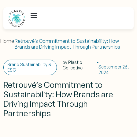
Home
Retrouvé’s Commitment to Sustainability: How
Brands are Driving Impact Through Partnerships
by
Plastic
Brand Sustainability &
September 26,
Collective
ESG
2024
Retrouvé’s Commitment to
Sustainability: How Brands are
Driving Impact Through
Partnerships