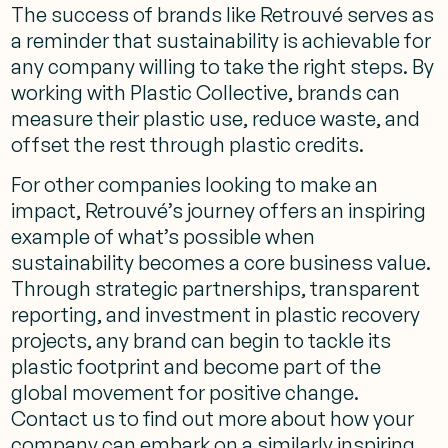
The success of brands like Retrouvé serves as
a reminder that sustainability is achievable for
any company willing to take the right steps. By
working with Plastic Collective, brands can
measure their plastic use, reduce waste, and
offset the rest through plastic credits.
For other companies looking to make an
impact, Retrouvé’s journey offers an inspiring
example of what’s possible when
sustainability becomes a core business value.
Through strategic partnerships, transparent
reporting, and investment in plastic recovery
projects, any brand can begin to tackle its
plastic footprint and become part of the
global movement for positive change.
Contact us to find out more about how your
company can embark on a similarly inspiring