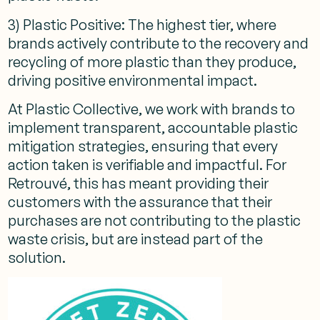
3) Plastic Positive: The highest tier, where
brands actively contribute to the recovery and
recycling of more plastic than they produce,
driving positive environmental impact.
At Plastic Collective, we work with brands to
implement transparent, accountable plastic
mitigation strategies, ensuring that every
action taken is verifiable and impactful. For
Retrouvé, this has meant providing their
customers with the assurance that their
purchases are not contributing to the plastic
waste crisis, but are instead part of the
solution.