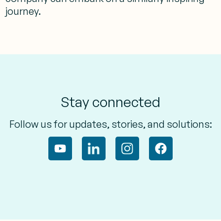
journey.
Stay connected
Follow us for updates, stories, and solutions: