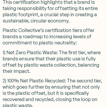
This certification highlights that a brand is
taking responsibility for offsetting its entire
plastic footprint, a crucial step in creating a
sustainable, circular economy.
Plastic Collective’s certification tiers offer
brands a roadmap to increasing levels of
commitment to plastic neutrality:
1) Net Zero Plastic Waste: The first tier, where
brands ensure that their plastic use is fully
offset by plastic waste collection, balancing
their impact.
2) 100% Net Plastic Recycled: The second tier,
which goes further by ensuring that not only
is the plastic offset, but it is specifically
recovered and recycled, closing the loop on
plastic waste.