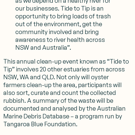
as we depend on a healthy river for
our businesses. Tide to Tip is an
opportunity to bring loads of trash
out of the environment, get the
community involved and bring
awareness to river health across
NSW and Australia”.
This annual clean-up event known as “Tide to
Tip” involves 20 other estuaries from across
NSW, WA and QLD. Not only will oyster
farmers clean-up the area, participants will
also sort, curate and count the collected
rubbish. A summary of the waste will be
documented and analysed by the Australian
Marine Debris Database – a program run by
Tangaroa Blue Foundation.