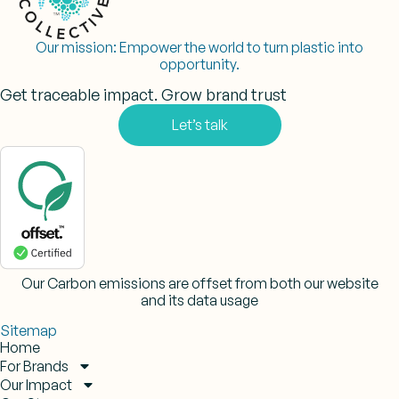
Our mission:
Empower the world to turn plastic into
opportunity.
Get traceable impact. Grow brand trust
Let’s talk
Our Carbon emissions are offset from both our website
and its data usage
Sitemap
Home
For Brands
Our Impact