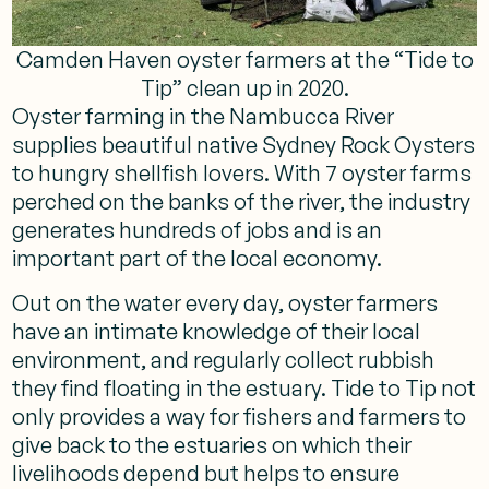
Camden Haven oyster farmers at the “Tide to
Tip” clean up in 2020.
Oyster farming in the Nambucca River
supplies beautiful native Sydney Rock Oysters
to hungry shellfish lovers. With 7 oyster farms
perched on the banks of the river, the industry
generates hundreds of jobs and is an
important part of the local economy.
Out on the water every day, oyster farmers
have an intimate knowledge of their local
environment, and regularly collect rubbish
they find floating in the estuary. Tide to Tip not
only provides a way for fishers and farmers to
give back to the estuaries on which their
livelihoods depend but helps to ensure