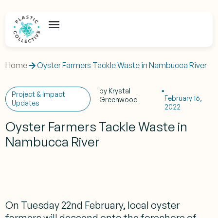
Home
Oyster Farmers Tackle Waste in Nambucca River
by
Krystal
Project & Impact
February 16,
Greenwood
Updates
2022
Oyster Farmers Tackle Waste in
Nambucca River
On Tuesday 22nd February, local oyster
farmers will descend onto the foreshore of