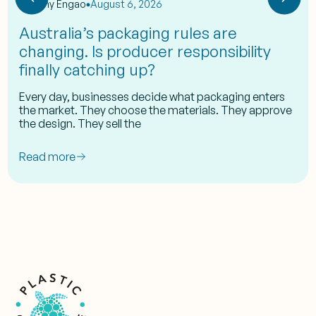
by
Eshy Engao
August 6, 2026
Australia’s packaging rules are
changing. Is producer responsibility
finally catching up?
Every day, businesses decide what packaging enters
the market. They choose the materials. They approve
the design. They sell the
Read more