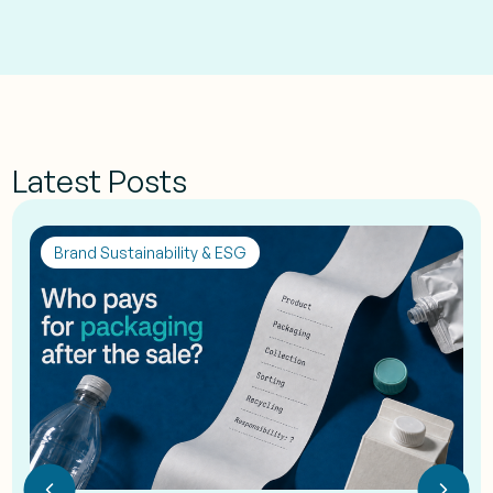
Latest Posts
Brand Sustainability & ESG