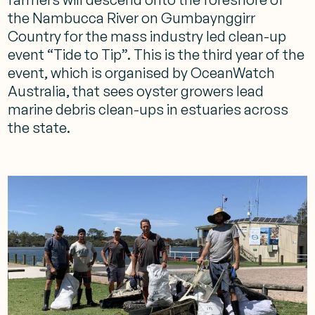
the Nambucca River on Gumbaynggirr
Country for the mass industry led clean-up
event “Tide to Tip”. This is the third year of the
event, which is organised by OceanWatch
Australia, that sees oyster growers lead
marine debris clean-ups in estuaries across
the state.