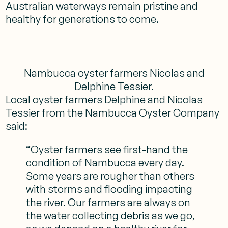
Australian waterways remain pristine and
healthy for generations to come.
Nambucca oyster farmers Nicolas and
Delphine Tessier.
Local oyster farmers Delphine and Nicolas
Tessier from the Nambucca Oyster Company
said:
“Oyster farmers see first-hand the
condition of Nambucca every day.
Some years are rougher than others
with storms and flooding impacting
the river. Our farmers are always on
the water collecting debris as we go,