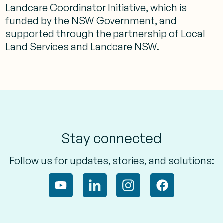
Landcare Coordinator Initiative, which is
funded by the NSW Government, and
supported through the partnership of Local
Land Services and Landcare NSW.
Stay connected
Follow us for updates, stories, and solutions: