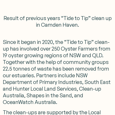
Result of previous years “Tide to Tip” clean up
in Camden Haven.
Since it began in 2020, the “Tide to Tip” clean-
up has involved over 250 Oyster Farmers from
19 oyster growing regions of NSW and QLD.
Together with the help of community groups
22.5 tonnes of waste has been removed from
our estuaries. Partners include NSW
Department of Primary Industries, South East
and Hunter Local Land Services, Clean-up
Australia, Shapes in the Sand, and
OceanWatch Australia.
The clean-ups are supported by the Local