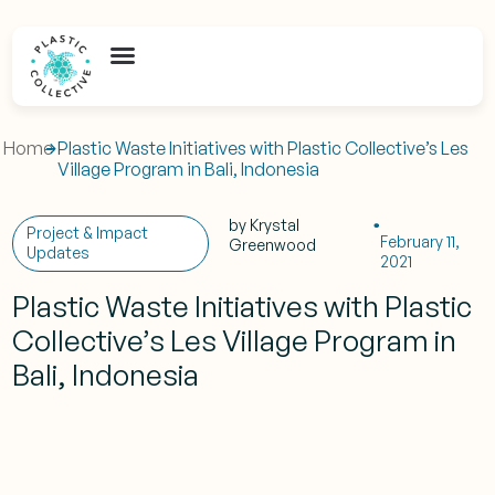
Home
Plastic Waste Initiatives with Plastic Collective’s Les
Village Program in Bali, Indonesia
by
Krystal
Project & Impact
February 11,
Greenwood
Updates
2021
Plastic Waste Initiatives with Plastic
Collective’s Les Village Program in
Bali, Indonesia