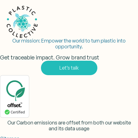
Our mission:
Empower the world to turn plastic into
opportunity.
Get traceable impact. Grow brand trust
Let’s talk
Our Carbon emissions are offset from both our website
and its data usage