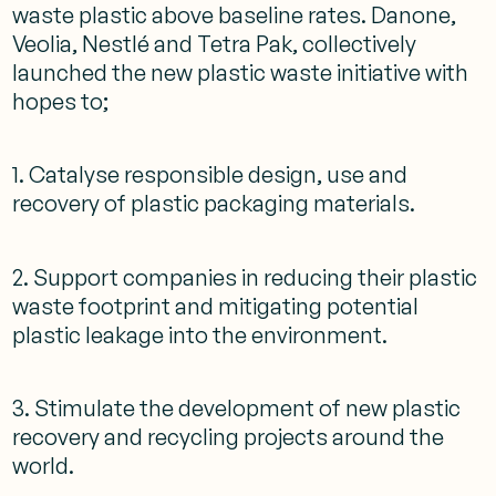
waste plastic above baseline rates. Danone,
Veolia, Nestlé and Tetra Pak, collectively
launched the new plastic waste initiative with
hopes to;
1. Catalyse responsible design, use and
recovery of plastic packaging materials.
2. Support companies in reducing their plastic
waste footprint and mitigating potential
plastic leakage into the environment.
3. Stimulate the development of new plastic
recovery and recycling projects around the
world.