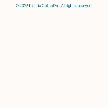
© 2026 Plastic Collective. All rights reserved.