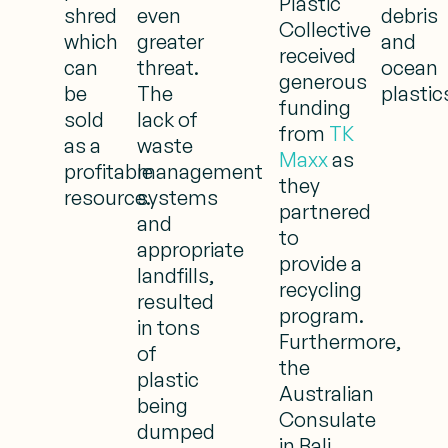
Plastic
shred
even
debris
Collective
which
greater
and
received
can
threat.
ocean
generous
be
The
plastic
funding
sold
lack of
from
TK
as a
waste
Maxx
as
profitable
management
they
resource.
systems
partnered
and
to
appropriate
provide a
landfills,
recycling
resulted
program.
in tons
Furthermore,
of
the
plastic
Australian
being
Consulate
dumped
in Bali