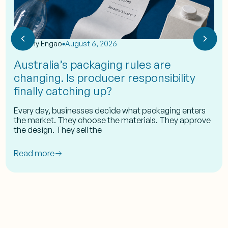
by
Eshy Engao
August 6, 2026
Australia’s packaging rules are
changing. Is producer responsibility
finally catching up?
Every day, businesses decide what packaging enters
the market. They choose the materials. They approve
the design. They sell the
Read more