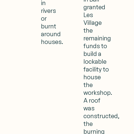
in
granted
rivers
Les
or
Village
burnt
the
around
remaining
houses.
funds to
build a
lockable
facility to
house
the
workshop.
A roof
was
constructed,
the
burning