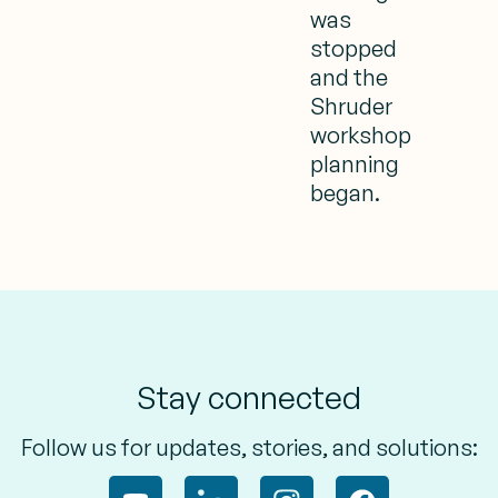
was
stopped
and the
Shruder
workshop
planning
began.
Stay connected
Follow us for updates, stories, and solutions: