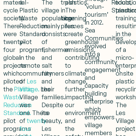
material-
a
The
trash
plastics.
Reducti
tools,
‘volun-
cycle
Plastic
village
in
The
Standard
plastic
tourism’
society.
Waste
population
large
burning
training
in 2012.
There
Reduction
mainly
piles.
fumes
resulti
Sea
were
Standard
consists
create
in the
Communities
twenty-
pilot
of
greenhouse
develo
evolved
four
program,
fishermen
emissions,
of a
into a
global
in the
and
contributing
micro-
community
projects
remote
salt
to
enterpr
engagement
which
community
farmers
climate
onsite
and
piloted
of
Les
and
change,
plastic
capacity
the
Plastic
Village.
Les
their
further
recycli
building
Waste
Village
families.
impacting
worksh
enterprise
Reduction
was
Despite
our
The
which
Standard.
one
These
its
environment
Les
empowers
pilot
of
twenty-
beauty,
and
Village
village
programs
four
Les
the
project
members