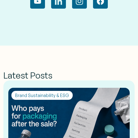
Latest Posts
Brand Sustainability & ESG