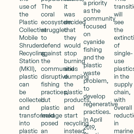
a priority
use of
The
it
transit
as the
the
coral
was
will
community
Plastic
ecosystem
decided
see
focused
Collective
struggled
that
the
on
Mobile
to
they
extinct
cyanide
Shruder
defend
would
of
fishing
Recycling
against
stop
single-
and the
Station
the
burning
use
plastic
(MKII),
communities
and
plastic
waste
plastic
disruptive
dumping
in the
problem,
can
fishing
the
supply
to
be
practices,
plastic
chain,
develop
collected
but
products,
with
regenerative
and
plastic
and
overall
practices.
transformed
leakage
start
reduct
In April
into
posed
recycling
in
2019,
plastic
an
instead.
marine