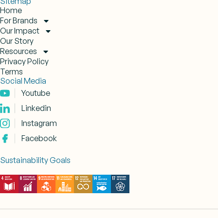
Sitemap
Home
For Brands
Our Impact
Our Story
Resources
Privacy Policy
Terms
Social Media
Youtube
Linkedin
Instagram
Facebook
Sustainability Goals