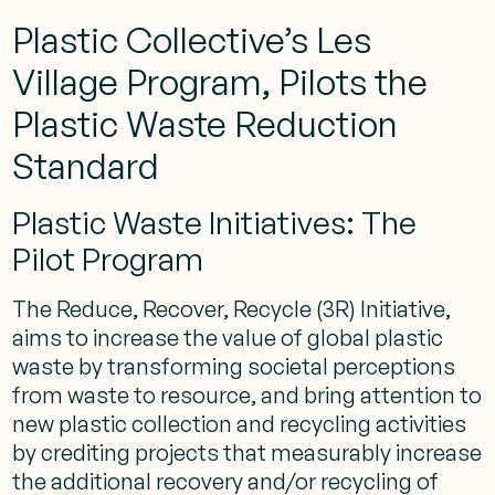
Plastic Collective’s Les
Village Program, Pilots the
Plastic Waste Reduction
Standard
Plastic Waste Initiatives: The
Pilot Program
The Reduce, Recover, Recycle (3R) Initiative,
aims to increase the value of global plastic
waste by transforming societal perceptions
from waste to resource, and bring attention to
new plastic collection and recycling activities
by crediting projects that measurably increase
the additional recovery and/or recycling of