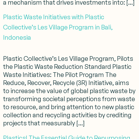
a mechanism that drives investments into: […]
Plastic Waste Initiatives with Plastic
Collective’s Les Village Program in Bali,
Indonesia
Plastic Collective’s Les Village Program, Pilots
the Plastic Waste Reduction Standard Plastic
Waste Initiatives: The Pilot Program The
Reduce, Recover, Recycle (3R) Initiative, aims
to increase the value of global plastic waste by
transforming societal perceptions from waste
to resource, and bring attention to new plastic
collection and recycling activities by crediting
projects that measurably […]
Plastics! The Essential Guide to Repurposing,