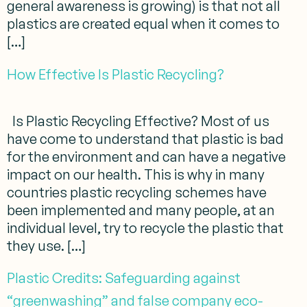
general awareness is growing) is that not all
plastics are created equal when it comes to
[…]
How Effective Is Plastic Recycling?
Is Plastic Recycling Effective? Most of us
have come to understand that plastic is bad
for the environment and can have a negative
impact on our health. This is why in many
countries plastic recycling schemes have
been implemented and many people, at an
individual level, try to recycle the plastic that
they use. […]
Plastic Credits: Safeguarding against
“greenwashing” and false company eco-