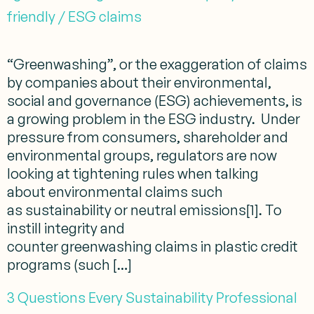
friendly / ESG claims
“Greenwashing”, or the exaggeration of claims
by companies about their environmental,
social and governance (ESG) achievements, is
a growing problem in the ESG industry. Under
pressure from consumers, shareholder and
environmental groups, regulators are now
looking at tightening rules when talking
about environmental claims such
as sustainability or neutral emissions[1]. To
instill integrity and
counter greenwashing claims in plastic credit
programs (such […]
3 Questions Every Sustainability Professional