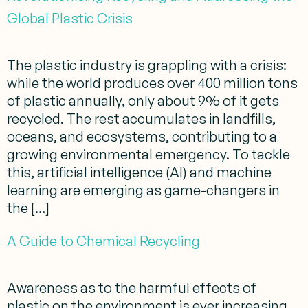
Global Plastic Crisis
The plastic industry is grappling with a crisis:
while the world produces over 400 million tons
of plastic annually, only about 9% of it gets
recycled. The rest accumulates in landfills,
oceans, and ecosystems, contributing to a
growing environmental emergency. To tackle
this, artificial intelligence (AI) and machine
learning are emerging as game-changers in
the […]
A Guide to Chemical Recycling
Awareness as to the harmful effects of
plastic on the environment is ever increasing.