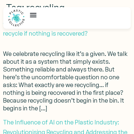
Tag:
recycling
Global Recycling Day 2026: What will we
recycle if nothing is recovered?
We celebrate recycling like it’s a given. We talk
about it as a system that simply exists.
Something reliable and always there. But
here’s the uncomfortable question no one
asks: What exactly are we recycling… if
nothing is being recovered in the first place?
Because recycling doesn’t begin in the bin. It
begins in the […]
The Influence of AI on the Plastic Industry:
Revolutionising Recycling and Addressing the