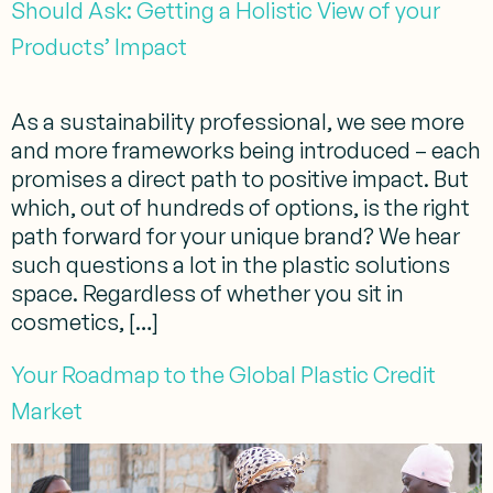
Should Ask: Getting a Holistic View of your
Products’ Impact
As a sustainability professional, we see more
and more frameworks being introduced – each
promises a direct path to positive impact. But
which, out of hundreds of options, is the right
path forward for your unique brand? We hear
such questions a lot in the plastic solutions
space. Regardless of whether you sit in
cosmetics, […]
Your Roadmap to the Global Plastic Credit
Market