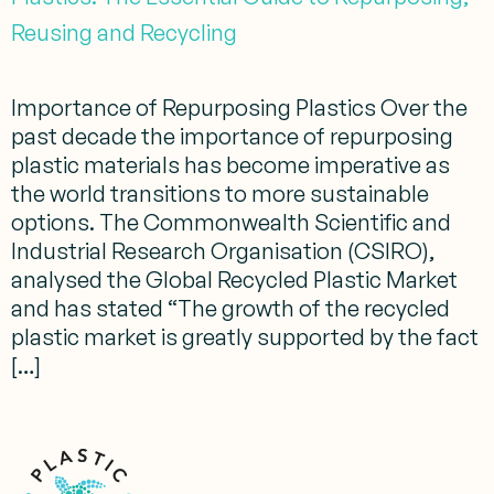
Reusing and Recycling
Importance of Repurposing Plastics Over the
past decade the importance of repurposing
plastic materials has become imperative as
the world transitions to more sustainable
options. The Commonwealth Scientific and
Industrial Research Organisation (CSIRO),
analysed the Global Recycled Plastic Market
and has stated “The growth of the recycled
plastic market is greatly supported by the fact
[…]