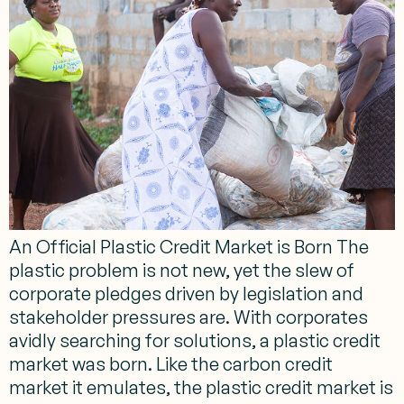
An Official Plastic Credit Market is Born The
plastic problem is not new, yet the slew of
corporate pledges driven by legislation and
stakeholder pressures are. With corporates
avidly searching for solutions, a plastic credit
market was born. Like the carbon credit
market it emulates, the plastic credit market is