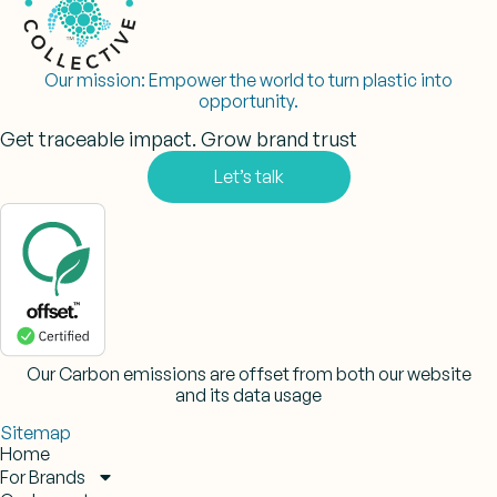
Our mission:
Empower the world to turn plastic into
opportunity.
Get traceable impact. Grow brand trust
Let’s talk
Our Carbon emissions are offset from both our website
and its data usage
Sitemap
Home
For Brands