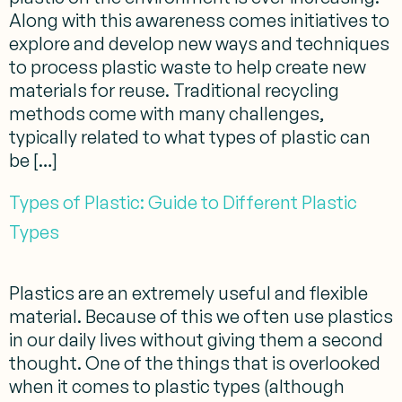
Along with this awareness comes initiatives to
explore and develop new ways and techniques
to process plastic waste to help create new
materials for reuse. Traditional recycling
methods come with many challenges,
typically related to what types of plastic can
be […]
Types of Plastic: Guide to Different Plastic
Types
Plastics are an extremely useful and flexible
material. Because of this we often use plastics
in our daily lives without giving them a second
thought. One of the things that is overlooked
when it comes to plastic types (although