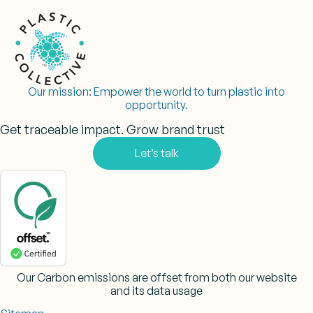
Our mission:
Empower the world to turn plastic into
opportunity.
Get traceable impact. Grow brand trust
Let’s talk
Our Carbon emissions are offset from both our website
and its data usage