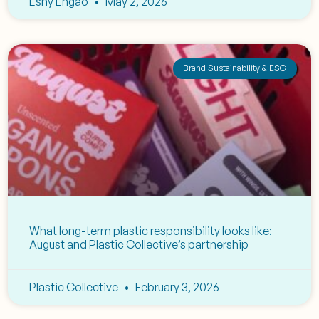
Eshy Engao
May 2, 2026
Brand Sustainability & ESG
What long-term plastic responsibility looks like:
August and Plastic Collective’s partnership
Plastic Collective
February 3, 2026