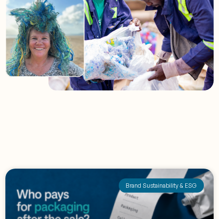
Brand Sustainability & ESG