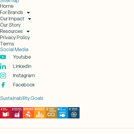
Sitemap
Home
For Brands
Our Impact
Our Story
Resources
Privacy Policy
Terms
Social Media
Youtube
Linkedin
Instagram
Facebook
Sustainability Goals