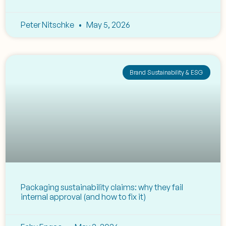
Peter Nitschke
May 5, 2026
Brand Sustainability & ESG
Packaging sustainability claims: why they fail
internal approval (and how to fix it)