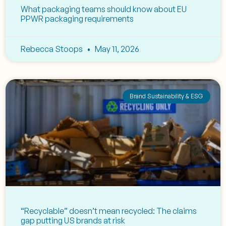
What packaging teams should know about EU
PPWR packaging requirements
Rebecca Stoops
May 11, 2026
Brand Sustainability & ESG
“Recyclable” doesn’t mean recycled: The claims
gap putting US brands at risk