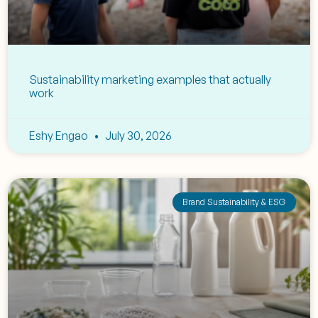
Sustainability marketing examples that actually
work
Eshy Engao
July 30, 2026
Brand Sustainability & ESG