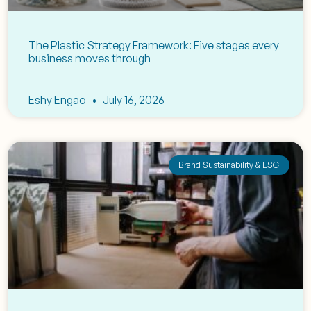
The Plastic Strategy Framework: Five stages every
business moves through
Eshy Engao
July 16, 2026
Brand Sustainability & ESG