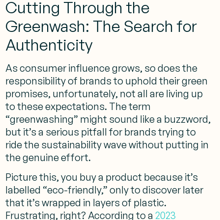
Cutting Through the
Greenwash: The Search for
Authenticity
As consumer influence grows, so does the
responsibility of brands to uphold their green
promises, unfortunately, not all are living up
to these expectations. The term
“greenwashing” might sound like a buzzword,
but it’s a serious pitfall for brands trying to
ride the sustainability wave without putting in
the genuine effort.
Picture this, you buy a product because it’s
labelled “eco-friendly,” only to discover later
that it’s wrapped in layers of plastic.
Frustrating, right? According to a
2023