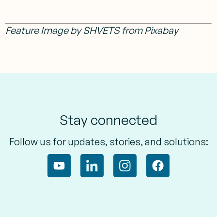
Feature Image by SHVETS from Pixabay
Stay connected
Follow us for updates, stories, and solutions: