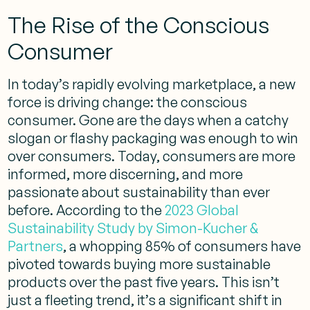
The Rise of the Conscious
Consumer
In today’s rapidly evolving marketplace, a new
force is driving change: the conscious
consumer. Gone are the days when a catchy
slogan or flashy packaging was enough to win
over consumers. Today, consumers are more
informed, more discerning, and more
passionate about sustainability than ever
before. According to the
2023 Global
Sustainability Study by Simon-Kucher &
Partners
, a whopping 85% of consumers have
pivoted towards buying more sustainable
products over the past five years. This isn’t
just a fleeting trend, it’s a significant shift in