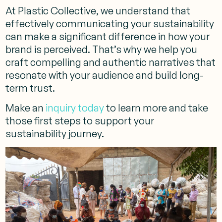
At Plastic Collective, we understand that
effectively communicating your sustainability
can make a significant difference in how your
brand is perceived. That’s why we help you
craft compelling and authentic narratives that
resonate with your audience and build long-
term trust.
Make an
inquiry today
to learn more and take
those first steps to support your
sustainability journey.