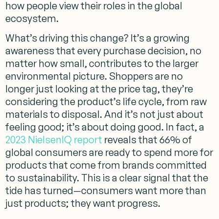
how people view their roles in the global
ecosystem.
What’s driving this change? It’s a growing
awareness that every purchase decision, no
matter how small, contributes to the larger
environmental picture. Shoppers are no
longer just looking at the price tag, they’re
considering the product’s life cycle, from raw
materials to disposal. And it’s not just about
feeling good; it’s about doing good. In fact, a
2023 NielsenIQ report
reveals that 66% of
global consumers are ready to spend more for
products that come from brands committed
to sustainability. This is a clear signal that the
tide has turned—consumers want more than
just products; they want progress.