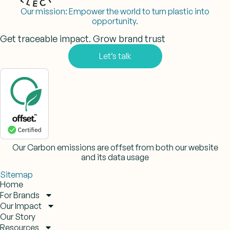
Our mission:
Empower the world to turn plastic into
opportunity.
Get traceable impact. Grow brand trust
Let’s talk
Our Carbon emissions are offset from both our website
and its data usage
Sitemap
Home
For Brands
Our Impact
Our Story
Resources