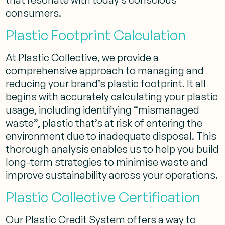
consumers.
Plastic Footprint Calculation
At Plastic Collective, we provide a
comprehensive approach to managing and
reducing your brand’s plastic footprint. It all
begins with accurately calculating your plastic
usage, including identifying “mismanaged
waste”, plastic that’s at risk of entering the
environment due to inadequate disposal. This
thorough analysis enables us to help you build
long-term strategies to minimise waste and
improve sustainability across your operations.
Plastic Collective Certification
Our Plastic Credit System offers a way to