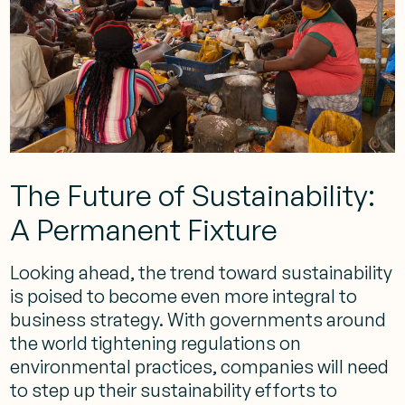
The Future of Sustainability:
A Permanent Fixture
Looking ahead, the trend toward sustainability
is poised to become even more integral to
business strategy. With governments around
the world tightening regulations on
environmental practices, companies will need
to step up their sustainability efforts to