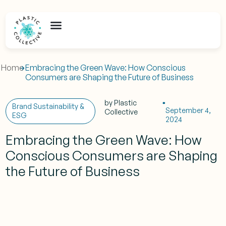
Home
Embracing the Green Wave: How Conscious
Consumers are Shaping the Future of Business
by
Plastic
Brand Sustainability &
September 4,
Collective
ESG
2024
Embracing the Green Wave: How
Conscious Consumers are Shaping
the Future of Business