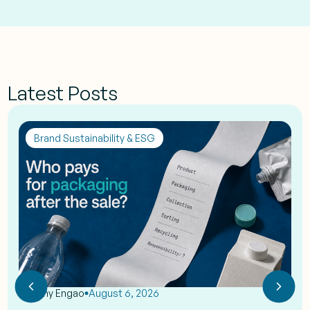
Latest Posts
Brand Sustainability & ESG
by
Eshy Engao
August 6, 2026