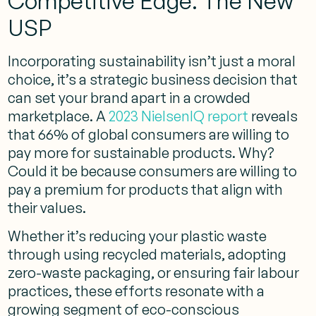
Competitive Edge: The New
USP
Incorporating sustainability isn’t just a moral
choice, it’s a strategic business decision that
can set your brand apart in a crowded
marketplace. A
2023 NielsenIQ report
reveals
that 66% of global consumers are willing to
pay more for sustainable products. Why?
Could it be because consumers are willing to
pay a premium for products that align with
their values.
Whether it’s reducing your plastic waste
through using recycled materials, adopting
zero-waste packaging, or ensuring fair labour
practices, these efforts resonate with a
growing segment of eco-conscious