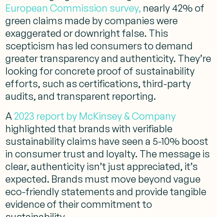
European Commission survey,
nearly 42% of
green claims made by companies were
exaggerated or downright false. This
scepticism has led consumers to demand
greater transparency and authenticity. They’re
looking for concrete proof of sustainability
efforts, such as certifications, third-party
audits, and transparent reporting.
A
2023 report by McKinsey & Company
highlighted that brands with verifiable
sustainability claims have seen a 5-10% boost
in consumer trust and loyalty. The message is
clear, authenticity isn’t just appreciated, it’s
expected. Brands must move beyond vague
eco-friendly statements and provide tangible
evidence of their commitment to
sustainability.