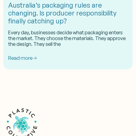
Australia’s packaging rules are
changing. Is producer responsibility
finally catching up?
Every day, businesses decide what packaging enters
the market. They choose the materials. They approve
the design. They sell the
Read more