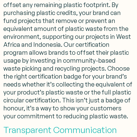
offset any remaining plastic footprint. By
purchasing plastic credits, your brand can
fund projects that remove or prevent an
equivalent amount of plastic waste from the
environment, supporting our projects in West
Africa and Indonesia. Our certification
program allows brands to offset their plastic
usage by investing in community-based
waste picking and recycling projects. Choose
the right certification badge for your brand’s
needs whether it’s collecting the equivalent of
your product’s plastic waste or the full plastic
circular certification. This isn’t just a badge of
honour, it’s a way to show your customers
your commitment to reducing plastic waste.
Transparent Communication