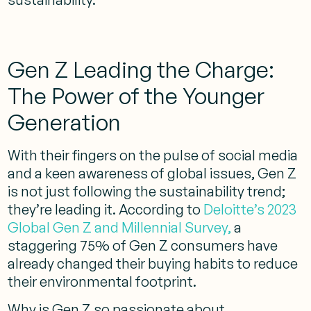
Gen Z Leading the Charge:
The Power of the Younger
Generation
With their fingers on the pulse of social media
and a keen awareness of global issues, Gen Z
is not just following the sustainability trend;
they’re leading it. According to
Deloitte’s 2023
Global Gen Z and Millennial Survey,
a
staggering 75% of Gen Z consumers have
already changed their buying habits to reduce
their environmental footprint.
Why is Gen Z so passionate about