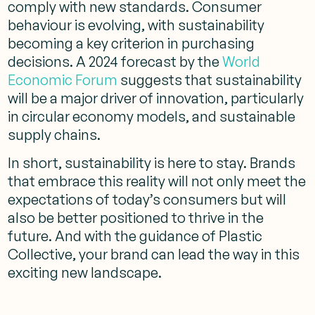
comply with new standards. Consumer
behaviour is evolving, with sustainability
becoming a key criterion in purchasing
decisions. A 2024 forecast by the
World
Economic Forum
suggests that sustainability
will be a major driver of innovation, particularly
in circular economy models, and sustainable
supply chains.
In short, sustainability is here to stay. Brands
that embrace this reality will not only meet the
expectations of today’s consumers but will
also be better positioned to thrive in the
future. And with the guidance of Plastic
Collective, your brand can lead the way in this
exciting new landscape.