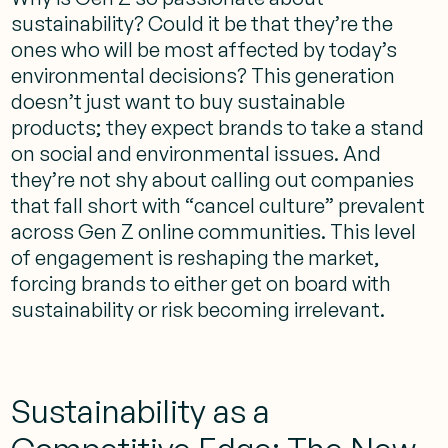
sustainability? Could it be that they’re the
ones who will be most affected by today’s
environmental decisions? This generation
doesn’t just want to buy sustainable
products; they expect brands to take a stand
on social and environmental issues. And
they’re not shy about calling out companies
that fall short with “cancel culture” prevalent
across Gen Z online communities. This level
of engagement is reshaping the market,
forcing brands to either get on board with
sustainability or risk becoming irrelevant.
Sustainability as a