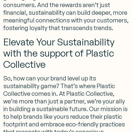
consumers. And the rewards aren’t just
financial, sustainability can build deeper, more
meaningful connections with your customers,
fostering loyalty that transcends trends.
Elevate Your Sustainability
with the support of Plastic
Collective
So, how can your brand level up its
sustainability game? That’s where Plastic
Collective comes in. At Plastic Collective,
we’re more than just a partner, we’re your ally
in building a sustainable future. Our mission is
to help brands like yours reduce their plastic
footprint and embrace eco-friendly practices
that resonate with today’s conscious