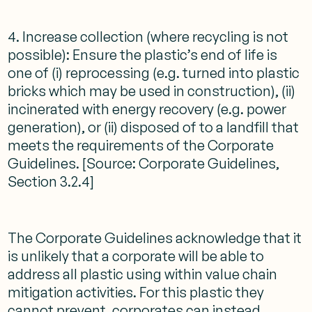
4. Increase collection (where recycling is not
possible): Ensure the plastic’s end of life is
one of (i) reprocessing (e.g. turned into plastic
bricks which may be used in construction), (ii)
incinerated with energy recovery (e.g. power
generation), or (ii) disposed of to a landfill that
meets the requirements of the Corporate
Guidelines. [Source: Corporate Guidelines,
Section 3.2.4]
The Corporate Guidelines acknowledge that it
is unlikely that a corporate will be able to
address all plastic using within value chain
mitigation activities. For this plastic they
cannot prevent, corporates can instead