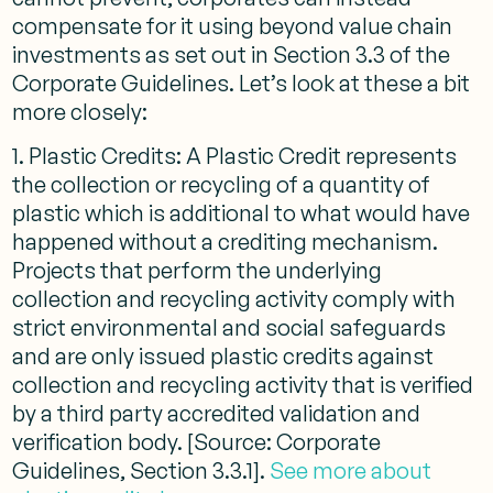
compensate for it using beyond value chain
investments as set out in Section 3.3 of the
Corporate Guidelines. Let’s look at these a bit
more closely:
1. Plastic Credits: A Plastic Credit represents
the collection or recycling of a quantity of
plastic which is additional to what would have
happened without a crediting mechanism.
Projects that perform the underlying
collection and recycling activity comply with
strict environmental and social safeguards
and are only issued plastic credits against
collection and recycling activity that is verified
by a third party accredited validation and
verification body. [Source: Corporate
Guidelines, Section 3.3.1].
See more about