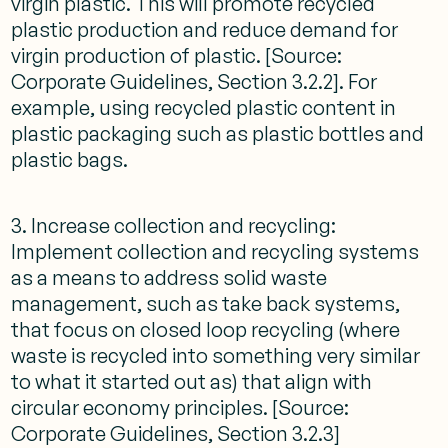
virgin plastic. This will promote recycled
plastic production and reduce demand for
virgin production of plastic. [Source:
Corporate Guidelines, Section 3.2.2]. For
example, using recycled plastic content in
plastic packaging such as plastic bottles and
plastic bags.
3. Increase collection and recycling:
Implement collection and recycling systems
as a means to address solid waste
management, such as take back systems,
that focus on closed loop recycling (where
waste is recycled into something very similar
to what it started out as) that align with
circular economy principles. [Source:
Corporate Guidelines, Section 3.2.3]