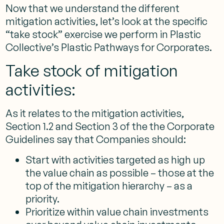
Now that we understand the different
mitigation activities, let’s look at the specific
“take stock” exercise we perform in Plastic
Collective’s Plastic Pathways for Corporates.
Take stock of mitigation
activities:
As it relates to the mitigation activities,
Section 1.2 and Section 3 of the the Corporate
Guidelines say that Companies should:
Start with activities targeted as high up
the value chain as possible – those at the
top of the mitigation hierarchy – as a
priority.
Prioritize within value chain investments