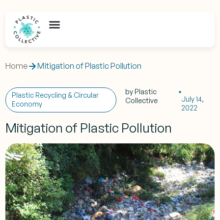
Home
Mitigation of Plastic Pollution
by
Plastic
Plastic Recycling & Circular
July 14,
Collective
Economy
2022
Mitigation of Plastic Pollution