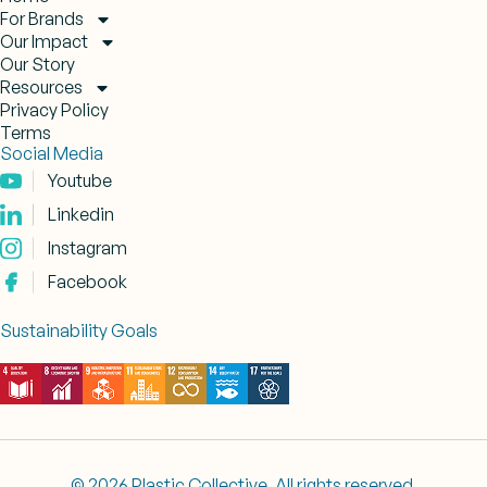
For Brands
Our Impact
Our Story
Resources
Privacy Policy
Terms
Social Media
Youtube
Linkedin
Instagram
Facebook
Sustainability Goals
© 2026 Plastic Collective. All rights reserved.