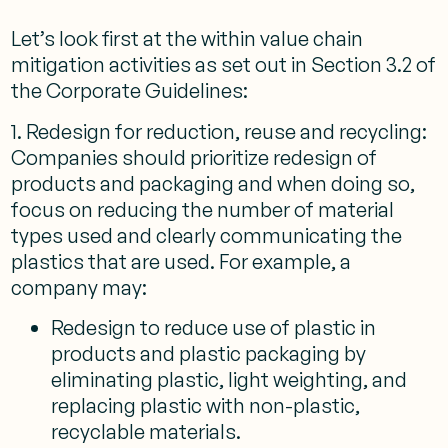
Let’s look first at the within value chain
mitigation activities as set out in Section 3.2 of
the Corporate Guidelines:
1. Redesign for reduction, reuse and recycling:
Companies should prioritize redesign of
products and packaging and when doing so,
focus on reducing the number of material
types used and clearly communicating the
plastics that are used. For example, a
company may:
Redesign to reduce use of plastic in
products and plastic packaging by
eliminating plastic, light weighting, and
replacing plastic with non-plastic,
recyclable materials.