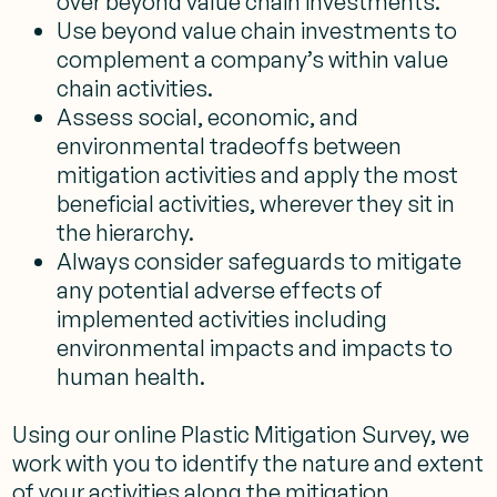
over beyond value chain investments.
Use beyond value chain investments to
complement a company’s within value
chain activities.
Assess social, economic, and
environmental tradeoffs between
mitigation activities and apply the most
beneficial activities, wherever they sit in
the hierarchy.
Always consider safeguards to mitigate
any potential adverse effects of
implemented activities including
environmental impacts and impacts to
human health.
Using our online Plastic Mitigation Survey, we
work with you to identify the nature and extent
of your activities along the mitigation