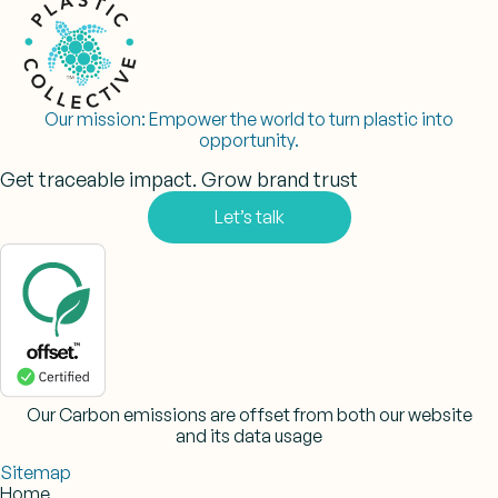
Our mission:
Empower the world to turn plastic into
opportunity.
Get traceable impact. Grow brand trust
Let’s talk
Our Carbon emissions are offset from both our website
and its data usage
Sitemap
Home