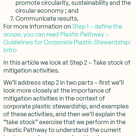
promote circularity, sustainability and the
circular economy ; and
Communicate results.
For more information on
Step 1 – define the
scope, you can read Plastic Pathway –
Guidelines for Corporate Plastic Stewardship:
Intro
In this article we look at Step 2 – Take stock of
mitigation activities.
We’ll address step 2 in two parts – first we’ll
look more closely at the importance of
mitigation activities in the context of
corporate plastic stewardship, and examples
of these activities, and then we’ll explain the
“take stock” exercise that we perform in the
Plastic Pathway to understand the current