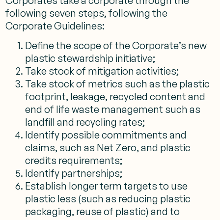
Corporates take a corporate through the
following seven steps, following the
Corporate Guidelines:
Define the scope of the Corporate’s new
plastic stewardship initiative;
Take stock of mitigation activities;
Take stock of metrics such as the plastic
footprint, leakage, recycled content and
end of life waste management such as
landfill and recycling rates;
Identify possible commitments and
claims, such as Net Zero, and plastic
credits requirements;
Identify partnerships;
Establish longer term targets to use
plastic less (such as reducing plastic
packaging, reuse of plastic) and to