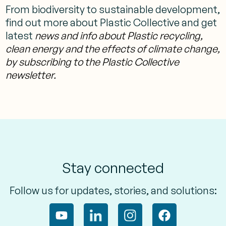
From biodiversity to sustainable development,
find out more about Plastic Collective and get
latest
news and info about Plastic recycling,
clean energy and the effects of climate change,
by subscribing to the Plastic Collective
newsletter.
Stay connected
Follow us for updates, stories, and solutions: