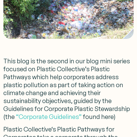
This blog is the second in our blog mini series
focused on Plastic Collective’s Plastic
Pathways which help corporates address
plastic pollution as part of taking action on
climate change and achieving their
sustainability objectives, guided by the
Guidelines for Corporate Plastic Stewardship
(the
“Corporate Guidelines”
found here)
Plastic Collective‘s Plastic Pathways for