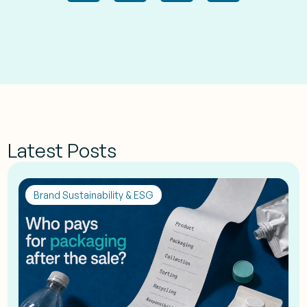
Latest Posts
Brand Sustainability & ESG