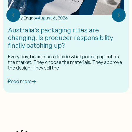
by
Eshy Engao
August 6, 2026
Australia’s packaging rules are
changing. Is producer responsibility
finally catching up?
Every day, businesses decide what packaging enters
the market. They choose the materials. They approve
the design. They sell the
Read more