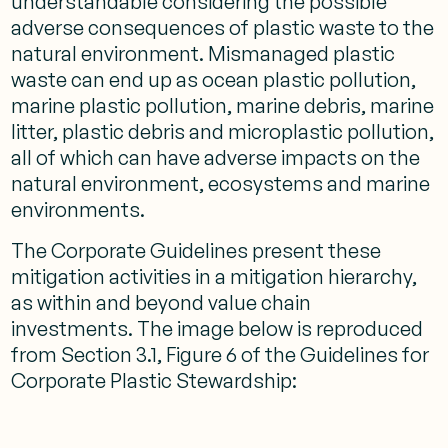
understandable considering the possible
adverse consequences of plastic waste to the
natural environment. Mismanaged plastic
waste can end up as ocean plastic pollution,
marine plastic pollution, marine debris, marine
litter, plastic debris and microplastic pollution,
all of which can have adverse impacts on the
natural environment, ecosystems and marine
environments.
The Corporate Guidelines present these
mitigation activities in a mitigation hierarchy,
as within and beyond value chain
investments. The image below is reproduced
from Section 3.1, Figure 6 of the Guidelines for
Corporate Plastic Stewardship: