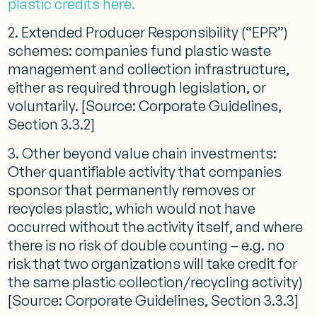
plastic credits here.
2. Extended Producer Responsibility (“EPR”)
schemes: companies fund plastic waste
management and collection infrastructure,
either as required through legislation, or
voluntarily. [Source: Corporate Guidelines,
Section 3.3.2]
3. Other beyond value chain investments:
Other quantifiable activity that companies
sponsor that permanently removes or
recycles plastic, which would not have
occurred without the activity itself, and where
there is no risk of double counting – e.g. no
risk that two organizations will take credit for
the same plastic collection/recycling activity)
[Source: Corporate Guidelines, Section 3.3.3]