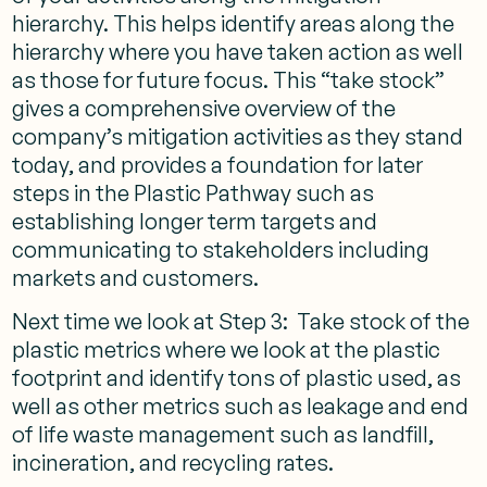
hierarchy. This helps identify areas along the
hierarchy where you have taken action as well
as those for future focus. This “take stock”
gives a comprehensive overview of the
company’s mitigation activities as they stand
today, and provides a foundation for later
steps in the Plastic Pathway such as
establishing longer term targets and
communicating to stakeholders including
markets and customers.
Next time we look at Step 3: Take stock of the
plastic metrics where we look at the plastic
footprint and identify tons of plastic used, as
well as other metrics such as leakage and end
of life waste management such as landfill,
incineration, and recycling rates.