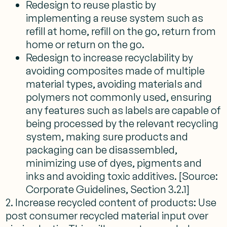
Redesign to reuse plastic by
implementing a reuse system such as
refill at home, refill on the go, return from
home or return on the go.
Redesign to increase recyclability by
avoiding composites made of multiple
material types, avoiding materials and
polymers not commonly used, ensuring
any features such as labels are capable of
being processed by the relevant recycling
system, making sure products and
packaging can be disassembled,
minimizing use of dyes, pigments and
inks and avoiding toxic additives. [Source:
Corporate Guidelines, Section 3.2.1]
2. Increase recycled content of products: Use
post consumer recycled material input over