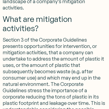
landscape of a company’s mitigation
activities.
What are mitigation
activities?
Section 3 of the Corporate Guidelines
presents opportunities for intervention, or
mitigation activities, that a company can
undertake to address the amount of plastic it
uses, or the amount of plastic that
subsequently becomes waste (e.g. after
consumer use) and which may end up in the
natural environment. The Corporate
Guidelines stress the importance of a
corporate reducing the tons of plastic in its
plastic footprint and leakage over time. This is