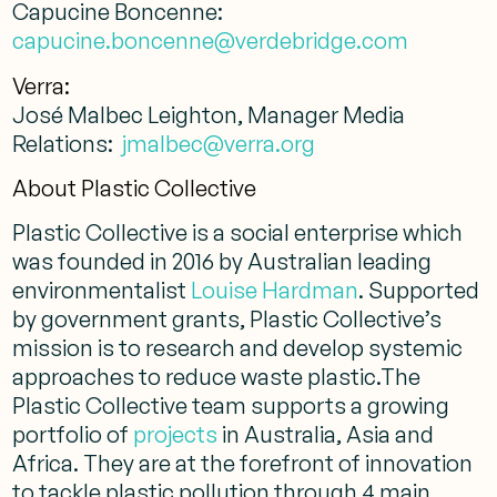
Capucine Boncenne:
capucine.boncenne@verdebridge.com
Verra:
José Malbec Leighton, Manager Media
Relations:
jmalbec@verra.org
About Plastic Collective
Plastic Collective is a social enterprise which
was founded in 2016 by Australian leading
environmentalist
Louise Hardman
. Supported
by government grants, Plastic Collective’s
mission is to research and develop systemic
approaches to reduce waste plastic.The
Plastic Collective team supports a growing
portfolio of
projects
in Australia, Asia and
Africa. They are at the forefront of innovation
to tackle plastic pollution through 4 main