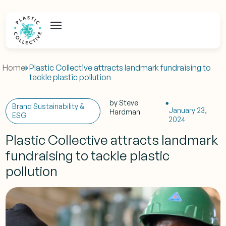
Home
Plastic Collective attracts landmark fundraising to
tackle plastic pollution
by
Steve
Brand Sustainability &
January 23,
Hardman
ESG
2024
Plastic Collective attracts landmark
fundraising to tackle plastic
pollution