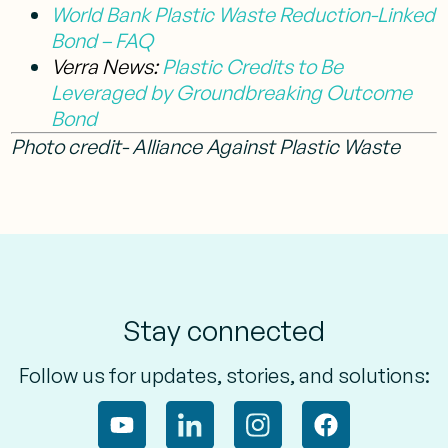
World Bank Plastic Waste Reduction-Linked
Bond – FAQ
Verra News:
Plastic Credits to Be
Leveraged by Groundbreaking Outcome
Bond
Photo credit- Alliance Against Plastic Waste
Stay connected
Follow us for updates, stories, and solutions: