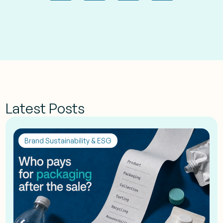
Latest Posts
Brand Sustainability & ESG