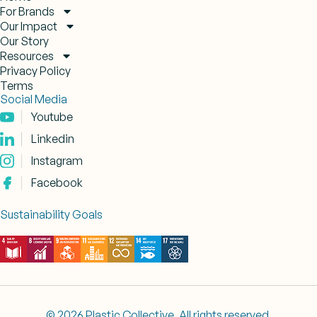
For Brands
Our Impact
Our Story
Resources
Privacy Policy
Terms
Social Media
Youtube
Linkedin
Instagram
Facebook
Sustainability Goals
© 2026 Plastic Collective. All rights reserved.