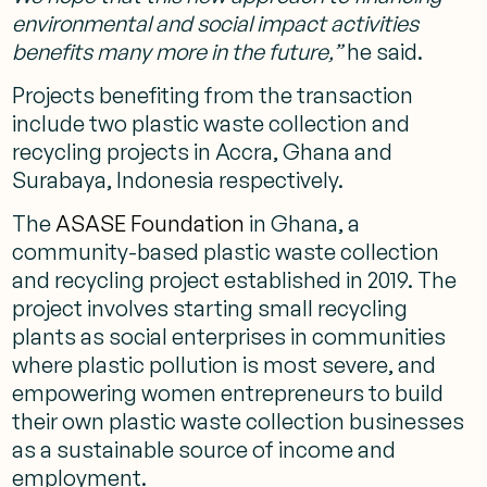
environmental and social impact activities
benefits many more in the future,”
he said.
Projects benefiting from the transaction
include two plastic waste collection and
recycling projects in Accra, Ghana and
Surabaya, Indonesia respectively.
The
ASASE Foundation
in Ghana, a
community-based plastic waste collection
and recycling project established in 2019. The
project involves starting small recycling
plants as social enterprises in communities
where plastic pollution is most severe, and
empowering women entrepreneurs to build
their own plastic waste collection businesses
as a sustainable source of income and
employment.