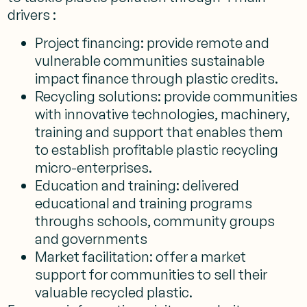
drivers :
Project financing: provide remote and
vulnerable communities sustainable
impact finance through plastic credits.
Recycling solutions: provide communities
with innovative technologies, machinery,
training and support that enables them
to establish profitable plastic recycling
micro-enterprises.
Education and training: delivered
educational and training programs
throughs schools, community groups
and governments
Market facilitation: offer a market
support for communities to sell their
valuable recycled plastic.