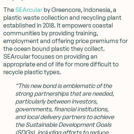
The
SEArcular
by Greencore, Indonesia, a
plastic waste collection and recycling plant
established in 2018. It empowers coastal
communities by providing training,
employment and offering price premiums for
the ocean bound plastic they collect.
SEArcular focuses on providing an
appropriate end of life for more difficult to
recycle plastic types.
“This new bond is emblematic of the
strong partnerships that are needed,
particularly between investors,
governments, financial institutions,
and local delivery partners to achieve
the Sustainable Development Goals
(SDGs), including efforts to reduce