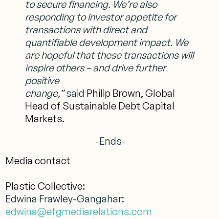
to secure financing. We’re also
responding to
investor appetite for
transactions with direct and
quantifiable development impact. We
are hopeful that these transactions will
inspire others – and drive further
positive
change,”
said
Philip Brown, Global
Head of Sustainable Debt Capital
Markets.
-Ends-
Media contact
Plastic Collective:
Edwina Frawley-Gangahar:
edwina@efgmediarelations.com