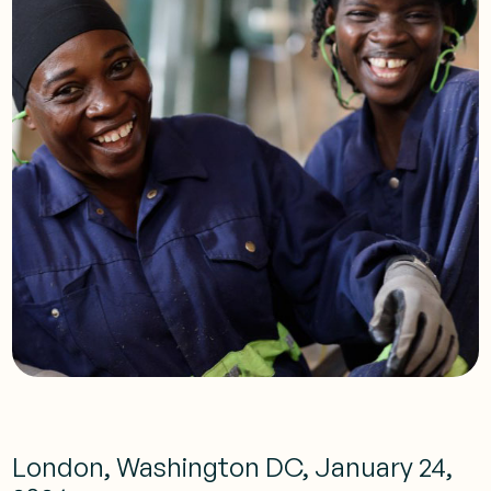
London, Washington DC, January 24,