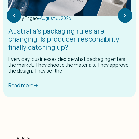
by
Eshy Engao
August 6, 2026
Australia’s packaging rules are
changing. Is producer responsibility
finally catching up?
Every day, businesses decide what packaging enters
the market. They choose the materials. They approve
the design. They sell the
Read more