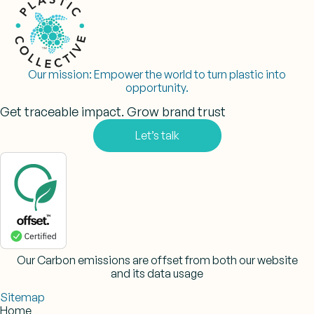
Our mission:
Empower the world to turn plastic into
opportunity.
Get traceable impact. Grow brand trust
Let’s talk
Our Carbon emissions are offset from both our website
and its data usage
Sitemap
Home