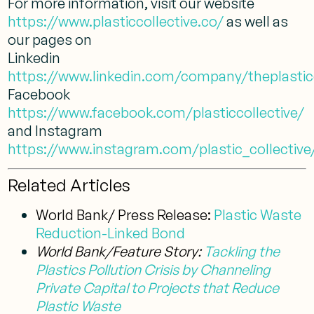
For more information, visit our website
https://www.plasticcollective.co/
as well as
our pages on
Linkedin
https://www.linkedin.com/company/theplasticc
Facebook
https://www.facebook.com/plasticcollective/
and Instagram
https://www.instagram.com/plastic_collective
Related Articles
World Bank/ Press Release:
Plastic Waste
Reduction-Linked Bond
World Bank/Feature Story:
Tackling the
Plastics Pollution Crisis by Channeling
Private Capital to Projects that Reduce
Plastic Waste