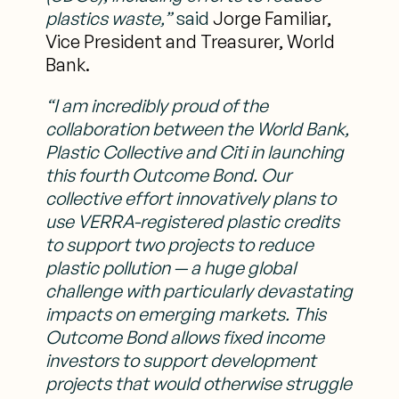
plastics waste,”
said
Jorge Familiar,
Vice President and Treasurer, World
Bank.
“I am incredibly proud of the
collaboration between the World Bank,
Plastic Collective
and Citi in launching
this fourth Outcome Bond. Our
collective effort innovatively plans
to
use VERRA-registered plastic credits
to support two projects to reduce
plastic
pollution — a huge global
challenge with particularly devastating
impacts on emerging
markets. This
Outcome Bond allows fixed income
investors to support development
projects that would otherwise struggle