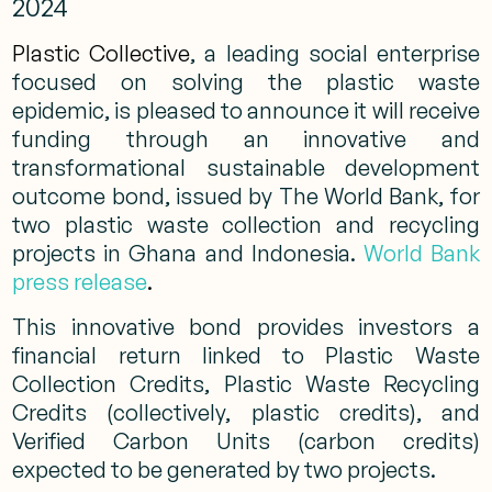
2024
Plastic Collective
, a leading social enterprise
focused on solving the plastic waste
epidemic, is pleased to announce it will receive
funding through an innovative and
transformational sustainable development
outcome bond, issued by The World Bank, for
two plastic waste collection and recycling
projects in Ghana and Indonesia.
World Bank
press release
.
This innovative bond provides investors a
financial return linked to Plastic Waste
Collection Credits, Plastic Waste Recycling
Credits (collectively, plastic credits), and
Verified Carbon Units (carbon credits)
expected to be generated by two projects.