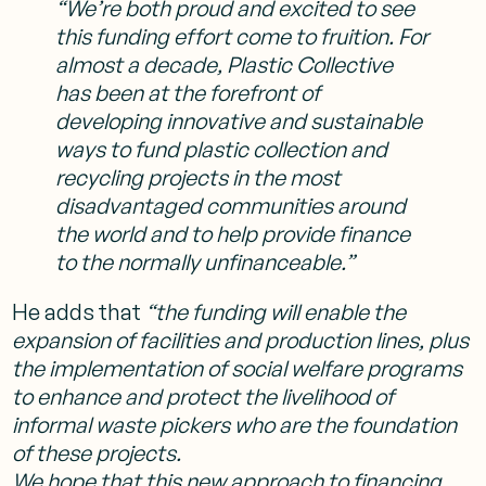
“We’re both proud and excited to see
this funding effort come to fruition. For
almost a decade, Plastic Collective
has been at the forefront of
developing innovative and sustainable
ways to fund plastic collection and
recycling projects in the most
disadvantaged communities around
the world and to help provide finance
to the normally unfinanceable.”
He adds that
“the funding will enable the
expansion of facilities and production lines, plus
the implementation of social welfare programs
to enhance and protect the livelihood of
informal waste pickers who are the foundation
of these projects.
We hope that this new approach to financing