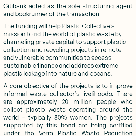
Citibank acted as the sole structuring agent
and bookrunner of the transaction.
The funding will help Plastic Collective’s
mission to rid the world of plastic waste by
channeling private capital to support plastic
collection and recycling projects in remote
and vulnerable communities to access
sustainable finance and address extreme
plastic leakage into nature and oceans.
A core objective of the projects is to improve
informal waste collector’s livelihoods. There
are approximately 20 million people who
collect plastic waste operating around the
world – typically 80% women. The projects
supported by this bond are being certified
under the Verra Plastic Waste Reduction