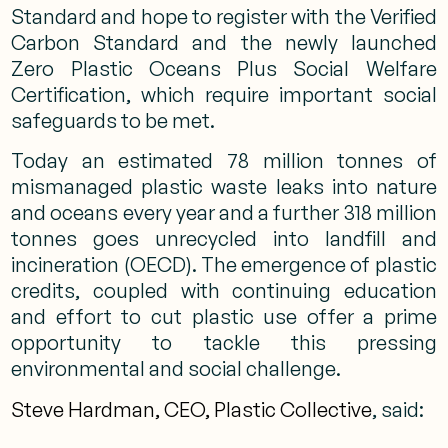
Standard and hope to register with the Verified
Carbon Standard and the newly launched
Zero Plastic Oceans Plus Social Welfare
Certification, which require important social
safeguards to be met.
Today an estimated 78 million tonnes of
mismanaged plastic waste leaks into nature
and oceans every year and a further 318 million
tonnes goes unrecycled into landfill and
incineration (OECD). The emergence of plastic
credits, coupled with continuing education
and effort to cut plastic use offer a prime
opportunity to tackle this pressing
environmental and social challenge.
Steve Hardman, CEO, Plastic Collective
, said: