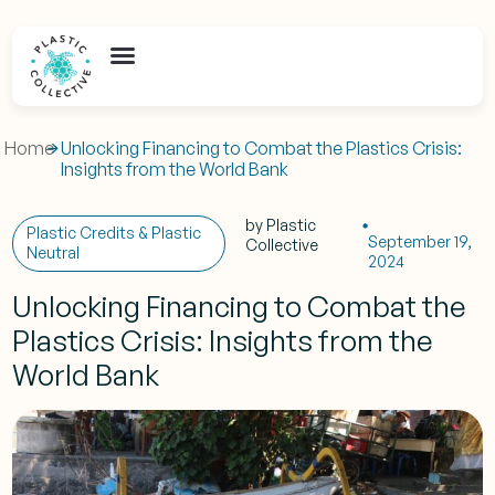
Home
Unlocking Financing to Combat the Plastics Crisis:
Insights from the World Bank
by
Plastic
Plastic Credits & Plastic
September 19,
Collective
Neutral
2024
Unlocking Financing to Combat the
Plastics Crisis: Insights from the
World Bank