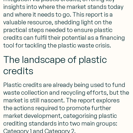
insights into where the market stands today
and where it needs to go. This report is a
valuable resource, shedding light on the
practical steps needed to ensure plastic
credits can fulfil their potential as a financing
tool for tackling the plastic waste crisis.
The landscape of plastic
credits
Plastic credits are already being used to fund
waste collection and recycling efforts, but the
market is still nascent. The report explores
the actions required to promote further
market development, categorising plastic
crediting standards into two main groups:
Category 1 and Category 2.