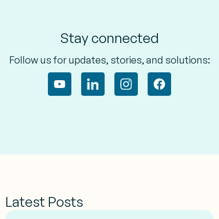
Stay connected
Follow us for updates, stories, and solutions:
Latest Posts