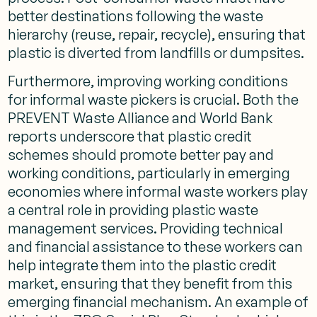
better destinations following the waste
hierarchy (reuse, repair, recycle), ensuring that
plastic is diverted from landfills or dumpsites​.
Furthermore, improving working conditions
for informal waste pickers is crucial. Both the
PREVENT Waste Alliance and World Bank
reports underscore that plastic credit
schemes should promote better pay and
working conditions, particularly in emerging
economies where informal waste workers play
a central role in providing plastic waste
management services​. Providing technical
and financial assistance to these workers can
help integrate them into the plastic credit
market, ensuring that they benefit from this
emerging financial mechanism. An example of