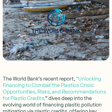
The World Bank’s recent report,
“Unlocking
Financing to Combat the Plastics Crisis:
Opportunities, Risks, and Recommendations
for Plastic Credits,
” dives deep into the
evolving world of financing plastic pollution
mitigation via plastic credits, offering key