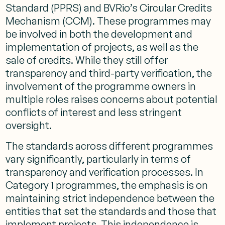
Standard (PPRS) and BVRio’s Circular Credits
Mechanism (CCM). These programmes may
be involved in both the development and
implementation of projects, as well as the
sale of credits. While they still offer
transparency and third-party verification, the
involvement of the programme owners in
multiple roles raises concerns about potential
conflicts of interest and less stringent
oversight.
The standards across different programmes
vary significantly, particularly in terms of
transparency and verification processes. In
Category 1 programmes, the emphasis is on
maintaining strict independence between the
entities that set the standards and those that
implement projects. This independence is