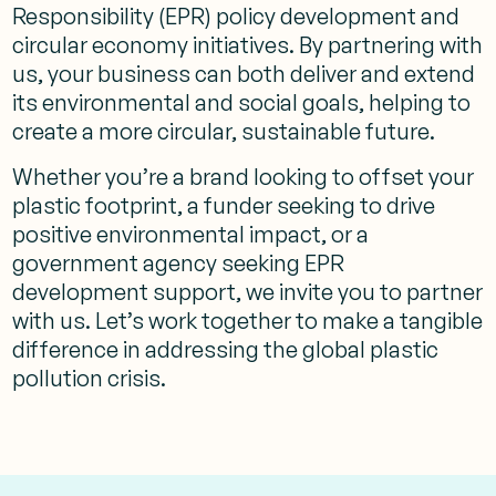
Responsibility (EPR) policy development and
circular economy initiatives. By partnering with
us, your business can both deliver and extend
its environmental and social goals, helping to
create a more circular, sustainable future.
Whether you’re a brand looking to offset your
plastic footprint, a funder seeking to drive
positive environmental impact, or a
government agency seeking EPR
development support, we invite you to partner
with us. Let’s work together to make a tangible
difference in addressing the global plastic
pollution crisis.