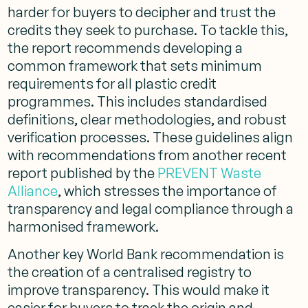
harder for buyers to decipher and trust the
credits they seek to purchase. To tackle this,
the report recommends developing a
common framework that sets minimum
requirements for all plastic credit
programmes. This includes standardised
definitions, clear methodologies, and robust
verification processes. These guidelines align
with recommendations from another recent
report published by the
PREVENT Waste
Alliance
, which stresses the importance of
transparency and legal compliance through a
harmonised framework​.
Another key World Bank recommendation is
the creation of a centralised registry to
improve transparency. This would make it
easier for buyers to track the origin and