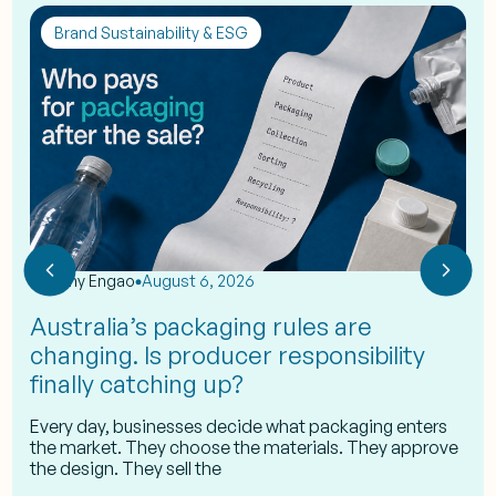
Brand Sustainability & ESG
by
Eshy Engao
August 6, 2026
Australia’s packaging rules are
changing. Is producer responsibility
finally catching up?
Every day, businesses decide what packaging enters
the market. They choose the materials. They approve
the design. They sell the