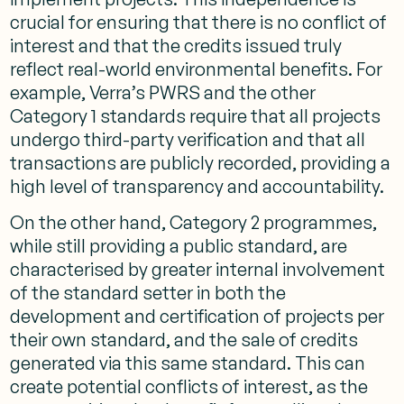
crucial for ensuring that there is no conflict of
interest and that the credits issued truly
reflect real-world environmental benefits. For
example, Verra’s PWRS and the other
Category 1 standards require that all projects
undergo third-party verification and that all
transactions are publicly recorded, providing a
high level of transparency and accountability.
On the other hand, Category 2 programmes,
while still providing a public standard, are
characterised by greater internal involvement
of the standard setter in both the
development and certification of projects per
their own standard, and the sale of credits
generated via this same standard. This can
create potential conflicts of interest, as the