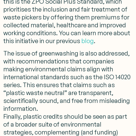
this is the ZPO Social Plus Standard, which
prioritises the inclusion and fair treatment of
waste pickers by offering them premiums for
collected material, healthcare and improved
working conditions. You can learn more about
this initiative in our previous
blog
.
The issue of greenwashing is also addressed,
with recommendations that companies
making environmental claims align with
international standards such as the ISO 14020
series. This ensures that claims such as
“plastic waste neutral” are transparent,
scientifically sound, and free from misleading
information​.
Finally, plastic credits should be seen as part
of a broader suite of environmental
strategies, complementing (and funding)