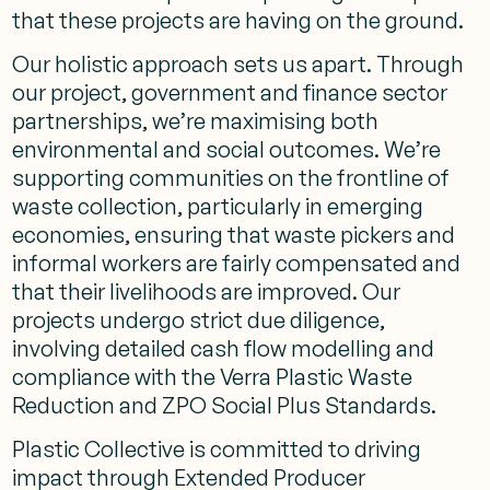
that these projects are having on the ground.
Our holistic approach sets us apart. Through
our project, government and finance sector
partnerships, we’re maximising both
environmental and social outcomes. We’re
supporting communities on the frontline of
waste collection, particularly in emerging
economies, ensuring that waste pickers and
informal workers are fairly compensated and
that their livelihoods are improved. Our
projects undergo strict due diligence,
involving detailed cash flow modelling and
compliance with the Verra Plastic Waste
Reduction and ZPO Social Plus Standards.
Plastic Collective is committed to driving
impact through Extended Producer