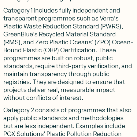
Category 1 includes fully independent and
transparent programmes such as Verra’s
Plastic Waste Reduction Standard (PWRS),
GreenBlue’s Recycled Material Standard
(RMS), and Zero Plastic Oceans’ (ZPO) Ocean-
Bound Plastic (OBP) Certification. These
programmes are built on robust, public
standards, require third-party verification, and
maintain transparency through public
registries. They are designed to ensure that
projects deliver real, measurable impact
without conflicts of interest.
Category 2 consists of programmes that also
apply public standards and methodologies
but are less independent. Examples include
PCX Solutions’ Plastic Pollution Reduction