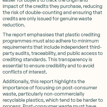
impact of the credits they purchase, reducing
the risk of double-counting and ensuring that
credits are only issued for genuine waste
reduction​.
The report emphasises that plastic crediting
programmes must also adhere to minimum
requirements that include independent third-
party audits, traceability, and public access to
crediting standards. This transparency is
essential to ensure credibility and to avoid
conflicts of interest​.
Additionally, this report highlights the
importance of focusing on post-consumer
waste, particularly non-commercially
recyclable plastics, which tend to be harder to
process. Post-consumer waste must have