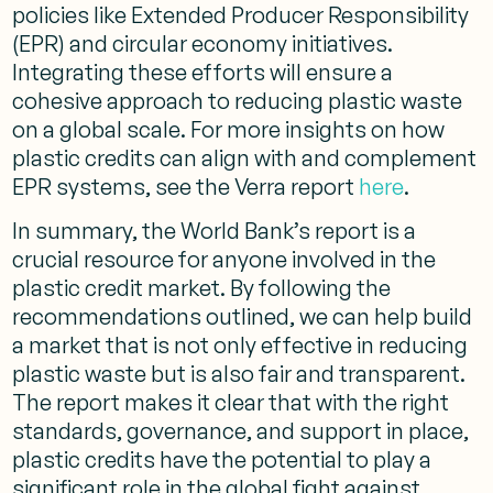
policies like Extended Producer Responsibility
(EPR) and circular economy initiatives.
Integrating these efforts will ensure a
cohesive approach to reducing plastic waste
on a global scale. For more insights on how
plastic credits can align with and complement
EPR systems, see the Verra report
here
.
In summary, the World Bank’s report is a
crucial resource for anyone involved in the
plastic credit market. By following the
recommendations outlined, we can help build
a market that is not only effective in reducing
plastic waste but is also fair and transparent.
The report makes it clear that with the right
standards, governance, and support in place,
plastic credits have the potential to play a
significant role in the global fight against