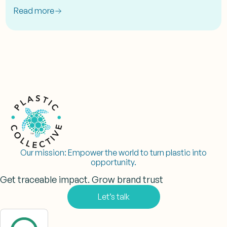
Read more
Our mission:
Empower the world to turn plastic into
opportunity.
Get traceable impact. Grow brand trust
Let’s talk