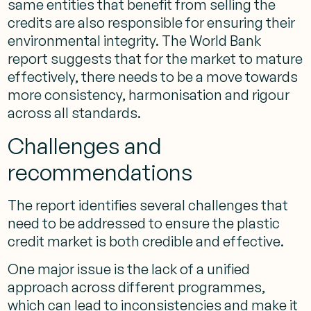
same entities that benefit from selling the
credits are also responsible for ensuring their
environmental integrity. The World Bank
report suggests that for the market to mature
effectively, there needs to be a move towards
more consistency, harmonisation and rigour
across all standards.
Challenges and
recommendations
The report identifies several challenges that
need to be addressed to ensure the plastic
credit market is both credible and effective.
One major issue is the lack of a unified
approach across different programmes,
which can lead to inconsistencies and make it