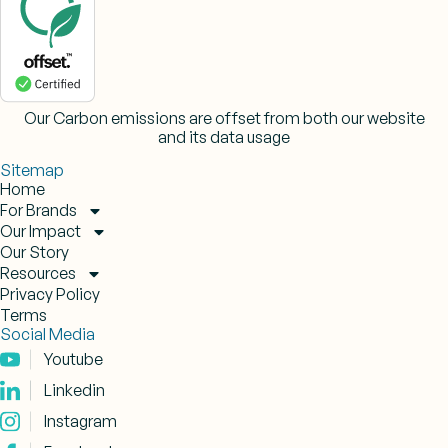
Our Carbon emissions are offset from both our website
and its data usage
Sitemap
Home
For Brands
Our Impact
Our Story
Resources
Privacy Policy
Terms
Social Media
Youtube
Linkedin
Instagram