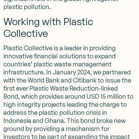
plastic pollution.
Working with Plastic
Collective
Plastic Collective is a leader in providing
innovative financial solutions to expand
countries’ plastic waste management
infrastructure. In January 2024, we partnered
with the World Bank and Citibank to issue the
first ever Plastic Waste Reduction-linked
Bond, which provides around USD 15 million to
high integrity projects leading the charge to
address the plastic pollution crisis in
Indonesia and Ghana. This bond broke new
ground by providing a mechanism for
investors to be part of expanding the impact