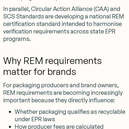
In parallel, Circular Action Alliance (CAA) and
SCS Standards are developing a national REM
certification standard intended to harmonise
verification requirements across state EPR
programs.
Why REM requirements
matter for brands
For packaging producers and brand owners,
REM requirements are becoming increasingly
important because they directly influence:
Whether packaging qualifies as recyclable
under EPR laws
How producer fees are calculated