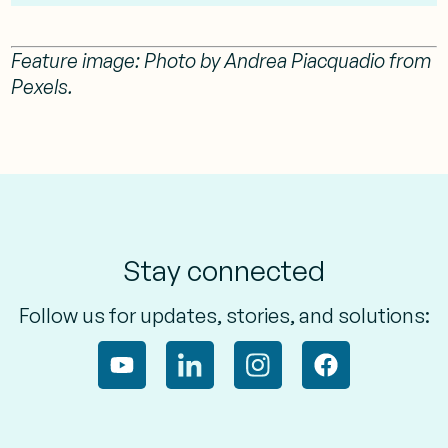
Feature image:
Photo by Andrea Piacquadio from
Pexels.
Stay connected
Follow us for updates, stories, and solutions: