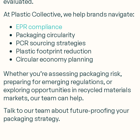
evaluated.
At Plastic Collective, we help brands navigate:
EPR compliance
Packaging circularity
PCR sourcing strategies
Plastic footprint reduction
Circular economy planning
Whether you’re assessing packaging risk,
preparing for emerging regulations, or
exploring opportunities in recycled materials
markets, our team can help.
Talk to our team about future-proofing your
packaging strategy.