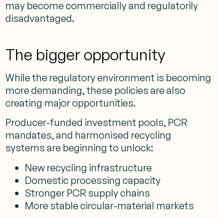
may become commercially and regulatorily
disadvantaged.
The bigger opportunity
While the regulatory environment is becoming
more demanding, these policies are also
creating major opportunities.
Producer-funded investment pools, PCR
mandates, and harmonised recycling
systems are beginning to unlock:
New recycling infrastructure
Domestic processing capacity
Stronger PCR supply chains
More stable circular-material markets