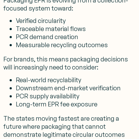
Packaging EPR is evolving from a collection-
focused system toward:
Verified circularity
Traceable material flows
PCR demand creation
Measurable recycling outcomes
For brands, this means packaging decisions
will increasingly need to consider:
Real-world recyclability
Downstream end-market verification
PCR supply availability
Long-term EPR fee exposure
The states moving fastest are creating a
future where packaging that cannot
demonstrate legitimate circular outcomes