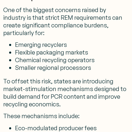
One of the biggest concerns raised by
industry is that strict REM requirements can
create significant compliance burdens,
particularly for:
Emerging recyclers
Flexible packaging markets
Chemical recycling operators
Smaller regional processors
To offset this risk, states are introducing
market-stimulation mechanisms designed to
build demand for PCR content and improve
recycling economics.
These mechanisms include:
Eco-modulated producer fees