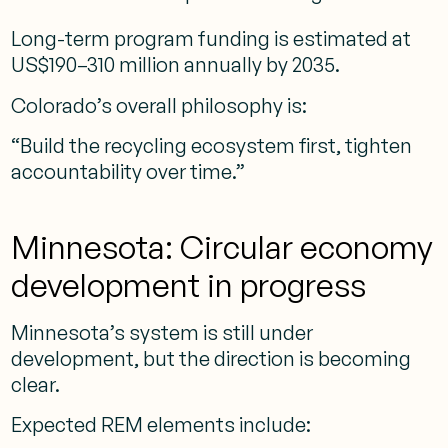
Long-term program funding is estimated at
US$190–310 million annually by 2035.
Colorado’s overall philosophy is:
“Build the recycling ecosystem first, tighten
accountability over time.”
Minnesota: Circular economy
development in progress
Minnesota’s system is still under
development, but the direction is becoming
clear.
Expected REM elements include: