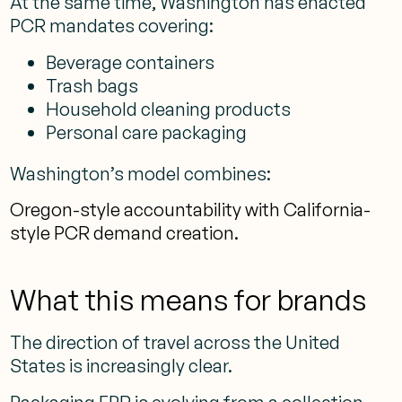
At the same time, Washington has enacted
PCR mandates covering:
Beverage containers
Trash bags
Household cleaning products
Personal care packaging
Washington’s model combines:
Oregon-style accountability with California-
style PCR demand creation.
What this means for brands
The direction of travel across the United
States is increasingly clear.