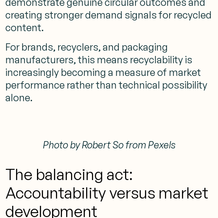
demonstrate genuine circular outcomes and
creating stronger demand signals for recycled
content.
For brands, recyclers, and packaging
manufacturers, this means recyclability is
increasingly becoming a measure of market
performance rather than technical possibility
alone.
Photo by Robert So from Pexels
The balancing act:
Accountability versus market
development