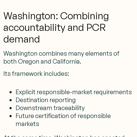
Washington: Combining
accountability and PCR
demand
Washington combines many elements of
both Oregon and California.
Its framework includes:
Explicit responsible-market requirements
Destination reporting
Downstream traceability
Future certification of responsible
markets