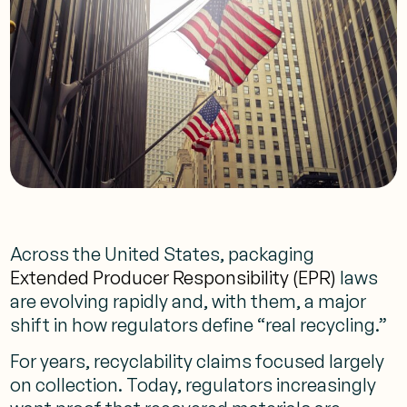
Across the United States, packaging
Extended Producer Responsibility (EPR)
laws
are evolving rapidly and, with them, a major
shift in how regulators define “real recycling.”
For years, recyclability claims focused largely
on collection. Today, regulators increasingly