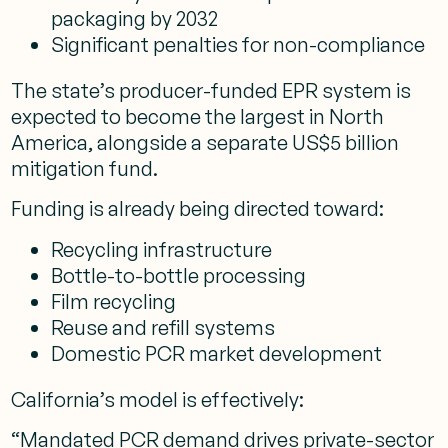
packaging by 2032
Significant penalties for non-compliance
The state’s producer-funded EPR system is
expected to become the largest in North
America, alongside a separate US$5 billion
mitigation fund.
Funding is already being directed toward:
Recycling infrastructure
Bottle-to-bottle processing
Film recycling
Reuse and refill systems
Domestic PCR market development
California’s model is effectively:
“Mandated PCR demand drives private-sector