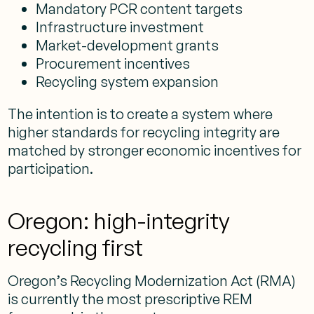
Mandatory PCR content targets
Infrastructure investment
Market-development grants
Procurement incentives
Recycling system expansion
The intention is to create a system where
higher standards for recycling integrity are
matched by stronger economic incentives for
participation.
Oregon: high-integrity
recycling first
Oregon’s Recycling Modernization Act (RMA)
is currently the most prescriptive REM