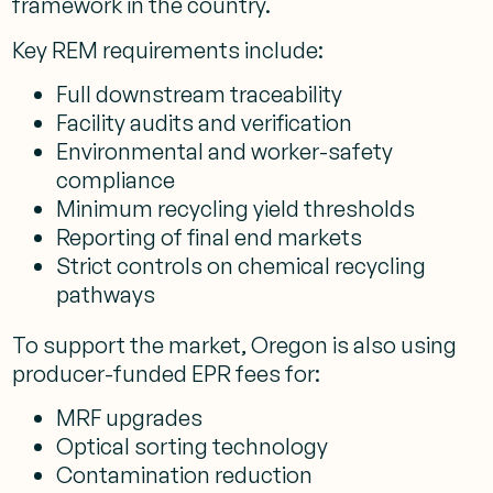
framework in the country.
Key REM requirements include:
Full downstream traceability
Facility audits and verification
Environmental and worker-safety
compliance
Minimum recycling yield thresholds
Reporting of final end markets
Strict controls on chemical recycling
pathways
To support the market, Oregon is also using
producer-funded EPR fees for:
MRF upgrades
Optical sorting technology
Contamination reduction