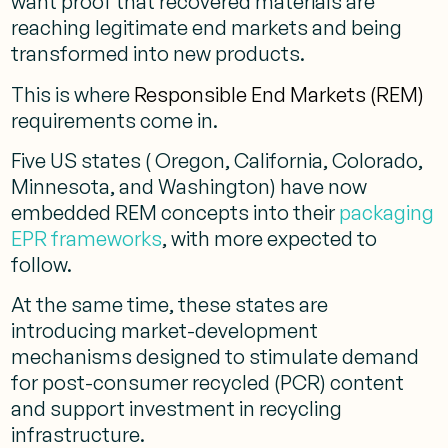
want proof that recovered materials are
reaching legitimate end markets and being
transformed into new products.
This is where
Responsible End Markets (REM)
requirements come in.
Five US states ( Oregon, California, Colorado,
Minnesota, and Washington) have now
embedded REM concepts into their
packaging
EPR frameworks
, with more expected to
follow.
At the same time, these states are
introducing market-development
mechanisms designed to stimulate demand
for post-consumer recycled (PCR) content
and support investment in recycling
infrastructure.