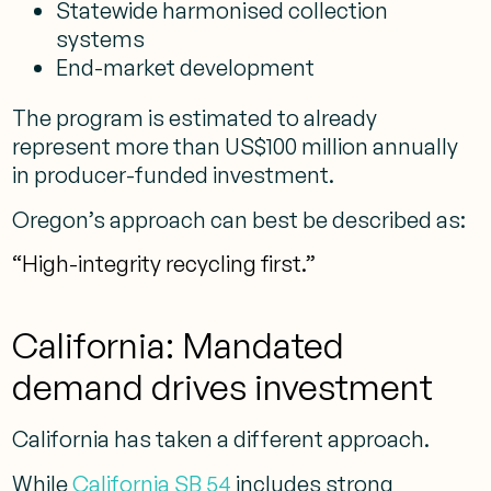
Statewide harmonised collection
systems
End-market development
The program is estimated to already
represent more than US$100 million annually
in producer-funded investment.
Oregon’s approach can best be described as:
“High-integrity recycling first.”
California: Mandated
demand drives investment
California has taken a different approach.
While
California SB 54
includes strong