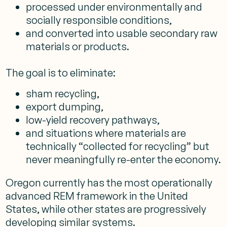
processed under environmentally and
socially responsible conditions,
and converted into usable secondary raw
materials or products.
The goal is to eliminate:
sham recycling,
export dumping,
low-yield recovery pathways,
and situations where materials are
technically “collected for recycling” but
never meaningfully re-enter the economy.
Oregon currently has the most operationally
advanced REM framework in the United
States, while other states are progressively
developing similar systems.