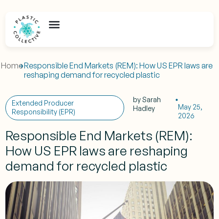
Home
Responsible End Markets (REM): How US EPR laws are
reshaping demand for recycled plastic
by
Sarah
Extended Producer
May 25,
Hadley
Responsibility (EPR)
2026
Responsible End Markets (REM):
How US EPR laws are reshaping
demand for recycled plastic