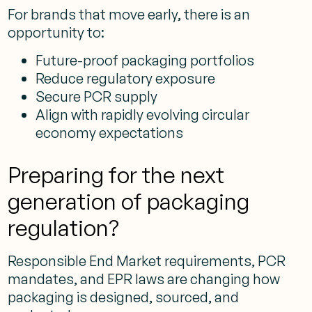
For brands that move early, there is an
opportunity to:
Future-proof packaging portfolios
Reduce regulatory exposure
Secure PCR supply
Align with rapidly evolving circular
economy expectations
Preparing for the next
generation of packaging
regulation?
Responsible End Market requirements, PCR
mandates, and EPR laws are changing how
packaging is designed, sourced, and