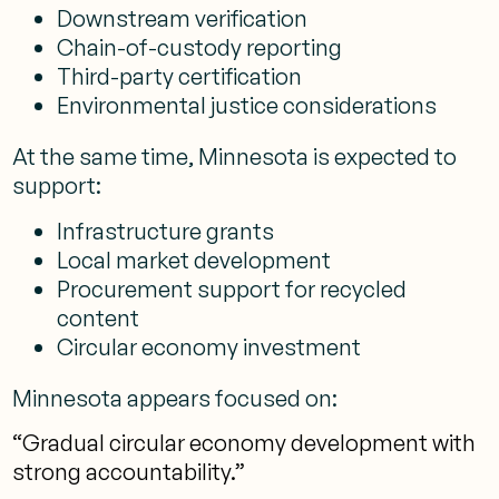
Downstream verification
Chain-of-custody reporting
Third-party certification
Environmental justice considerations
At the same time, Minnesota is expected to
support:
Infrastructure grants
Local market development
Procurement support for recycled
content
Circular economy investment
Minnesota appears focused on:
“Gradual circular economy development with
strong accountability.”