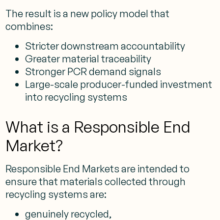
The result is a new policy model that
combines:
Stricter downstream accountability
Greater material traceability
Stronger PCR demand signals
Large-scale producer-funded investment
into recycling systems
What is a Responsible End
Market?
Responsible End Markets are intended to
ensure that materials collected through
recycling systems are:
genuinely recycled,