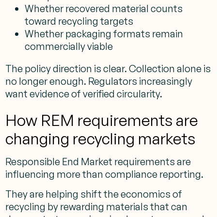
Whether recovered material counts
toward recycling targets
Whether packaging formats remain
commercially viable
The policy direction is clear. Collection alone is
no longer enough. Regulators increasingly
want evidence of verified circularity.
How REM requirements are
changing recycling markets
Responsible End Market requirements are
influencing more than compliance reporting.
They are helping shift the economics of
recycling by rewarding materials that can