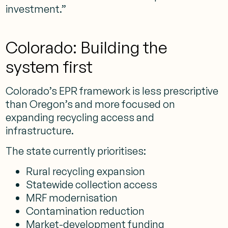
investment.”
Colorado: Building the
system first
Colorado’s EPR framework is less prescriptive
than Oregon’s and more focused on
expanding recycling access and
infrastructure.
The state currently prioritises:
Rural recycling expansion
Statewide collection access
MRF modernisation
Contamination reduction
Market-development funding