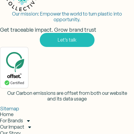
Our mission:
Empower the world to turn plastic into
opportunity.
Get traceable impact. Grow brand trust
Let’s talk
Our Carbon emissions are offset from both our website
and its data usage
Sitemap
Home
For Brands
Our Impact
Our Story