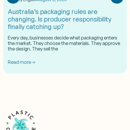
Australia’s packaging rules are
changing. Is producer responsibility
finally catching up?
Every day, businesses decide what packaging enters
the market. They choose the materials. They approve
the design. They sell the
Read more