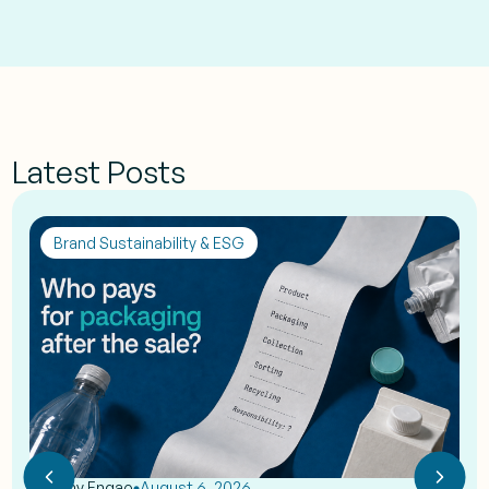
Latest Posts
Brand Sustainability & ESG
by
Eshy Engao
August 6, 2026