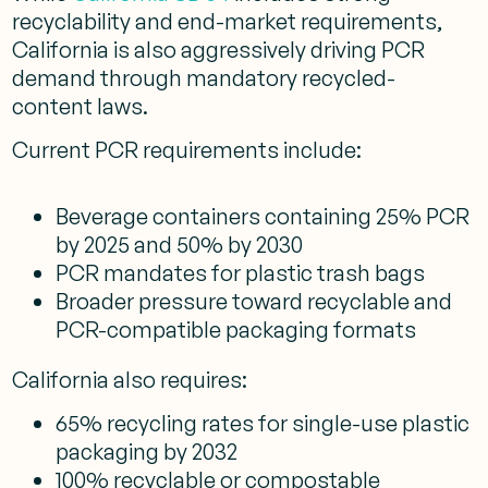
recyclability and end-market requirements,
California is also aggressively driving PCR
demand through mandatory recycled-
content laws.
Current PCR requirements include:
Beverage containers containing 25% PCR
by 2025 and 50% by 2030
PCR mandates for plastic trash bags
Broader pressure toward recyclable and
PCR-compatible packaging formats
California also requires:
65% recycling rates for single-use plastic
packaging by 2032
100% recyclable or compostable