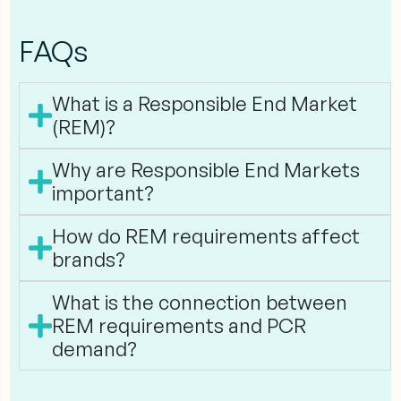
FAQs
What is a Responsible End Market
(REM)?
Why are Responsible End Markets
important?
How do REM requirements affect
brands?
What is the connection between
REM requirements and PCR
demand?