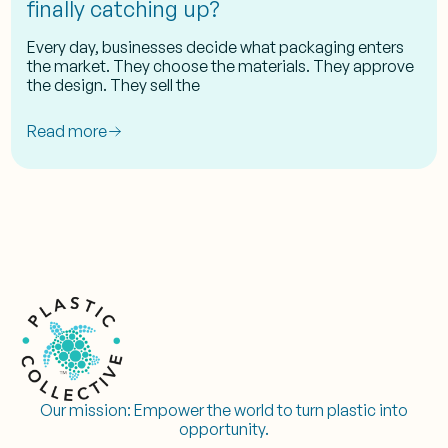
finally catching up?
Every day, businesses decide what packaging enters
the market. They choose the materials. They approve
the design. They sell the
Read more
Our mission:
Empower the world to turn plastic into
opportunity.