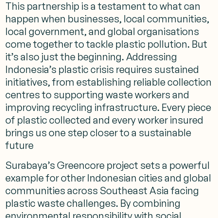
This partnership is a testament to what can
happen when businesses, local communities,
local government, and global organisations
come together to tackle plastic pollution. But
it’s also just the beginning. Addressing
Indonesia’s plastic crisis requires sustained
initiatives, from establishing reliable collection
centres to supporting waste workers and
improving recycling infrastructure. Every piece
of plastic collected and every worker insured
brings us one step closer to a sustainable
future
Surabaya’s Greencore project sets a powerful
example for other Indonesian cities and global
communities across Southeast Asia facing
plastic waste challenges. By combining
environmental responsibility with social