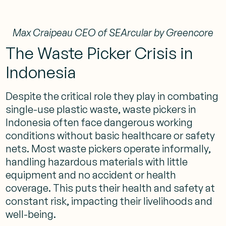
Max Craipeau CEO of SEArcular by Greencore
The Waste Picker Crisis in
Indonesia
Despite the critical role they play in combating
single-use plastic waste, waste pickers in
Indonesia often face dangerous working
conditions without basic healthcare or safety
nets. Most waste pickers operate informally,
handling hazardous materials with little
equipment and no accident or health
coverage. This puts their health and safety at
constant risk, impacting their livelihoods and
well-being​.