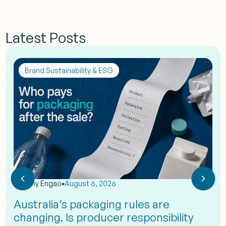
Latest Posts
Brand Sustainability & ESG
by
Eshy Engao
August 6, 2026
Australia’s packaging rules are
changing. Is producer responsibility