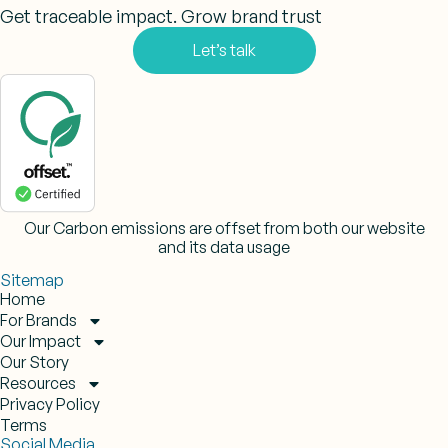
Get traceable impact. Grow brand trust
Let’s talk
Our Carbon emissions are offset from both our website
and its data usage
Sitemap
Home
For Brands
Our Impact
Our Story
Resources
Privacy Policy
Terms
Social Media