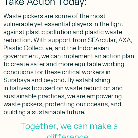
Take Action Today:
Waste pickers are some of the most
vulnerable yet essential players in the fight
against plastic pollution and plastic waste
reduction. With support from SEArcular, AXA,
Plastic Collective, and the Indonesian
government, we can implement an action plan
to create safer and more equitable working
conditions for these critical workers in
Surabaya and beyond. By establishing
initiatives focused on waste reduction and
sustainable practices, we are empowering
waste pickers, protecting our oceans, and
building a sustainable future.
Together, we can make a
difference.