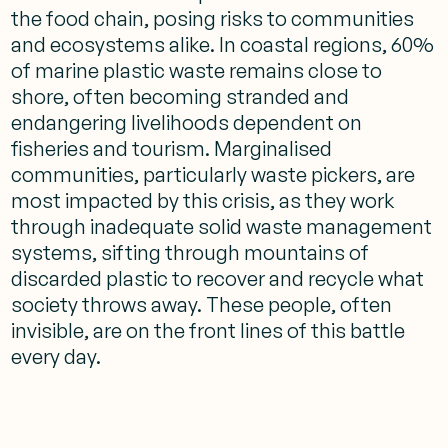
the food chain, posing risks to communities
and ecosystems alike. In coastal regions, 60%
of marine plastic waste remains close to
shore, often becoming stranded and
endangering livelihoods dependent on
fisheries and tourism. Marginalised
communities, particularly waste pickers, are
most impacted by this crisis, as they work
through inadequate solid waste management
systems, sifting through mountains of
discarded plastic to recover and recycle what
society throws away. These people, often
invisible, are on the front lines of this battle
every day.