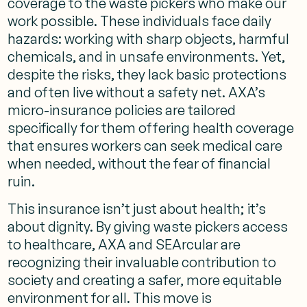
coverage to the waste pickers who make our
work possible. These individuals face daily
hazards: working with sharp objects, harmful
chemicals, and in unsafe environments. Yet,
despite the risks, they lack basic protections
and often live without a safety net. AXA’s
micro-insurance policies are tailored
specifically for them offering health coverage
that ensures workers can seek medical care
when needed, without the fear of financial
ruin.
This insurance isn’t just about health; it’s
about dignity. By giving waste pickers access
to healthcare, AXA and SEArcular are
recognizing their invaluable contribution to
society and creating a safer, more equitable
environment for all. This move is