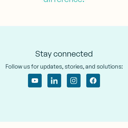
Stay connected
Follow us for updates, stories, and solutions: