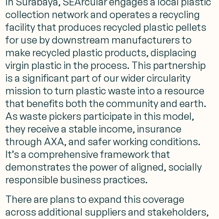
In Surabaya, SEArcular engages a local plastic
collection network and operates a recycling
facility that produces recycled plastic pellets
for use by downstream manufacturers to
make recycled plastic products, displacing
virgin plastic in the process. This partnership
is a significant part of our wider circularity
mission to turn plastic waste into a resource
that benefits both the community and earth.
As waste pickers participate in this model,
they receive a stable income, insurance
through AXA, and safer working conditions.
It’s a comprehensive framework that
demonstrates the power of aligned, socially
responsible business practices.
There are plans to expand this coverage
across additional suppliers and stakeholders,