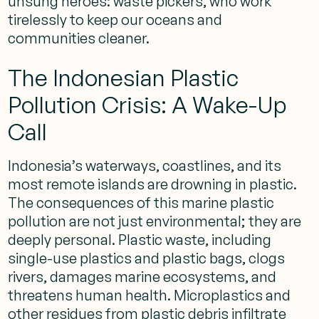
unsung heroes: waste pickers, who work
tirelessly to keep our oceans and
communities cleaner.
The Indonesian Plastic
Pollution Crisis: A Wake-Up
Call
Indonesia’s waterways, coastlines, and its
most remote islands are drowning in plastic.
The consequences of this marine plastic
pollution are not just environmental; they are
deeply personal. Plastic waste, including
single-use plastics and plastic bags, clogs
rivers, damages marine ecosystems, and
threatens human health. Microplastics and
other residues from plastic debris infiltrate