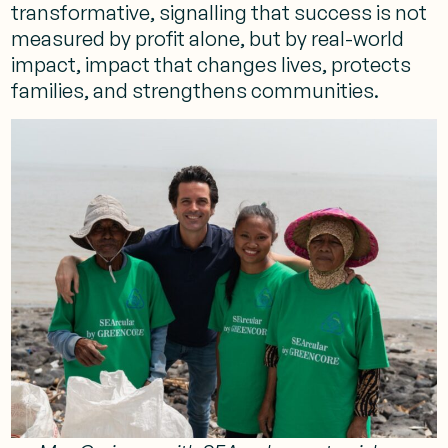
transformative, signalling that success is not
measured by profit alone, but by real-world
impact, impact that changes lives, protects
families, and strengthens communities.