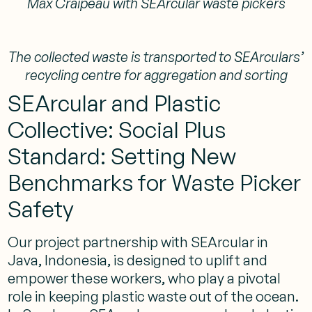
Max Craipeau with SEArcular waste pickers
The collected waste is transported to SEArculars’
recycling centre for aggregation and sorting
SEArcular and Plastic
Collective: Social Plus
Standard: Setting New
Benchmarks for Waste Picker
Safety
Our project partnership with SEArcular in
Java, Indonesia, is designed to uplift and
empower these workers, who play a pivotal
role in keeping plastic waste out of the ocean.