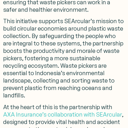
ensuring that waste pickers can work in a
safer and healthier environment.
This initiative supports SEArcular’s mission to
build circular economies around plastic waste
collection. By safeguarding the people who
are integral to these systems, the partnership
boosts the productivity and morale of waste
pickers, fostering a more sustainable
recycling ecosystem. Waste pickers are
essential to Indonesia’s environmental
landscape, collecting and sorting waste to
prevent plastic from reaching oceans and
landfills.
At the heart of this is the partnership with
AXA Insurance’s collaboration with SEArcular
,
designed to provide vital health and accident