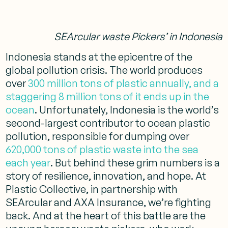
SEArcular waste Pickers’ in Indonesia
Indonesia stands at the epicentre of the
global pollution crisis. The world produces
over
300 million tons of plastic annually, and a
staggering 8 million tons of it ends up in the
ocean
. Unfortunately, Indonesia is the world’s
second-largest contributor to ocean plastic
pollution, responsible for dumping over
620,000 tons of plastic waste into the sea
each year
. But behind these grim numbers is a
story of resilience, innovation, and hope. At
Plastic Collective, in partnership with
SEArcular and AXA Insurance, we’re fighting
back. And at the heart of this battle are the