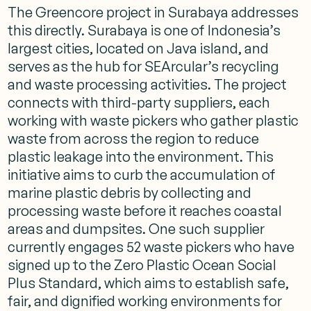
The Greencore project in Surabaya addresses
this directly. Surabaya is one of Indonesia’s
largest cities, located on Java island, and
serves as the hub for SEArcular’s recycling
and waste processing activities. The project
connects with third-party suppliers, each
working with waste pickers who gather plastic
waste from across the region to reduce
plastic leakage into the environment. This
initiative aims to curb the accumulation of
marine plastic debris by collecting and
processing waste before it reaches coastal
areas and dumpsites. One such supplier
currently engages 52 waste pickers who have
signed up to the Zero Plastic Ocean Social
Plus Standard, which aims to establish safe,
fair, and dignified working environments for