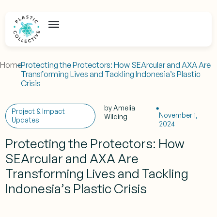
Home
Protecting the Protectors: How SEArcular and AXA Are
Transforming Lives and Tackling Indonesia’s Plastic
Crisis
by
Amelia
Project & Impact
November 1,
Wilding
Updates
2024
Protecting the Protectors: How
SEArcular and AXA Are
Transforming Lives and Tackling
Indonesia’s Plastic Crisis