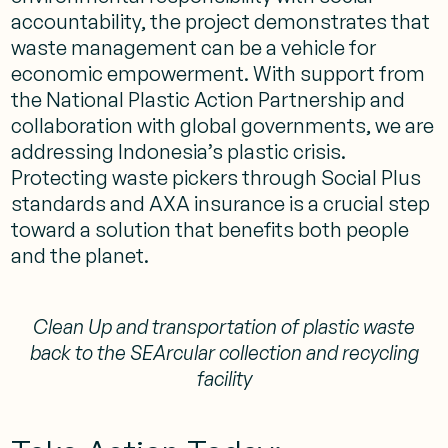
accountability, the project demonstrates that
waste management can be a vehicle for
economic empowerment. With support from
the National Plastic Action Partnership and
collaboration with global governments, we are
addressing Indonesia’s plastic crisis.
Protecting waste pickers through Social Plus
standards and AXA insurance is a crucial step
toward a solution that benefits both people
and the planet.
Clean Up and transportation of plastic waste
back to the SEArcular collection and recycling
facility