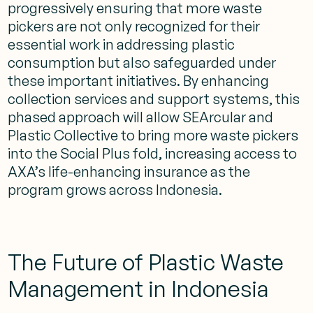
progressively ensuring that more waste
pickers are not only recognized for their
essential work in addressing plastic
consumption but also safeguarded under
these important initiatives. By enhancing
collection services and support systems, this
phased approach will allow SEArcular and
Plastic Collective to bring more waste pickers
into the Social Plus fold, increasing access to
AXA’s life-enhancing insurance as the
program grows across Indonesia.
The Future of Plastic Waste
Management in Indonesia