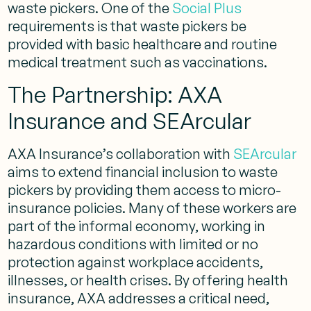
waste pickers​. One of the
Social Plus
requirements is that waste pickers be
provided with basic healthcare and routine
medical treatment such as vaccinations.
The Partnership: AXA
Insurance and SEArcular
AXA Insurance’s collaboration with
SEArcular
aims to extend financial inclusion to waste
pickers by providing them access to micro-
insurance policies. Many of these workers are
part of the informal economy, working in
hazardous conditions with limited or no
protection against workplace accidents,
illnesses, or health crises. By offering health
insurance, AXA addresses a critical need,