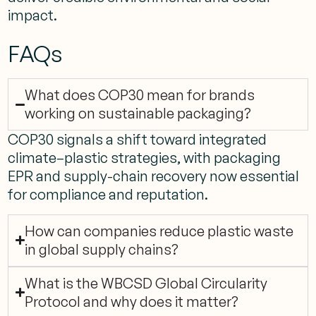
impact.
FAQs
What does COP30 mean for brands
working on sustainable packaging?
COP30 signals a shift toward integrated
climate–plastic strategies, with packaging
EPR and supply-chain recovery now essential
for compliance and reputation.
How can companies reduce plastic waste
in global supply chains?
What is the WBCSD Global Circularity
Protocol and why does it matter?