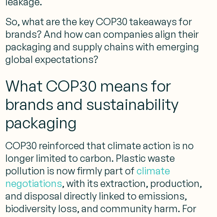
leakage.
So, what are the key COP30 takeaways for
brands? And how can companies align their
packaging and supply chains with emerging
global expectations?
What COP30 means for
brands and sustainability
packaging
COP30 reinforced that climate action is no
longer limited to carbon. Plastic waste
pollution is now firmly part of
climate
negotiations
, with its extraction, production,
and disposal directly linked to emissions,
biodiversity loss, and community harm.
For