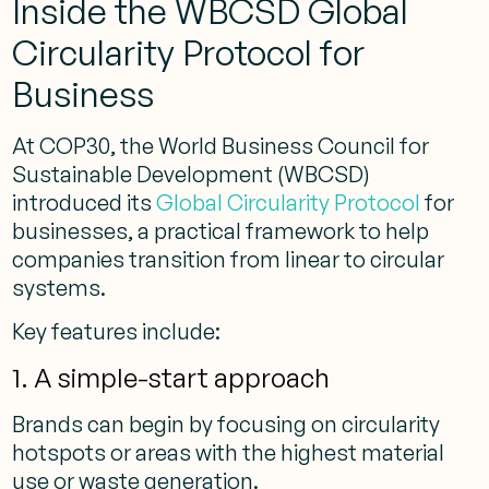
Inside the WBCSD Global
Circularity Protocol for
Business
At COP30, the World Business Council for
Sustainable Development (WBCSD)
introduced its
Global Circularity Protocol
for
businesses, a practical framework to help
companies transition from linear to circular
systems.
Key features include:
1. A simple-start approach
Brands can begin by focusing on circularity
hotspots or areas with the highest material
use or waste generation.