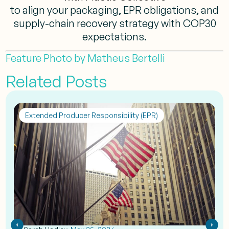
to align your packaging, EPR obligations, and
supply-chain recovery strategy with COP30
expectations.
Feature Photo by Matheus Bertelli
Related Posts
Extended Producer Responsibility (EPR)