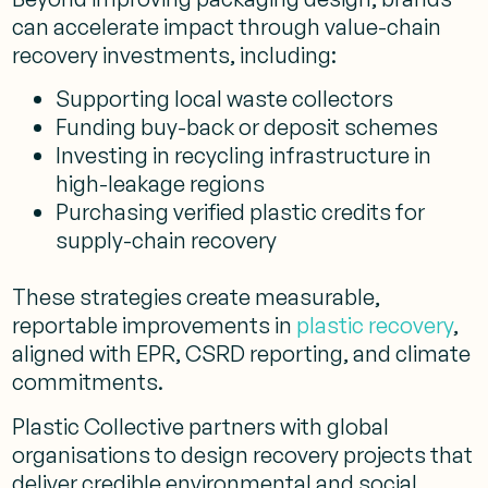
can accelerate impact through value-chain
recovery investments, including:
Supporting local waste collectors
Funding buy-back or deposit schemes
Investing in recycling infrastructure in
high-leakage regions
Purchasing verified plastic credits for
supply-chain recovery
These strategies create measurable,
reportable improvements in
plastic recovery
,
aligned with EPR, CSRD reporting, and climate
commitments.
Plastic Collective partners with global
organisations to design recovery projects that
deliver credible environmental and social