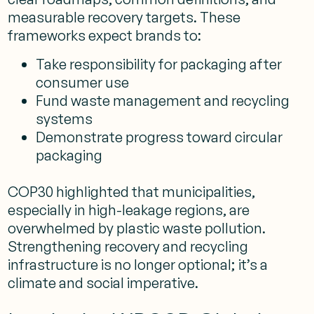
measurable recovery targets. These
frameworks expect brands to:
Take responsibility for packaging after
consumer use
Fund waste management and recycling
systems
Demonstrate progress toward circular
packaging
COP30 highlighted that municipalities,
especially in high-leakage regions, are
overwhelmed by plastic waste pollution.
Strengthening recovery and recycling
infrastructure is no longer optional; it’s a
climate and social imperative.