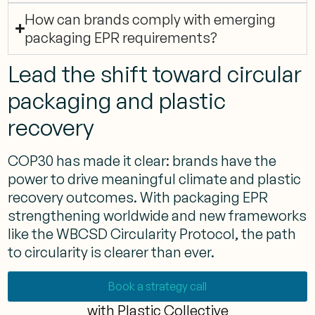
How can brands comply with emerging
packaging EPR requirements?
Lead the shift toward circular
packaging and plastic
recovery
COP30 has made it clear: brands have the
power to drive meaningful climate and plastic
recovery outcomes. With packaging EPR
strengthening worldwide and new frameworks
like the WBCSD Circularity Protocol, the path
to circularity is clearer than ever.
Book a strategy call
with Plastic Collective