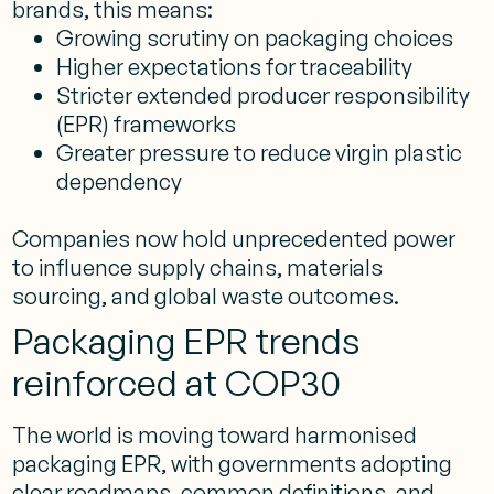
brands, this means:
Growing scrutiny on packaging choices
Higher expectations for traceability
Stricter extended producer responsibility
(EPR) frameworks
Greater pressure to reduce virgin plastic
dependency
Companies now hold unprecedented power
to influence supply chains, materials
sourcing, and global waste outcomes.
Packaging EPR trends
reinforced at COP30
The world is moving toward harmonised
packaging EPR, with governments adopting
clear roadmaps, common definitions, and