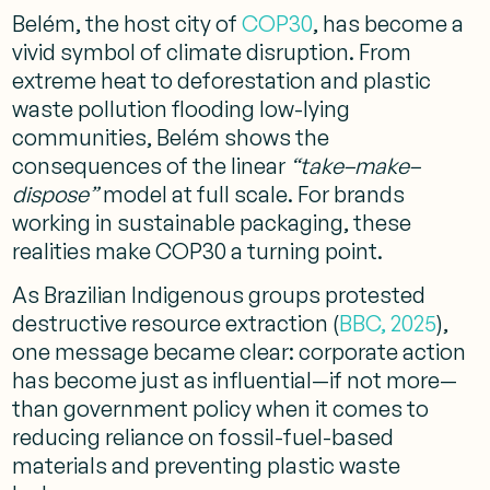
Belém, the host city of
COP30
, has become a
vivid symbol of climate disruption. From
extreme heat to deforestation and plastic
waste pollution flooding low-lying
communities, Belém shows the
consequences of the linear
“take–make–
dispose”
model at full scale. For brands
working in sustainable packaging, these
realities make COP30 a turning point.
As Brazilian Indigenous groups protested
destructive resource extraction (
BBC, 2025
),
one message became clear: corporate action
has become just as influential—if not more—
than government policy when it comes to
reducing reliance on fossil-fuel-based
materials and preventing plastic waste