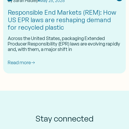
by
Sarah Hadley
May 25, 2026
Responsible End Markets (REM): How
US EPR laws are reshaping demand
for recycled plastic
Across the United States, packaging Extended
Producer Responsibility (EPR) laws are evolving rapidly
and, with them, a major shift in
Read more
Stay connected