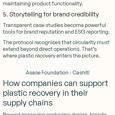
maintaining product functionality.
5. Storytelling for brand credibility
Transparent case studies become powerful
tools for brand reputation and ESG reporting.
The protocol recognises that circularity must
extend beyond direct operations. That’s
where plastic recovery enters the picture.
Asase Foundation - Cashit!
How companies can support
plastic recovery in their
supply chains
Beyond improving packaging design, brands