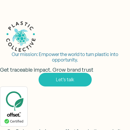
Our mission:
Empower the world to turn plastic into
opportunity.
Get traceable impact. Grow brand trust
Let’s talk