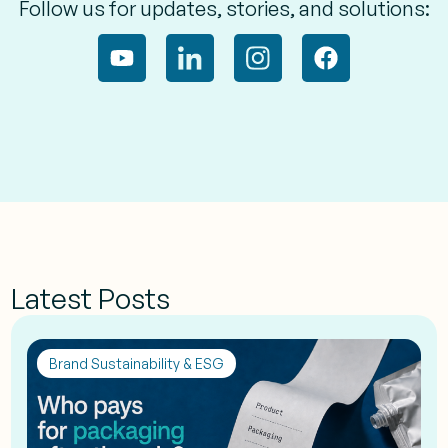
Follow us for updates, stories, and solutions:
Latest Posts
Brand Sustainability & ESG