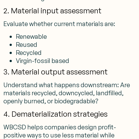
2. Material input assessment
Evaluate whether current materials are:
Renewable
Reused
Recycled
Virgin-fossil based
3. Material output assessment
Understand what happens downstream: Are
materials recycled, downcycled, landfilled,
openly burned, or biodegradable?
4. Dematerialization strategies
WBCSD helps companies design profit-
positive ways to use less material while