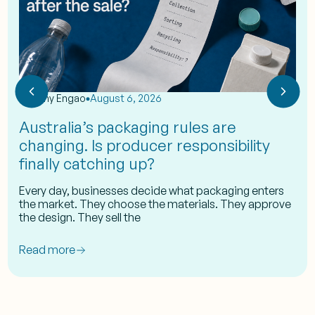
by
Eshy Engao
August 6, 2026
Australia’s packaging rules are
changing. Is producer responsibility
finally catching up?
Every day, businesses decide what packaging enters
the market. They choose the materials. They approve
the design. They sell the
Read more