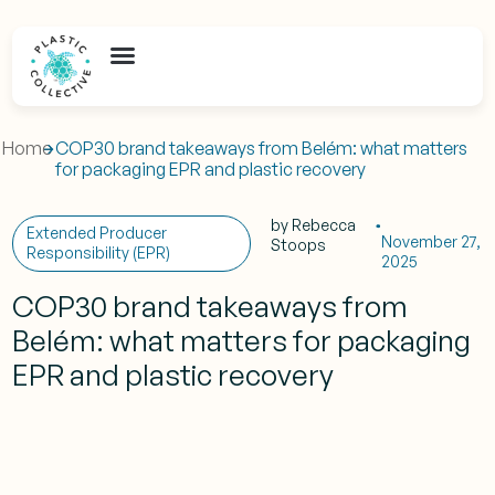
Home
COP30 brand takeaways from Belém: what matters
for packaging EPR and plastic recovery
by
Rebecca
Extended Producer
November 27,
Stoops
Responsibility (EPR)
2025
COP30 brand takeaways from
Belém: what matters for packaging
EPR and plastic recovery