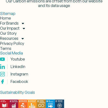
Our Carbon emissions are offset from both our website
and its data usage
Sitemap
Home
For Brands
Our Impact
Our Story
Resources
Privacy Policy
Terms
Social Media
Youtube
Linkedin
Instagram
Facebook
Sustainability Goals